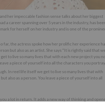
 and her impeccable fashion sense talks about her biggest
ad a career spanning over 5 years in the industry, has bee
 mark for herself on her industry and is one of the promine
o far, the actress spoke how her prolific her experience h
on but also as an artist. She says “It is rightly said that w
 get to live so many lives that with each new project you n
leave a piece of yourself into all the characters you portra
h. In reel life itself we get to live so many lives that with
ut also as a person. You leave a piece of yourself into all
ou a lot in return. It adds a new way of thinking and open