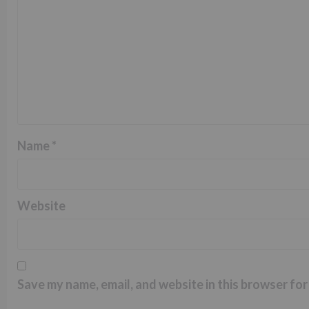
Name
*
Website
Save my name, email, and website in this browser for