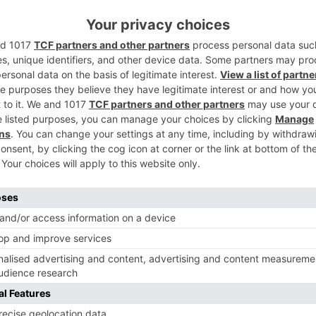
st not adds to your craft but to you too as a person. Havin
 I feel I have tremendously grown as an artist and have
ernalia required to play a certain character”
r her shows ‘Yeh Rishte Hai Pyaar Ke’ and ‘Ziddi Dil Maane
Ne
Riya Bhattacharje aka Akriti of ‘Kabhi Kabhie Ittefaq Sey’
getting extension: It’s like ‘Do Pal Ki Khus