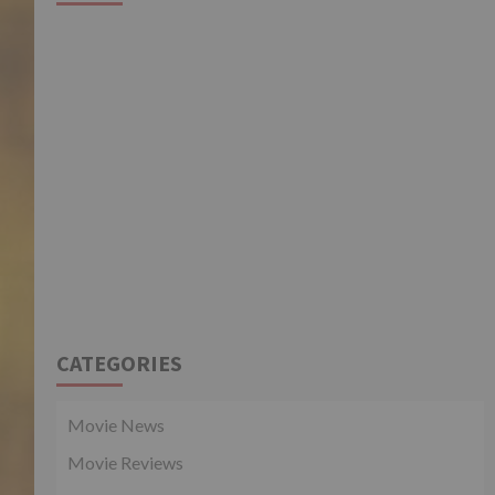
CATEGORIES
Movie News
Movie Reviews