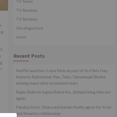
TV News
TV Reviews
TV Reviews
n
Uncategorized
nt
zoom
as
Recent Posts
e
ot
y”
Netflix launches 5 new films as part of its Films Day;
features Rajkummar Rao, Tabu, Tamannaah Bhatia
among many other prominent stars
Rajan Shahi on Sapna Babul Ka…Bidaai being telecast
again.
Pandya Store: Dhara and Suman finally agree for Krish
s
and Shweta’s relationship