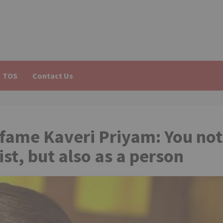
TOS
Contact Us
 fame Kaveri Priyam: You not
ist, but also as a person