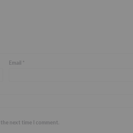
Email
*
 the next time I comment.