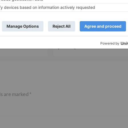
TV Reviews
nner Pawandeep Rajan
Ghum Hai Kisikey Pyaar Meiin fam
oser with First Hindi
Kishori Shahane talks about the 5
 3
year leap in the show
ds are marked
*