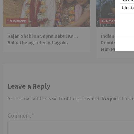
TV Reviews
TV Reviews
Rajan Shahi on Sapna Babul Ka…
Indian Idol Wi
Bidaai being telecast again.
Debuts As Comp
Film Prem Geet
Leave a Reply
Your email address will not be published.
Required fiel
Comment
*