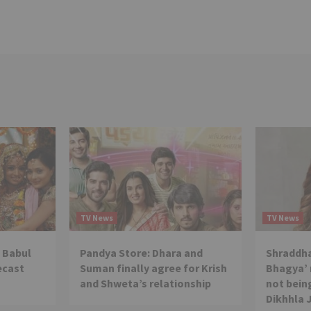
TV News
TV News
 Babul
Pandya Store: Dhara and
Shraddha
ecast
Suman finally agree for Krish
Bhagya’ 
and Shweta’s relationship
not being
Dikhhla 