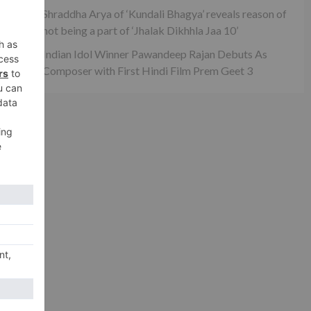
g
Shraddha Arya of ‘Kundali Bhagya’ reveals reason of
not being a part of ‘Jhalak Dikhhla Jaa 10’
Indian Idol Winner Pawandeep Rajan Debuts As
Composer with First Hindi Film Prem Geet 3
xt
 on
hi’