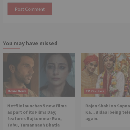
You may have missed
Movie News
TV Reviews
Netflix launches 5 new films
Rajan Shahi on Sapna
as part of its Films Day;
Ka…Bidaai being tel
features Rajkummar Rao,
again.
Tabu, Tamannaah Bhatia