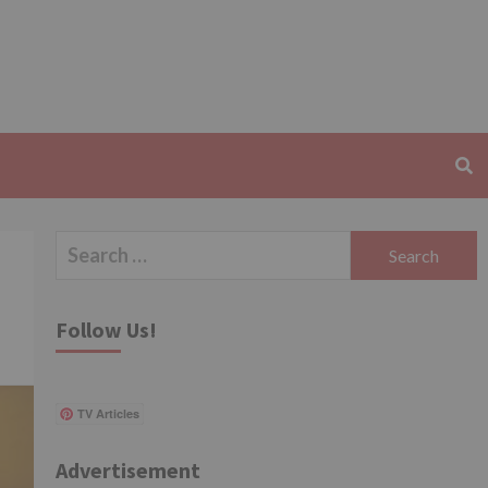
Search
for:
Follow Us!
TV Articles
Advertisement