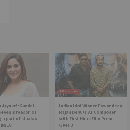
TV Reviews
 Arya of ‘Kundali
Indian Idol Winner Pawandeep
reveals reason of
Rajan Debuts As Composer
 a part of ‘Jhalak
with First Hindi Film Prem
Jaa 10’
Geet 3