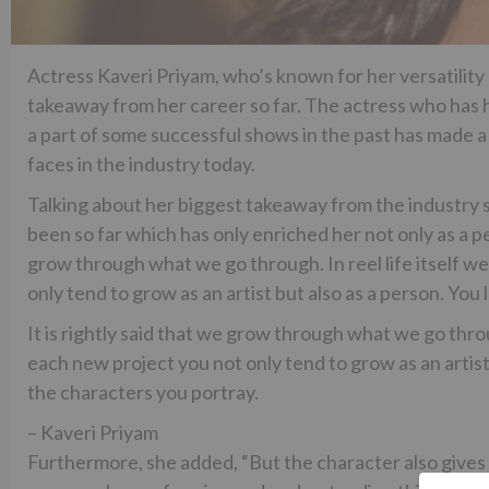
Actress Kaveri Priyam, who’s known for her versatility
takeaway from her career so far. The actress who has h
a part of some successful shows in the past has made a
faces in the industry today.
Talking about her biggest takeaway from the industry s
been so far which has only enriched her not only as a pers
grow through what we go through. In reel life itself we
only tend to grow as an artist but also as a person. You 
It is rightly said that we grow through what we go throug
each new project you not only tend to grow as an artist b
the characters you portray.
– Kaveri Priyam
Furthermore, she added, “But the character also gives y