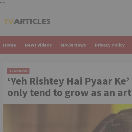
"
"
Skip
to
content
Home
News Videos
Movie News
Privacy Policy
TV Reviews
‘Yeh Rishtey Hai Pyaar Ke’
only tend to grow as an art