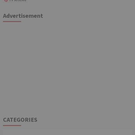
Advertisement
CATEGORIES