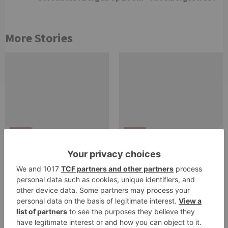
More Stories
zoom
zoom
Download zoom pro
Video Conferencing,
account. Zoom App
Cloud Phone, Webinars,
Download – All Updated
Chat, Virtual Events |
Links
Zoom.