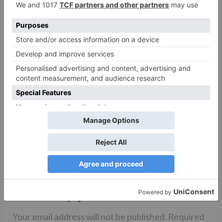
zoom
The Preferred Virtual
Meeting Platform for
Over a Decade | Zoom –
Top Results For Zoom
Meeting App Web Join​
Leave a Reply
Your email address will not be published.
Required