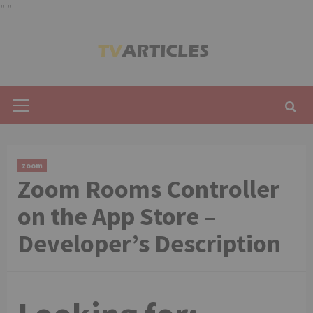
"
"
Skip
to
content
Primary
Menu
zoom
‎Zoom Rooms Controller
on the App Store –
Developer’s Description