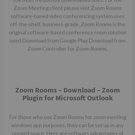
Zoom Meeting client please visit Zoom Rooms
software-based video conferencing system uses
off-the-shelf, business-grade. Zoom Rooms is the
original software-based conference room solution
used Download from Google Play Download from
Zoom Controller for Zoom Rooms.
Zoom Rooms – Download – Zoom
Plugin for Microsoft Outlook
For those who use Zoom Rooms for
zoom meeting
windows app
purposes, they can be set up in any
unused space. Here are softwars advantages of