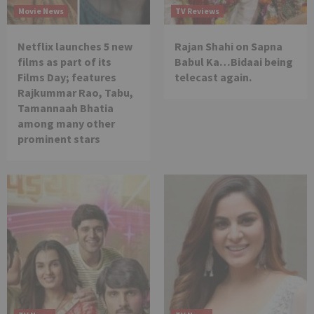
Movie News
TV Reviews
Netflix launches 5 new
Rajan Shahi on Sapna
films as part of its
Babul Ka…Bidaai being
Films Day; features
telecast again.
Rajkummar Rao, Tabu,
Tamannaah Bhatia
among many other
prominent stars