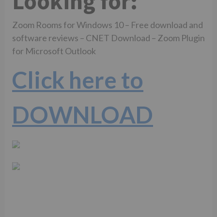
Looking for:
Zoom Rooms for Windows 10 – Free download and
software reviews – CNET Download – Zoom Plugin
for Microsoft Outlook
Click here to
DOWNLOAD