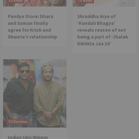
TV News
TV News
Pandya Store: Dhara
Shraddha Arya of
and Suman finally
‘Kundali Bhagya’
agree for Krish and
reveals reason of not
Shweta’s relationship
being a part of ‘Jhalak
Dikhhla Jaa 10’
TV Reviews
Indian Idol Winner