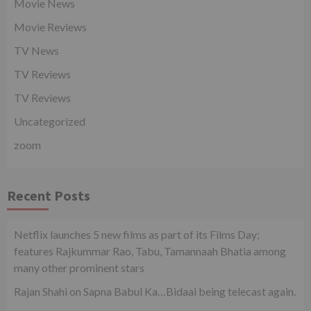
Movie News
Movie Reviews
TV News
TV Reviews
TV Reviews
Uncategorized
zoom
Recent Posts
Netflix launches 5 new films as part of its Films Day;
features Rajkummar Rao, Tabu, Tamannaah Bhatia among
many other prominent stars
Rajan Shahi on Sapna Babul Ka…Bidaai being telecast again.