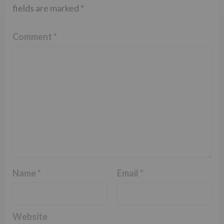
fields are marked
*
Comment
*
Name
*
Email
*
Website