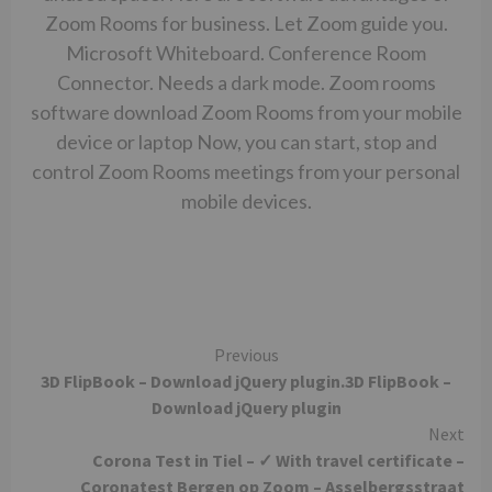
Zoom Rooms for business. Let Zoom guide you.
Microsoft Whiteboard. Conference Room
Connector. Needs a dark mode. Zoom rooms
software download Zoom Rooms from your mobile
device or laptop Now, you can start, stop and
control Zoom Rooms meetings from your personal
mobile devices.
Continue
Previous
3D FlipBook – Download jQuery plugin.3D FlipBook –
Reading
Download jQuery plugin
Next
Corona Test in Tiel – ✓ With travel certificate –
Coronatest Bergen op Zoom – Asselbergsstraat