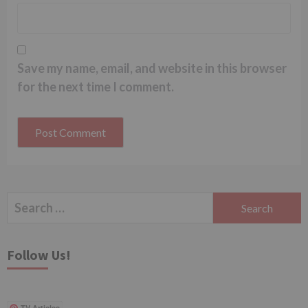
Save my name, email, and website in this browser
for the next time I comment.
Search
for:
Follow Us!
TV Articles