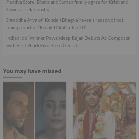
Pandya Store: Dhara and Suman finally agree for Krish and
Shweta’s relationship
Shraddha Arya of ‘Kundali Bhagya’ reveals reason of not
being a part of ‘Jhalak Dikhhla Jaa 10’
Indian Idol Winner Pawandeep Rajan Debuts As Composer
with First Hindi Film Prem Geet 3
You may have missed