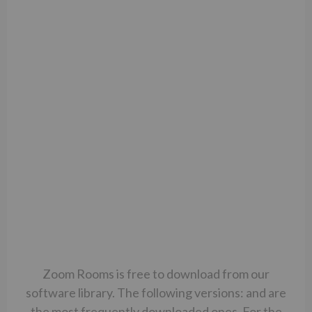
Zoom Rooms is free to download from our
software library. The following versions: and are
the most frequently downloaded ones. For the