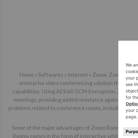
Home » Softwares » Internet » Zoom. Zoom Meeting
enterprise video conferencing solution that provi
capabilities. Using AES bit GCM Encryption, Zoom p
meetings, providing added resistance against tamp
problems related to conference rooms, including star
the
Some of the major advantages of Zoom Rooms include
Rooms comes in the form of interactive whiteboards.