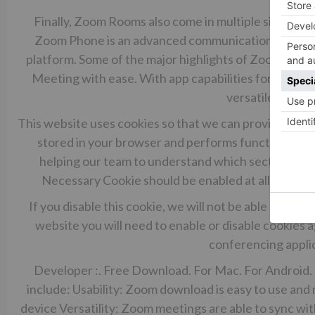
Finally, Zoom Rooms also come in multiple sizes ran
Zoom Phone is an advanced communication system th
platform. Some of the major highlights of Zoom Phone
Meeting with ease. With app capabilities for Windo
versatile option
This website uses cookies so that we can provide you w
stored in your browser and performs functions suc
helping our team to understand which sections of t
Necessary Cookie should be enabled at all times s
If you disable this cookie, we will not be able to sav
website you will need to enable or disable cookies
conferencing applic
Developer :. Free Download. For Mac. For Android.
include: Usability: Zoom download is easy to use and m
device Versatility: Zoom meetings are able to sync wit