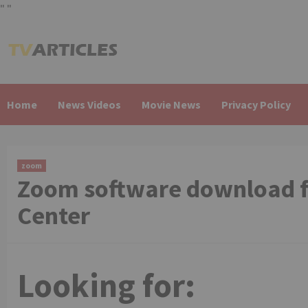
"
"
Skip
to
content
Home
News Videos
Movie News
Privacy Policy
zoom
Zoom software download f
Center
Looking for: