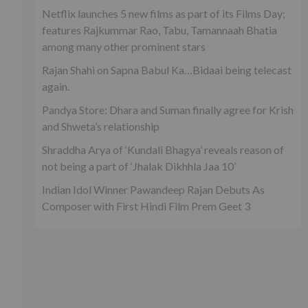
Netflix launches 5 new films as part of its Films Day;
features Rajkummar Rao, Tabu, Tamannaah Bhatia
among many other prominent stars
Rajan Shahi on Sapna Babul Ka…Bidaai being telecast
again.
Pandya Store: Dhara and Suman finally agree for Krish
and Shweta’s relationship
Shraddha Arya of ‘Kundali Bhagya’ reveals reason of
not being a part of ‘Jhalak Dikhhla Jaa 10’
Indian Idol Winner Pawandeep Rajan Debuts As
Composer with First Hindi Film Prem Geet 3