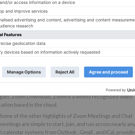
ging from private executive rooms to large training rooms.
at includes phone, chat, and video meetings on a single
 include:. In addition, phone calls can be elevated to Zoo
ws, Android, iOS and more, Zoom Phone is one of the most
s on the market today.
ith the best user experience possible. Cookie information 
h as recognising you when you return to our website and
he website you find most interesting and useful. Strictly
o that we can save your preferences for cookie settings.
e your preferences. This means that every time you visit this
 again. Zoom Download. Zoom is a widely recognized video
ation based in the cloud.
 Some of the other highlights of Zoom Meetings and Chat
eetings are simple to start, join, and run across nearly an
h calendar systems from Outlook , Gmail , and iCal, providi