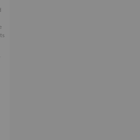
d
e
ts
.