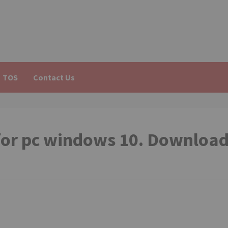
TOS
Contact Us
or pc windows 10. Downloa