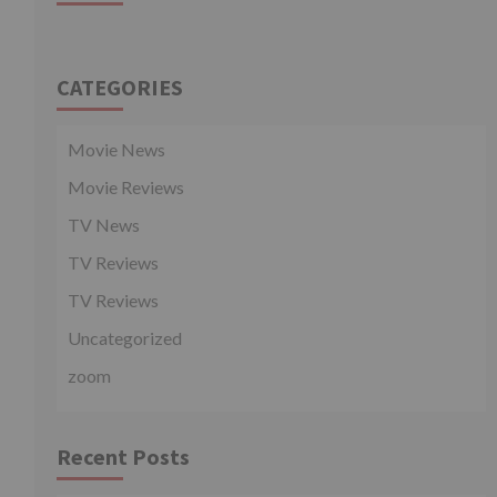
CATEGORIES
Movie News
Movie Reviews
TV News
TV Reviews
TV Reviews
Uncategorized
zoom
Recent Posts