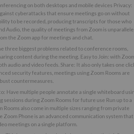
conferencing on both desktops and mobile devices Privacy:
inst cyberattacks that ensure meetings go on without
lity to be recorded, producing transcripts for those who
d Audio, the quality of meetings from Zoom is unparallel
from the Zoom app for meetings and chat.
 three biggest problems related to conference rooms,
haring content during the meeting. Easy to Join: with Zoo
oth audio and video feeds. Share: It also only takes one clic
vanced security features, meetings using Zoom Rooms are
obust countermeasures.
to: Have multiple people annotate a single whiteboard usi
ng sessions during Zoom Rooms for future use Run up to a
m Rooms also come in multiple sizes ranging from private
ne Zoom Phone is an advanced communication system that
deo meetings on a single platform.