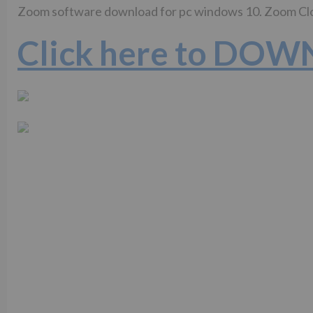
Zoom software download for pc windows 10. Zoom C
Click here to DO