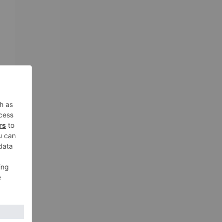
g
ng
m
.