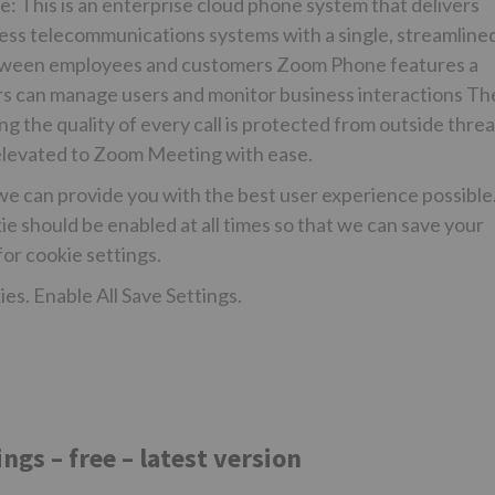
: This is an enterprise cloud phone system that delivers
ness telecommunications systems with a single, streamline
between employees and customers Zoom Phone features a
 can manage users and monitor business interactions Th
g the quality of every call is protected from outside threa
e elevated to Zoom Meeting with ease.
we can provide you with the best user experience possible
e should be enabled at all times so that we can save your
or cookie settings.
es. Enable All Save Settings.
s – free – latest version