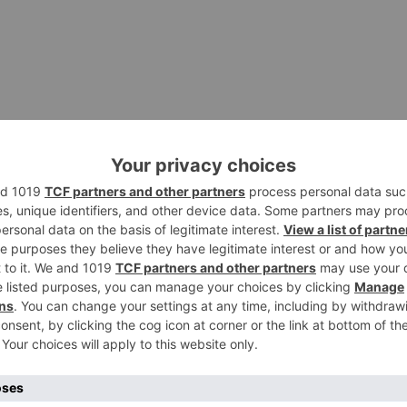
s and Chat is the flagship product of Zoom. This is an
des both real-time messaging as well as content sharing
rovides added protection for data from video conferencin
ering. Zoom Rooms was created to solve the three biggest
ting meetings, booking meetings, and sharing content duri
 meeting.
:. In addition, one of the other major advantages of Zoo
 With whiteboards through Zoom Rooms, it is possible to: