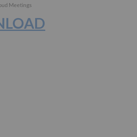
loud Meetings
WNLOAD