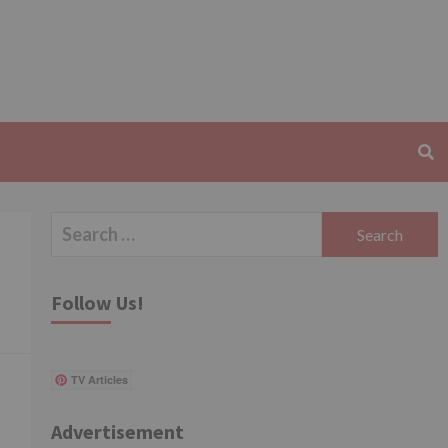
Search
for:
d
Follow Us!
TV Articles
Advertisement