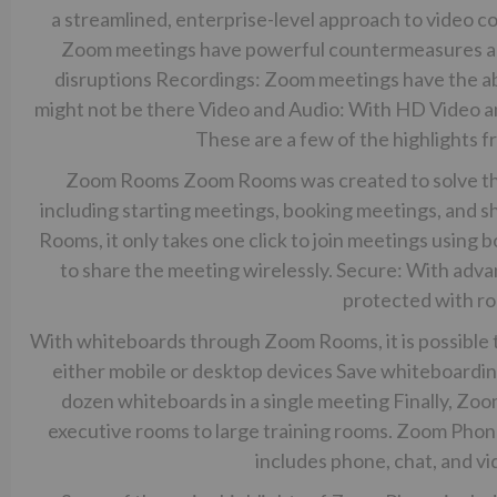
a streamlined, enterprise-level approach to video 
Zoom meetings have powerful countermeasures aga
disruptions Recordings: Zoom meetings have the abi
might not be there Video and Audio: With HD Video an
These are a few of the highlights 
Zoom Rooms Zoom Rooms was created to solve the
including starting meetings, booking meetings, and s
Rooms, it only takes one click to join meetings using b
to share the meeting wirelessly. Secure: With ad
protected with r
With whiteboards through Zoom Rooms, it is possible 
either mobile or desktop devices Save whiteboardi
dozen whiteboards in a single meeting Finally, Zoo
executive rooms to large training rooms. Zoom Pho
includes phone, chat, and vi