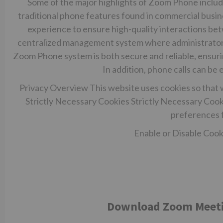
Some of the major highlights of Zoom Phone include
traditional phone features found in commercial busi
experience to ensure high-quality interactions 
centralized management system where administrators
Zoom Phone system is both secure and reliable, ensurin
In addition, phone calls can b
Privacy Overview This website uses cookies so that 
Strictly Necessary Cookies Strictly Necessary Cooki
preferences f
Enable or Disable Cooki
Download Zoom Meeting