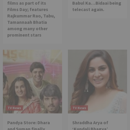
films as part of its
Babul Ka…Bidaai being
Films Day; features
telecast again.
Rajkummar Rao, Tabu,
Tamannaah Bhatia
among many other
prominent stars
TV News
TV News
Pandya Store: Dhara
Shraddha Arya of
and Suman finally
‘Kundali Bhagya’