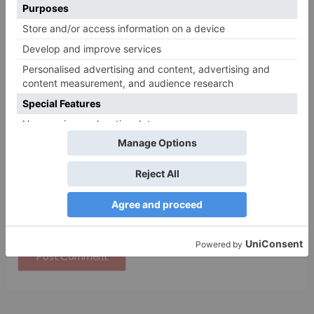
Name
*
Email
*
Website
Save my name, email, and website in this browser
for the next time I comment.