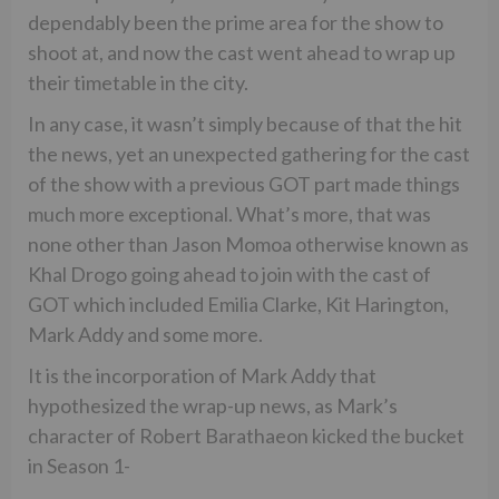
dependably been the prime area for the show to
shoot at, and now the cast went ahead to wrap up
their timetable in the city.
In any case, it wasn’t simply because of that the hit
the news, yet an unexpected gathering for the cast
of the show with a previous GOT part made things
much more exceptional. What’s more, that was
none other than Jason Momoa otherwise known as
Khal Drogo going ahead to join with the cast of
GOT which included Emilia Clarke, Kit Harington,
Mark Addy and some more.
It is the incorporation of Mark Addy that
hypothesized the wrap-up news, as Mark’s
character of Robert Barathaeon kicked the bucket
in Season 1-