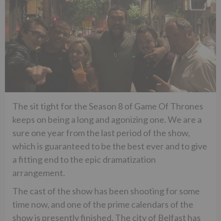
The sit tight for the Season 8 of Game Of Thrones
keeps on being a long and agonizing one. We are a
sure one year from the last period of the show,
which is guaranteed to be the best ever and to give
a fitting end to the epic dramatization
arrangement.
The cast of the show has been shooting for some
time now, and one of the prime calendars of the
show is presently finished. The city of Belfast has