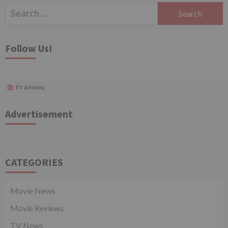
Search
for:
Follow Us!
TV Articles
Advertisement
CATEGORIES
Movie News
Movie Reviews
TV News