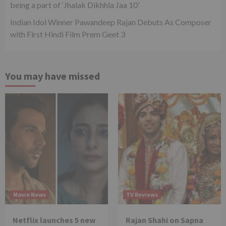
being a part of ‘Jhalak Dikhhla Jaa 10’
Indian Idol Winner Pawandeep Rajan Debuts As Composer
with First Hindi Film Prem Geet 3
You may have missed
Movie News
TV Reviews
Netflix launches 5 new
Rajan Shahi on Sapna