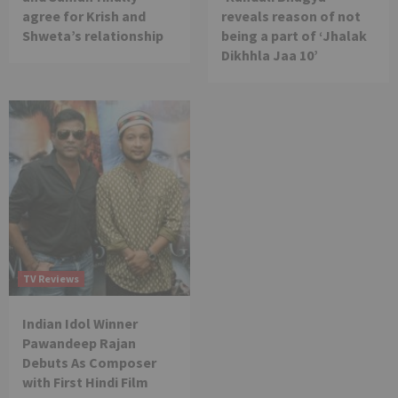
agree for Krish and
reveals reason of not
Shweta’s relationship
being a part of ‘Jhalak
Dikhhla Jaa 10’
TV Reviews
Indian Idol Winner
Pawandeep Rajan
Debuts As Composer
with First Hindi Film