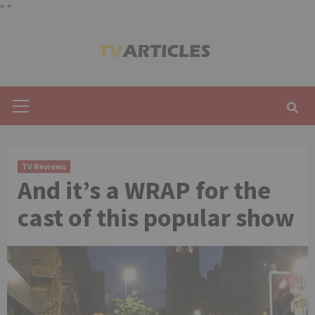
"
"
Skip
to
content
Primary
Menu
TV Reviews
And it’s a WRAP for the
cast of this popular show