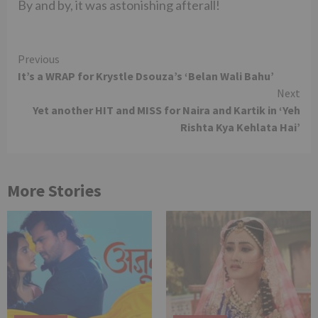
By and by, it was astonishing afterall!
Continue
Previous
It’s a WRAP for Krystle Dsouza’s ‘Belan Wali Bahu’
Reading
Next
Yet another HIT and MISS for Naira and Kartik in ‘Yeh
Rishta Kya Kehlata Hai’
More Stories