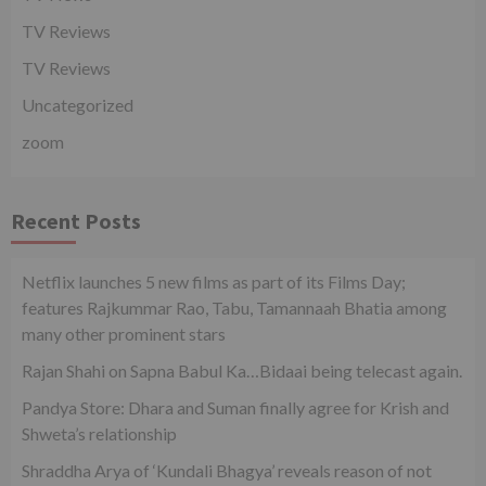
TV Reviews
TV Reviews
Uncategorized
zoom
Recent Posts
Netflix launches 5 new films as part of its Films Day;
features Rajkummar Rao, Tabu, Tamannaah Bhatia among
many other prominent stars
Rajan Shahi on Sapna Babul Ka…Bidaai being telecast again.
Pandya Store: Dhara and Suman finally agree for Krish and
Shweta’s relationship
Shraddha Arya of ‘Kundali Bhagya’ reveals reason of not