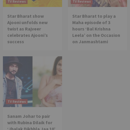
TV Reviews
TV Reviews
Star Bharat show
Star Bharat to play a
Ajooni unfolds new
Maha episode of 3
twist as Rajveer
hours ‘Bal Krishna
celebrates Ajooni’s
Leela’ on the Occasion
success
on Janmashtami
TV Reviews
Sanam Johar to pair
with Rubina Dilaik for
‘Jhalak Dikhhla Jaa 10’