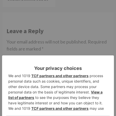
Leave a Reply
Your email address will not be published.
Required
fields are marked
*
Comment
*