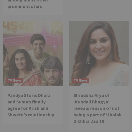
prominent stars
TV News
TV News
Pandya Store: Dhara
Shraddha Arya of
and Suman finally
‘Kundali Bhagya’
agree for Krish and
reveals reason of not
Shweta’s relationship
being a part of ‘Jhalak
Dikhhla Jaa 10’