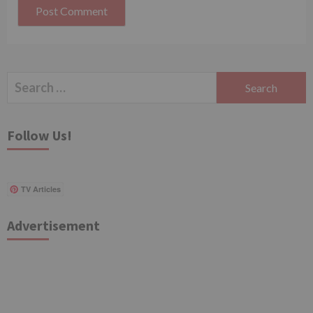
Search
for:
Follow Us!
TV Articles
Advertisement