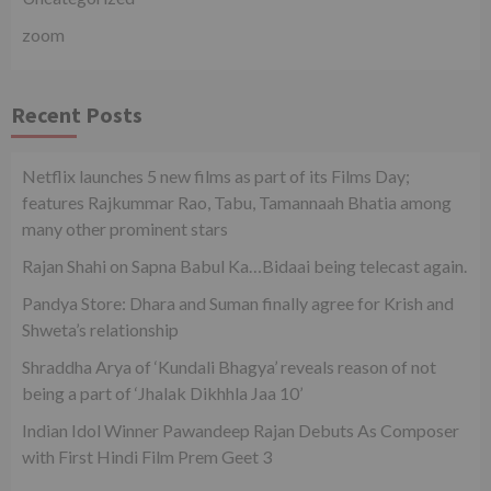
zoom
Recent Posts
Netflix launches 5 new films as part of its Films Day;
features Rajkummar Rao, Tabu, Tamannaah Bhatia among
many other prominent stars
Rajan Shahi on Sapna Babul Ka…Bidaai being telecast again.
Pandya Store: Dhara and Suman finally agree for Krish and
Shweta’s relationship
Shraddha Arya of ‘Kundali Bhagya’ reveals reason of not
being a part of ‘Jhalak Dikhhla Jaa 10’
Indian Idol Winner Pawandeep Rajan Debuts As Composer
with First Hindi Film Prem Geet 3