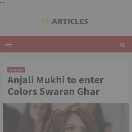
"
"
Skip
to
content
Primary
Menu
TV News
Anjali Mukhi to enter
Colors Swaran Ghar