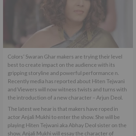
Colors’ Swaran Ghar makers are trying their level
best to create impact on the audience with its
gripping storyline and powerful performance n.
Recently media has reported about Hiten Tejwani
and Viewers will now witness twists and turns with
the introduction of a new character – Arjun Deol.
The latest we hear is that makers have roped in
actor Anjali Mukhi to enter the show. She will be
playing Hiten Tejwani aka Abhay Deol sister on the
show. Anjali Mukhi will essay the character of