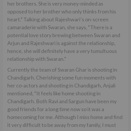
her brothers. She is very money-minded as
opposed to her brother who only thinks from his
heart.” Talking about Rajeshwari’s on-screen
camaraderie with Swaran, she says, “There is a
potential love story brewing between Swaran and
Arjun and Rajeshwari is against the relationship,
hence, she will definitely have a very tumultuous
relationship with Swaran.”
Currently the team of Swaran Ghar is shooting in
Chandigarh. Cherishing some fun moments with
her co-actors and shooting in Chandigarh, Anjali
mentioned, “It feels like home shooting in
Chandigarh. Both Ravi and Sargun have been my
good friends for a long time now so it was a
homecoming for me. Although I miss home and find
it very difficult to be away from my family, I must