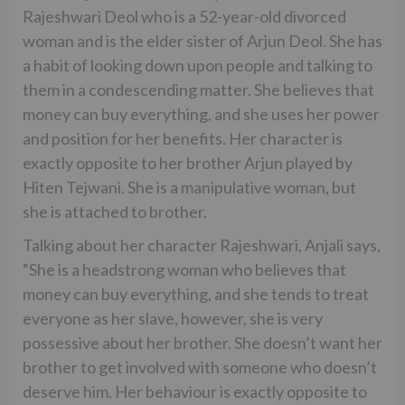
Rajeshwari Deol who is a 52-year-old divorced
woman and is the elder sister of Arjun Deol. She has
a habit of looking down upon people and talking to
them in a condescending matter. She believes that
money can buy everything, and she uses her power
and position for her benefits. Her character is
exactly opposite to her brother Arjun played by
Hiten Tejwani. She is a manipulative woman, but
she is attached to brother.
Talking about her character Rajeshwari, Anjali says,
“She is a headstrong woman who believes that
money can buy everything, and she tends to treat
everyone as her slave, however, she is very
possessive about her brother. She doesn’t want her
brother to get involved with someone who doesn’t
deserve him. Her behaviour is exactly opposite to