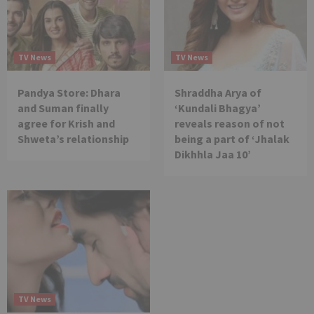
TV News
TV News
Pandya Store: Dhara
Shraddha Arya of
and Suman finally
‘Kundali Bhagya’
agree for Krish and
reveals reason of not
Shweta’s relationship
being a part of ‘Jhalak
Dikhhla Jaa 10’
TV News