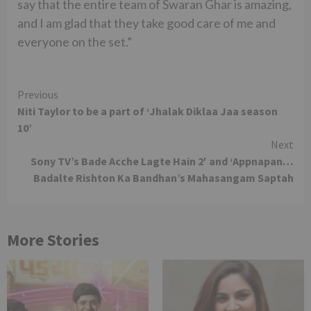
say that the entire team of Swaran Ghar is amazing,
and I am glad that they take good care of me and
everyone on the set.”
Continue
Previous
Niti Taylor to be a part of ‘Jhalak Diklaa Jaa season
Reading
10’
Next
Sony TV’s Bade Acche Lagte Hain 2′ and ‘Appnapan…
Badalte Rishton Ka Bandhan’s Mahasangam Saptah
More Stories