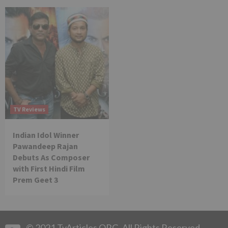
TV Reviews
Indian Idol Winner
Pawandeep Rajan
Debuts As Composer
with First Hindi Film
Prem Geet 3
© 2021 TvArticles.ORG. All Rights Reserved.