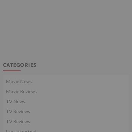
CATEGORIES
Movie News
Movie Reviews
TV News
TV Reviews
TV Reviews
Uncategorized