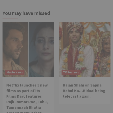
You may have missed
Movie News
TV Reviews
Netflix launches 5 new
Rajan Shahi on Sapna
films as part of its
Babul Ka…Bidaai being
Films Day; features
telecast again.
Rajkummar Rao, Tabu,
Tamannaah Bhatia
among many other