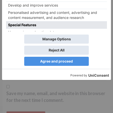
Name
*
Email
*
Website
Save my name, email, and website in this browser
for the next time I comment.