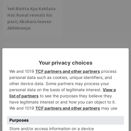
Yeh Rishta Kya Kehlata
Hai: Kunal reveals his
past; Akshara leaves
Abhimanyu
Leave a Reply
Your email address will not be published.
Required
fields are marked
*
Comment
*