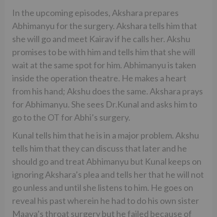
In the upcoming episodes, Akshara prepares
Abhimanyu for the surgery. Akshara tells him that
she will go and meet Kairav if he calls her. Akshu
promises to be with him and tells him that she will
wait at the same spot for him. Abhimanyu is taken
inside the operation theatre. He makes a heart
from his hand; Akshu does the same. Akshara prays
for Abhimanyu. She sees Dr.Kunal and asks him to
go to the OT for Abhi’s surgery.
Kunal tells him that he is in a major problem. Akshu
tells him that they can discuss that later and he
should go and treat Abhimanyu but Kunal keeps on
ignoring Akshara’s plea and tells her that he will not
go unless and until she listens to him. He goes on
reveal his past wherein he had to do his own sister
Maaya’s throat surgery but he failed because of