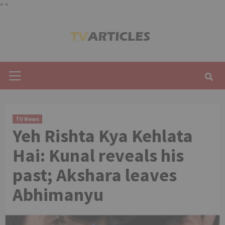
"
"
Skip
to
content
Primary
Menu
TV News
Yeh Rishta Kya Kehlata
Hai: Kunal reveals his
past; Akshara leaves
Abhimanyu