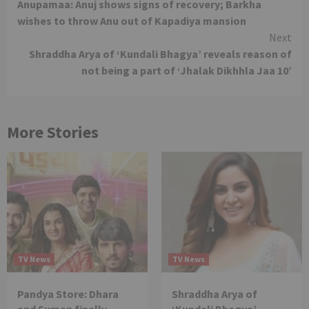
Anupamaa: Anuj shows signs of recovery; Barkha
Reading
wishes to throw Anu out of Kapadiya mansion
Next
Shraddha Arya of ‘Kundali Bhagya’ reveals reason of
not being a part of ‘Jhalak Dikhhla Jaa 10’
More Stories
TV News
TV News
Pandya Store: Dhara
Shraddha Arya of