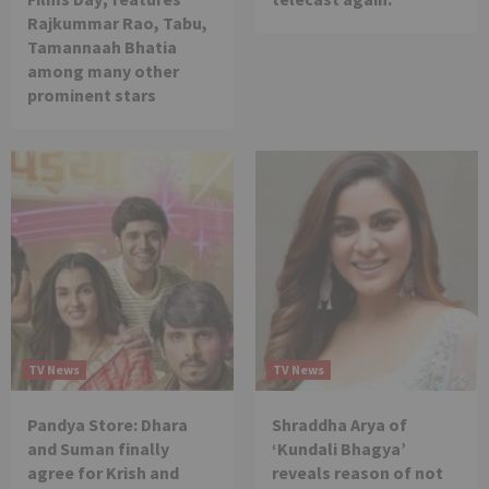
Rajkummar Rao, Tabu,
Tamannaah Bhatia
among many other
prominent stars
TV News
TV News
Pandya Store: Dhara
Shraddha Arya of
and Suman finally
‘Kundali Bhagya’
agree for Krish and
reveals reason of not