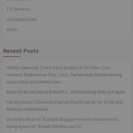
TV Reviews
Uncategorized
zoom
Recent Posts
Netflix launches 5 new films as part of its Films Day;
features Rajkummar Rao, Tabu, Tamannaah Bhatia among
many other prominent stars
Rajan Shahi on Sapna Babul Ka…Bidaai being telecast again.
Pandya Store: Dhara and Suman finally agree for Krish and
Shweta’s relationship
Shraddha Arya of ‘Kundali Bhagya’ reveals reason of not
being a part of ‘Jhalak Dikhhla Jaa 10’