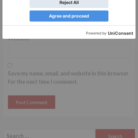
Name
*
Email
*
Website
Save my name, email, and website in this browser
for the next time I comment.
Search