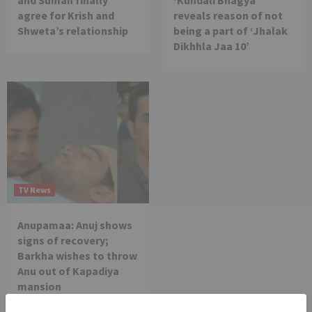
and Suman finally
‘Kundali Bhagya’
agree for Krish and
reveals reason of not
Shweta’s relationship
being a part of ‘Jhalak
Dikhhla Jaa 10’
TV News
Anupamaa: Anuj shows
signs of recovery;
Barkha wishes to throw
Anu out of Kapadiya
mansion