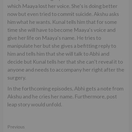
which Maaya lost her voice. She’s is doing better
now but even tried to commit suicide. Akshu asks
him what he wants. Kunal tells him that for some
time she will have to become Maaya’s voice and
give her life on Maaya’s name. He tries to
manipulate her but she gives a befitting reply to
him and tells him that she will talk to Abhi and
decide but Kunal tells her that she can’t reveal it to
anyone and needs to accompany her right after the
surgery.
In the forthcoming episodes, Abhi gets a note from
Akshu and he cries her name. Furthermore, post
leap story would unfold.
Continue
Previous