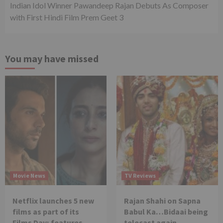
Indian Idol Winner Pawandeep Rajan Debuts As Composer
with First Hindi Film Prem Geet 3
You may have missed
Movie News
TV Reviews
Netflix launches 5 new
Rajan Shahi on Sapna
films as part of its
Babul Ka…Bidaai being
Films Day; features
telecast again.