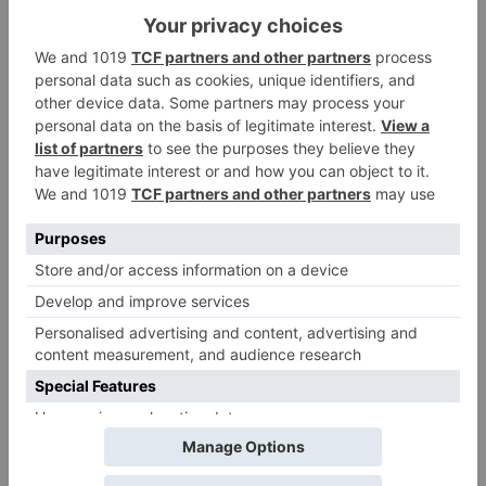
Leave a Reply
Your email address will not be published.
Required
fields are marked
*
Comment
*