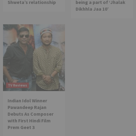
Shweta’s relationship
being a part of ‘Jhalak
Dikhhla Jaa 10’
TV Reviews
Indian Idol Winner
Pawandeep Rajan
Debuts As Composer
with First Hindi Film
Prem Geet 3