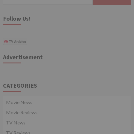
for:
Follow Us!
TV Articles
Advertisement
CATEGORIES
Movie News
Movie Reviews
TV News
TV Reviews