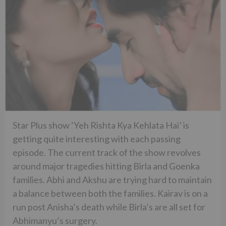
Star Plus show ‘Yeh Rishta Kya Kehlata Hai’ is
getting quite interesting with each passing
episode. The current track of the show revolves
around major tragedies hitting Birla and Goenka
families. Abhi and Akshu are trying hard to maintain
a balance between both the families. Kairav is on a
run post Anisha’s death while Birla’s are all set for
Abhimanyu’s surgery.