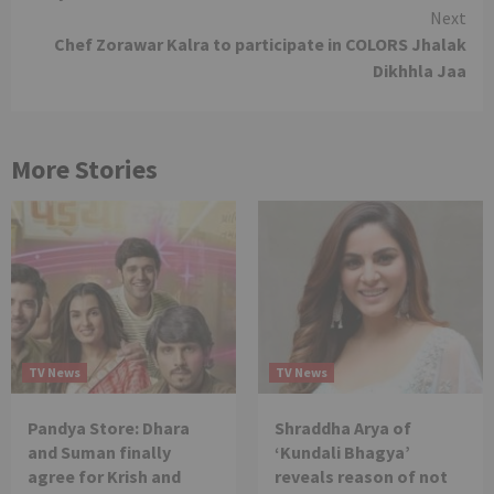
Reading
Next
Chef Zorawar Kalra to participate in COLORS Jhalak
Dikhhla Jaa
More Stories
TV News
TV News
Pandya Store: Dhara
Shraddha Arya of
and Suman finally
‘Kundali Bhagya’
agree for Krish and
reveals reason of not