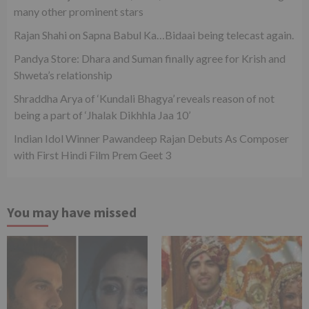
many other prominent stars
Rajan Shahi on Sapna Babul Ka…Bidaai being telecast again.
Pandya Store: Dhara and Suman finally agree for Krish and
Shweta’s relationship
Shraddha Arya of ‘Kundali Bhagya’ reveals reason of not
being a part of ‘Jhalak Dikhhla Jaa 10’
Indian Idol Winner Pawandeep Rajan Debuts As Composer
with First Hindi Film Prem Geet 3
You may have missed