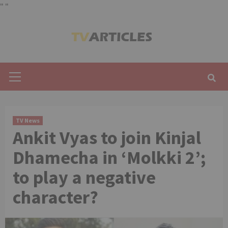
"
"
Skip
to
content
Primary
Menu
TV News
Ankit Vyas to join Kinjal
Dhamecha in ‘Molkki 2’;
to play a negative
character?