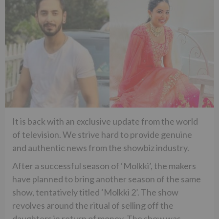
It is back with an exclusive update from the world
of television. We strive hard to provide genuine
and authentic news from the showbiz industry.
After a successful season of ‘Molkki’, the makers
have planned to bring another season of the same
show, tentatively titled ‘Molkki 2’. The show
revolves around the ritual of selling off the
daughters in return of money. The show was