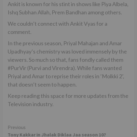
Ankit is known for his stint in shows like Piya Albela,
Ishq Subhan Allah, Prem Bandhan among others.
We couldn’t connect with Ankit Vyas for a
comment.
In the previous season, Priyal Mahajan and Amar
Upadhyay’s chemistry was loved immensely by the
viewers. So much so that, fans fondly called them
#PurVir (Purvi and Virendra). While fans wanted
Priyal and Amar to reprise their roles in ‘Molkki 2’,
that doesn’t seem to happen.
Keep reading this space for more updates from the
Television industry.
Continue
Previous
Tony Kakkar in Jhalak Diklaa Jaa season 10?