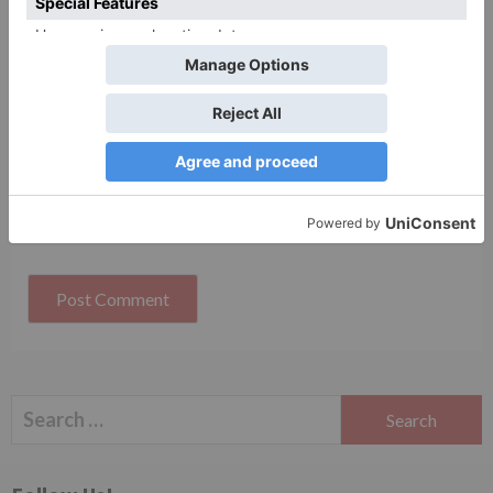
Website
Save my name, email, and website in this browser
for the next time I comment.
Search
for: