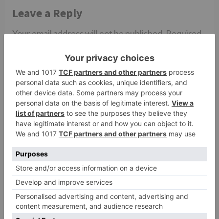
Leave a Reply
Your email address will not be published.
Required
fields are marked
*
Comment
*
Name
*
Email
*