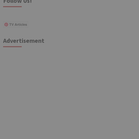
Follow Us!
TV Articles
Advertisement