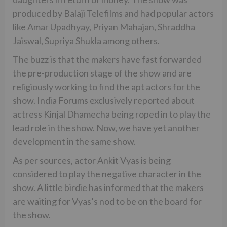
produced by Balaji Telefilms and had popular actors
like Amar Upadhyay, Priyan Mahajan, Shraddha
Jaiswal, Supriya Shukla among others.
The buzz is that the makers have fast forwarded
the pre-production stage of the show and are
religiously working to find the apt actors for the
show. India Forums exclusively reported about
actress Kinjal Dhamecha being roped in to play the
lead role in the show. Now, we have yet another
development in the same show.
As per sources, actor Ankit Vyas is being
considered to play the negative character in the
show. A little birdie has informed that the makers
are waiting for Vyas’s nod to be on the board for
the show.