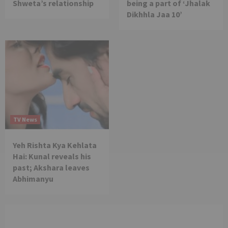
Shweta’s relationship
being a part of ‘Jhalak
Dikhhla Jaa 10’
TV News
Yeh Rishta Kya Kehlata
Hai: Kunal reveals his
past; Akshara leaves
Abhimanyu