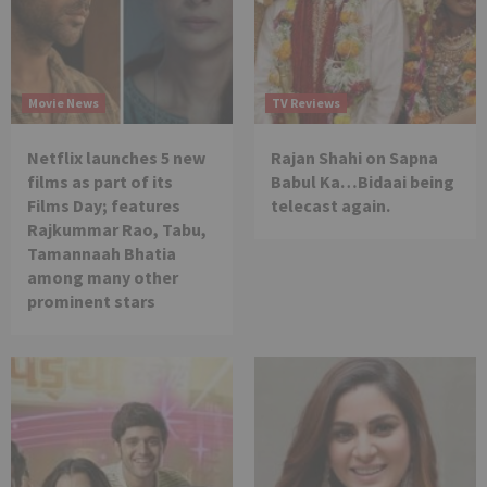
Movie News
TV Reviews
Netflix launches 5 new
Rajan Shahi on Sapna
films as part of its
Babul Ka…Bidaai being
Films Day; features
telecast again.
Rajkummar Rao, Tabu,
Tamannaah Bhatia
among many other
prominent stars