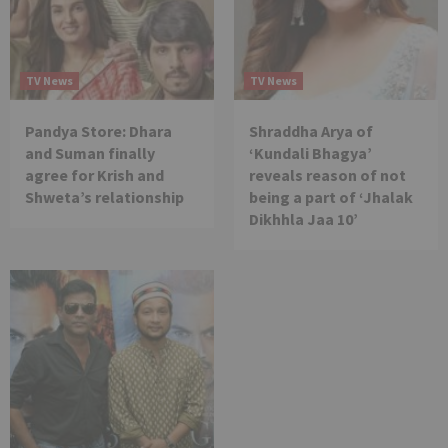
TV News
TV News
Pandya Store: Dhara
Shraddha Arya of
and Suman finally
‘Kundali Bhagya’
agree for Krish and
reveals reason of not
Shweta’s relationship
being a part of ‘Jhalak
Dikhhla Jaa 10’