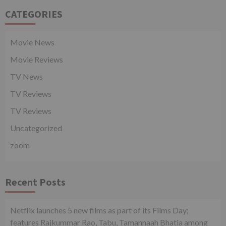
CATEGORIES
Movie News
Movie Reviews
TV News
TV Reviews
TV Reviews
Uncategorized
zoom
Recent Posts
Netflix launches 5 new films as part of its Films Day;
features Rajkummar Rao, Tabu, Tamannaah Bhatia among