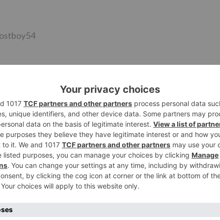
@lostboy54
sterday’s scene @ColorsTV
EALLLLYYY STRONG MUCH MORE THAN THIS…HE WILL COM