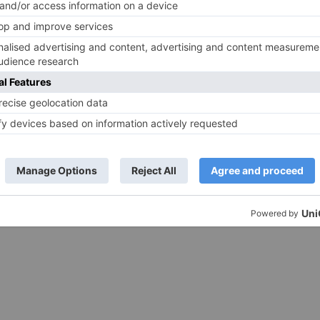
nstagram.com/p/BbAaJvQFlcA/