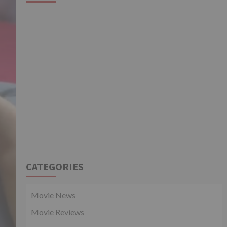
CATEGORIES
Movie News
Movie Reviews