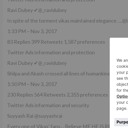
Ravi Dubey ✔@_ravidubey
In spite of the torment vikas maintained elegance ….
1:33 PM – Nov 3, 2017
83 Replies 399 Retweets 1,587 preferences
Twitter Ads information and protection
Ravi Dubey ✔@_ravidubey
Shilpa and Akash crossed all lines of humankind in ye
1:50 PM – Nov 3, 2017
230 Replies 564 Retweets 2,355 preferences
Twitter Ads information and security
Suyyash Rai @suyyashrai
Every one of Vikas’ fans… Believe ME HE IS R