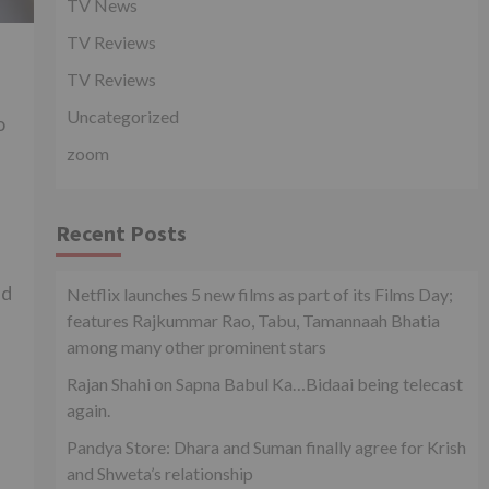
TV News
TV Reviews
TV Reviews
Uncategorized
o
zoom
Recent Posts
ed
Netflix launches 5 new films as part of its Films Day;
features Rajkummar Rao, Tabu, Tamannaah Bhatia
among many other prominent stars
Rajan Shahi on Sapna Babul Ka…Bidaai being telecast
again.
Pandya Store: Dhara and Suman finally agree for Krish
and Shweta’s relationship