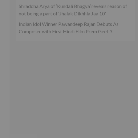
Shraddha Arya of ‘Kundali Bhagya’ reveals reason of
not being a part of ‘Jhalak Dikhhla Jaa 10’
Indian Idol Winner Pawandeep Rajan Debuts As
Composer with First Hindi Film Prem Geet 3