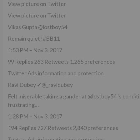
View picture on Twitter
View picture on Twitter
Vikas Gupta @lostboy54
Remain quiet !#BB11
1:53 PM – Nov 3, 2017
99 Replies 263 Retweets 1,265 preferences
Twitter Ads information and protection
Ravi Dubey ✔@_ravidubey
Felt miserable taking a gander at @lostboy54 ‘s conditi
frustrating…
1:28 PM – Nov 3, 2017
194 Replies 727 Retweets 2,840 preferences
Twitter Ads information and protection