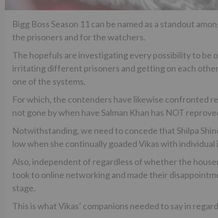
Bigg Boss Season 11 can be named as a standout among
the prisoners and for the watchers.
The hopefuls are investigating every possibility to be o
irritating different prisoners and getting on each oth
one of the systems.
For which, the contenders have likewise confronted repe
not gone by when have Salman Khan has NOT reprove
Notwithstanding, we need to concede that Shilpa Shin
low when she continually goaded Vikas with individual i
Also, independent of regardless of whether the housem
took to online networking and made their disappointm
stage.
This is what Vikas’ companions needed to say in regard