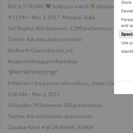
BACK STRONG
hold up n watch
@lostboy54
4:11 PM – Nov 3, 2017 · Mumbai, India
167 Replies 468 Retweets 2,209 preferences
Twitter Ads data and protection
Siddharth Gupta @scorp_sid
#supportvikasgupta #speakup
‘हिम्मत ए मर्दां तो मदद ए खुदा’
A Man isn’t the person who utilizes… https://www.i
2:06 AM – Nov 3, 2017
41 Replies 79 Retweets 203 preferences
Twitter Ads information and security
Gauahar Khan ✔@GAUAHAR_KHAN