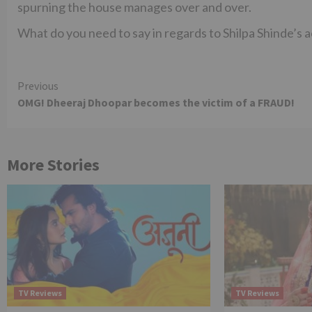
spurning the house manages over and over.
What do you need to say in regards to Shilpa Shinde’s 
Continue
Previous
OMG! Dheeraj Dhoopar becomes the victim of a FRAUD!
Reading
More Stories
TV Reviews
TV Reviews