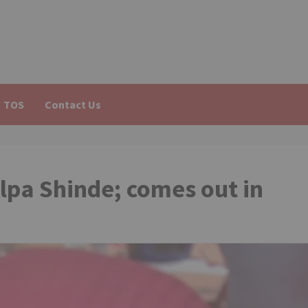
TOS
Contact Us
lpa Shinde; comes out in