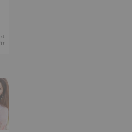
xt
ff?