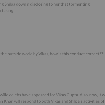
ting Shilpa down n disclosing to her that tormenting
ertaking
the outside world by Vikas, how is this conduct correct??
lyville celebs have appeared for Vikas Gupta. Also, now, it wi
 Khan will respond to both Vikas and Shilpa’s activities of