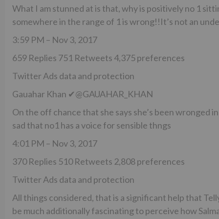
What I am stunned at is that, why is positively no 1 sit
somewhere in the range of 1 is wrong!!It’s not an und
3:59 PM – Nov 3, 2017
659 Replies 751 Retweets 4,375 preferences
Twitter Ads data and protection
Gauahar Khan ✔@GAUAHAR_KHAN
On the off chance that she says she’s been wronged in 
sad that no1 has a voice for sensible thngs
4:01 PM – Nov 3, 2017
370 Replies 510 Retweets 2,808 preferences
Twitter Ads data and protection
All things considered, that is a significant help that Tel
be much additionally fascinating to perceive how Salman