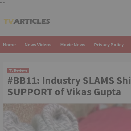
"
"
Skip
to
content
Home
News Videos
Movie News
Privacy Policy
TV Reviews
#BB11: Industry SLAMS Shi
SUPPORT of Vikas Gupta