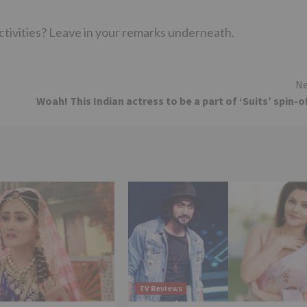
activities? Leave in your remarks underneath.
Ne
Woah! This Indian actress to be a part of ‘Suits’ spin-o
TV Reviews