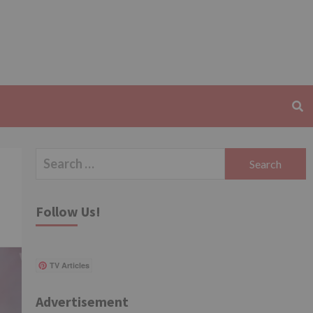
Search
for:
Follow Us!
TV Articles
Advertisement