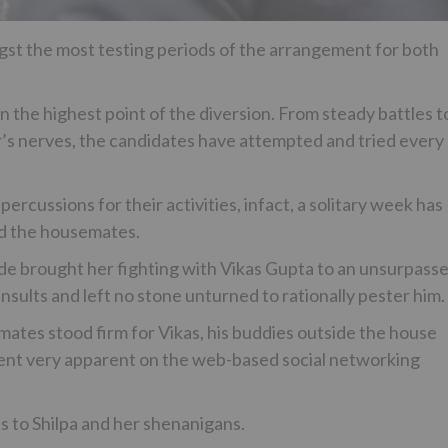
st the most testing periods of the arrangement for both
n the highest point of the diversion. From steady battles t
er’s nerves, the candidates have attempted and tried every
rcussions for their activities, infact, a solitary week has
d the housemates.
de brought her fighting with Vikas Gupta to an unsurpass
nsults and left no stone unturned to rationally pester him.
ates stood firm for Vikas, his buddies outside the house
ent very apparent on the web-based social networking
s to Shilpa and her shenanigans.