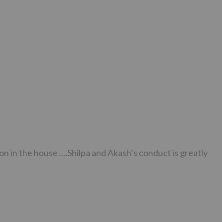
on in the house ….Shilpa and Akash’s conduct is greatly