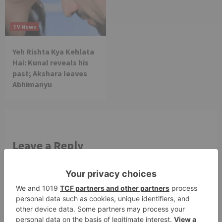
TV News
Yeh Rishta Kya Kehlata
Hai: Kunal reveals his
past; Akshara leaves
Abhimanyu
Leave a Reply
Your email address will not be published.
Required
fields are marked
*
Comment
*