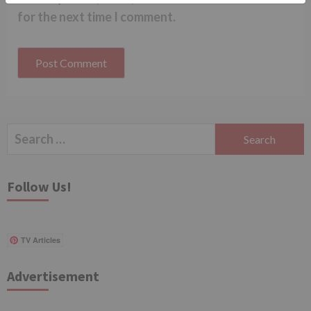
for the next time I comment.
Search
for:
Follow Us!
TV Articles
Advertisement