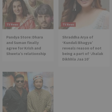
TV News
TV News
Pandya Store: Dhara
Shraddha Arya of
and Suman finally
‘Kundali Bhagya’
agree for Krish and
reveals reason of not
Shweta’s relationship
being a part of ‘Jhalak
Dikhhla Jaa 10’