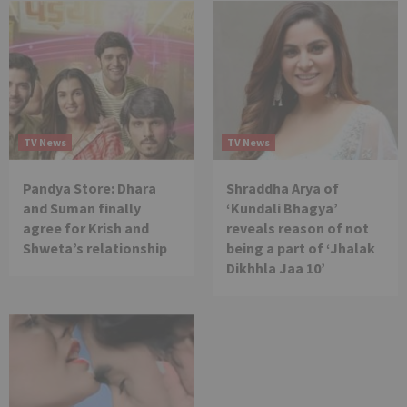
TV News
TV News
Pandya Store: Dhara
Shraddha Arya of
and Suman finally
‘Kundali Bhagya’
agree for Krish and
reveals reason of not
Shweta’s relationship
being a part of ‘Jhalak
Dikhhla Jaa 10’