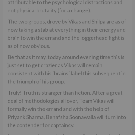
attributable to the psychological distractions and
not physical brutality (for a change).
The two groups, drove by Vikas and Shilpa are as of
now taking a stab at everything in their energy and
brain to win the errand and the loggerhead fight is
as of now obvious.
Be that as it may, today around evening time this is
just set to get crazier as Vikas will remain
consistent with his ‘brains’ label this subsequent in
the triumph of his group.
Truly! Truth is stranger than fiction. After a great
deal of methodologies all over, Team Vikas will
formally win the errand and with the help of
Priyank Sharma, Benafsha Soonawalla will turn into
the contender for captaincy.