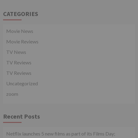
CATEGORIES
Movie News
Movie Reviews
TV News
TV Reviews
TV Reviews
Uncategorized
zoom
Recent Posts
Netflix launches 5 new films as part of its Films Day;