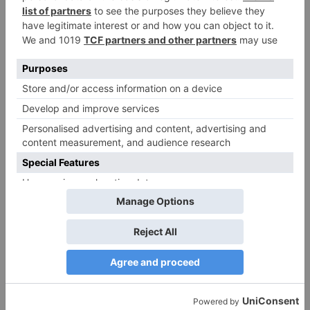
Name
*
Email
*
Website
Save my name, email, and website in this browser