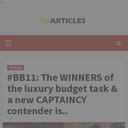
"
"
Skip
to
content
Primary
Menu
TV News
#BB11: The WINNERS of
the luxury budget task &
a new CAPTAINCY
contender is..