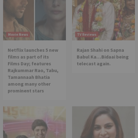
Movie News
TV Reviews
Netflix launches 5 new
Rajan Shahi on Sapna
films as part of its
Babul Ka…Bidaai being
Films Day; features
telecast again.
Rajkummar Rao, Tabu,
Tamannaah Bhatia
among many other
prominent stars