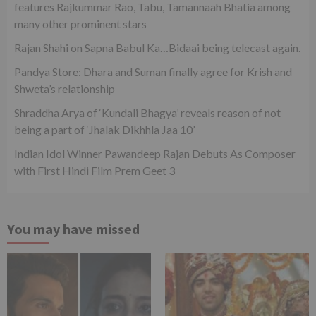
features Rajkummar Rao, Tabu, Tamannaah Bhatia among
many other prominent stars
Rajan Shahi on Sapna Babul Ka…Bidaai being telecast again.
Pandya Store: Dhara and Suman finally agree for Krish and
Shweta’s relationship
Shraddha Arya of ‘Kundali Bhagya’ reveals reason of not
being a part of ‘Jhalak Dikhhla Jaa 10’
Indian Idol Winner Pawandeep Rajan Debuts As Composer
with First Hindi Film Prem Geet 3
You may have missed