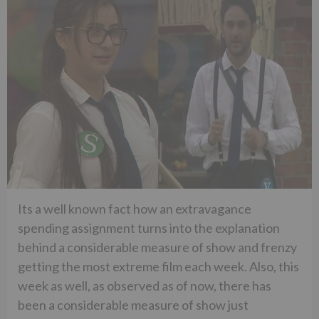
Its a well known fact how an extravagance
spending assignment turns into the explanation
behind a considerable measure of show and frenzy
getting the most extreme film each week. Also, this
week as well, as observed as of now, there has
been a considerable measure of show just