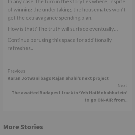
In any case, the turn in the story lies where, inspite
of winning the undertaking, the housemates won’t
get the extravagance spending plan.
How is that? The truth will surface eventually…
Continue perusing this space for additionally
refreshes..
Continue
Previous
Karan Jotwani bags Rajan Shahi’s next project
Reading
Next
The awaited Budapest track in ‘Yeh Hai Mohabbatein’
to go ON-AIR from..
More Stories