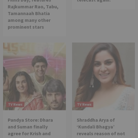
Rajkummar Rao, Tabu,
Tamannaah Bhatia
among many other
prominent stars
TV News
TV News
Pandya Store: Dhara
Shraddha Arya of
and Suman finally
‘Kundali Bhagya’
agree for Krish and
reveals reason of not