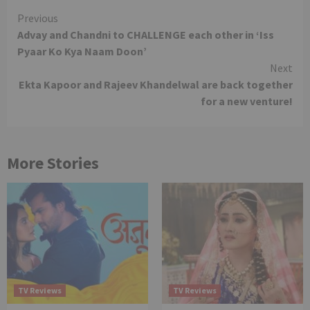
Continue
Previous
Advay and Chandni to CHALLENGE each other in ‘Iss
Reading
Pyaar Ko Kya Naam Doon’
Next
Ekta Kapoor and Rajeev Khandelwal are back together
for a new venture!
More Stories
TV Reviews
TV Reviews