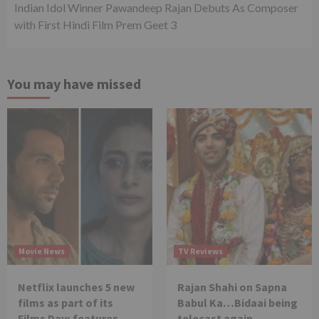
Indian Idol Winner Pawandeep Rajan Debuts As Composer
with First Hindi Film Prem Geet 3
You may have missed
Movie News
TV Reviews
Netflix launches 5 new
Rajan Shahi on Sapna
films as part of its
Babul Ka…Bidaai being
Films Day; features
telecast again.