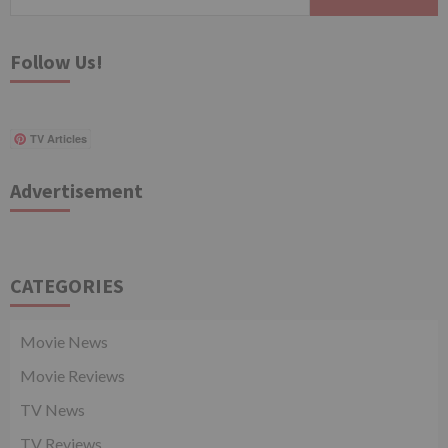
for:
Follow Us!
TV Articles
Advertisement
CATEGORIES
Movie News
Movie Reviews
TV News
TV Reviews