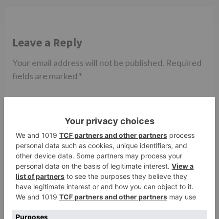
Leave a Reply
Your email address will not be published.
Required
fields are marked
*
Comment
*