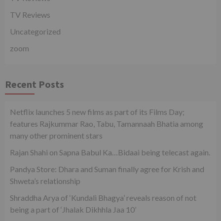
TV Reviews
Uncategorized
zoom
Recent Posts
Netflix launches 5 new films as part of its Films Day;
features Rajkummar Rao, Tabu, Tamannaah Bhatia among
many other prominent stars
Rajan Shahi on Sapna Babul Ka…Bidaai being telecast again.
Pandya Store: Dhara and Suman finally agree for Krish and
Shweta’s relationship
Shraddha Arya of ‘Kundali Bhagya’ reveals reason of not
being a part of ‘Jhalak Dikhhla Jaa 10’