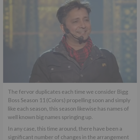
The fervor duplicates each time we consider Bigg
Boss Season 11 (Colors) propelling soon and simply
like each season, this season likewise has names of
well known big names springing up.
In any case, this time around, there have been a
significant number of changes in the arrangement