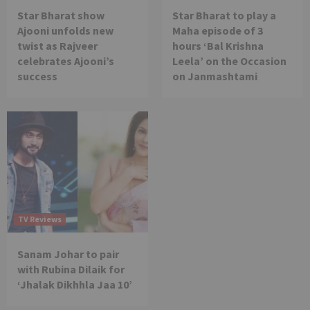
Star Bharat show
Star Bharat to play a
Ajooni unfolds new
Maha episode of 3
twist as Rajveer
hours ‘Bal Krishna
celebrates Ajooni’s
Leela’ on the Occasion
success
on Janmashtami
TV Reviews
Sanam Johar to pair
with Rubina Dilaik for
‘Jhalak Dikhhla Jaa 10’