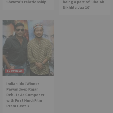
Shweta’s relationship
being a part of ‘Jhalak
Dikhhla Jaa 10’
TV Reviews
Indian Idol Winner
Pawandeep Rajan
Debuts As Composer
with First Hindi Film
Prem Geet 3