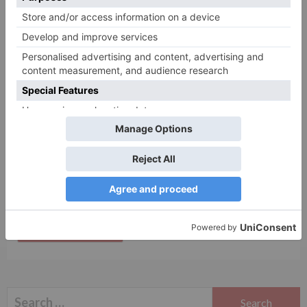
Name
*
Email
*
Website
Save my name, email, and website in this browser
for the next time I comment.
Search