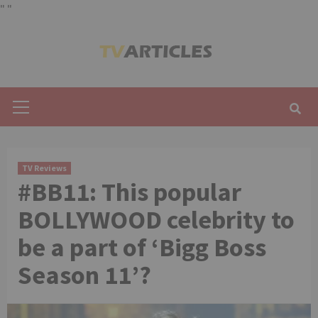
"
"
Skip
to
content
Primary
Menu
TV Reviews
#BB11: This popular
BOLLYWOOD celebrity to
be a part of ‘Bigg Boss
Season 11’?