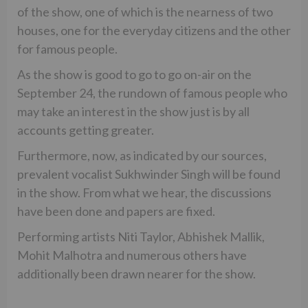
of the show, one of which is the nearness of two
houses, one for the everyday citizens and the other
for famous people.
As the show is good to go to go on-air on the
September 24, the rundown of famous people who
may take an interest in the show just is by all
accounts getting greater.
Furthermore, now, as indicated by our sources,
prevalent vocalist Sukhwinder Singh will be found
in the show. From what we hear, the discussions
have been done and papers are fixed.
Performing artists Niti Taylor, Abhishek Mallik,
Mohit Malhotra and numerous others have
additionally been drawn nearer for the show.