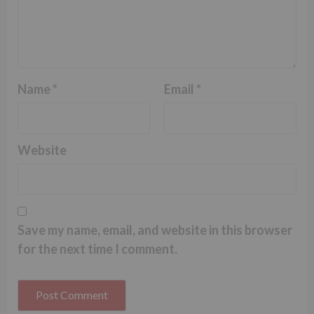
Name
*
Email
*
Website
Save my name, email, and website in this browser
for the next time I comment.