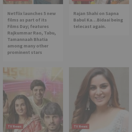
Netflix launches 5 new
Rajan Shahi on Sapna
films as part of its
Babul Ka…Bidaai being
Films Day; features
telecast again.
Rajkummar Rao, Tabu,
Tamannaah Bhatia
among many other
prominent stars
TV News
TV News