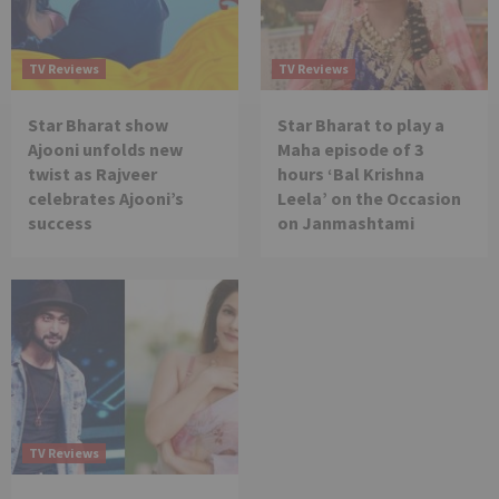
TV Reviews
TV Reviews
Star Bharat show
Star Bharat to play a
Ajooni unfolds new
Maha episode of 3
twist as Rajveer
hours ‘Bal Krishna
celebrates Ajooni’s
Leela’ on the Occasion
success
on Janmashtami
TV Reviews