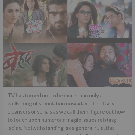
TV has turned out to be more than only a
wellspring of stimulation nowadays. The Daily
cleansers or serials as we call them, figure out how
to touch upon numerous fragile issues relating
ladies. Notwithstanding, as a general rule, the