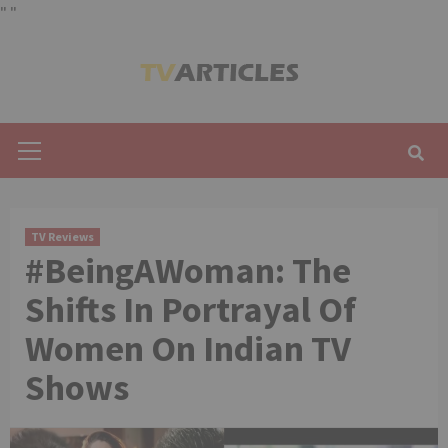
"
"
Skip
to
content
Primary
Menu
TV Reviews
#BeingAWoman: The
Shifts In Portrayal Of
Women On Indian TV
Shows