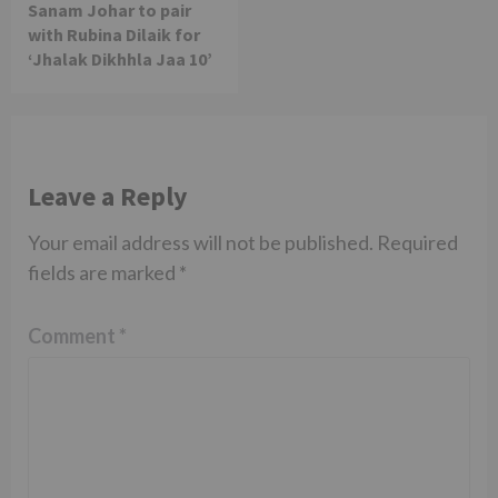
Sanam Johar to pair
with Rubina Dilaik for
‘Jhalak Dikhhla Jaa 10’
Leave a Reply
Your email address will not be published.
Required
fields are marked
*
Comment
*