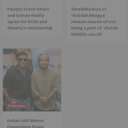
Pandya Store: Dhara
Shraddha Arya of
and Suman finally
‘Kundali Bhagya’
agree for Krish and
reveals reason of not
Shweta’s relationship
being a part of ‘Jhalak
Dikhhla Jaa 10’
TV Reviews
Indian Idol Winner
Pawandeep Rajan