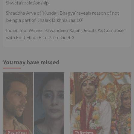
Shweta’s relationship
Shraddha Arya of ‘Kundali Bhagya’ reveals reason of not
being a part of ‘Jhalak Dikhhla Jaa 10’
Indian Idol Winner Pawandeep Rajan Debuts As Composer
with First Hindi Film Prem Geet 3
You may have missed
Movie News
TV Reviews