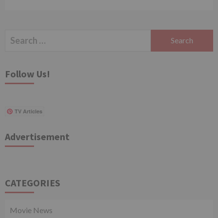
Search
for:
Follow Us!
TV Articles
Advertisement
CATEGORIES
Movie News