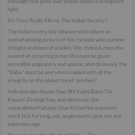
message that goes over places ladies in a negative
light.
Do They Really Mirror The Indian Society?
The Indian every day cleansers introduce an
overwhelming picture of the considerable number
of highs and lows of a ladies’ life. Indeed, even the
easiest of occurring in her life must be given
incredible pageantry and appear, and obviously, the
“Bahu” must be one who’s loaded with all the
integrity on the planet (read: terrible)!
Indicates like Kyunki Saas Bhi Kabhi Bahu Thi,
Kasauti Zindagii Kay, and obviously, the
unparalleled Kahaani Ghar Ki had the watchers
stuck to it for long, yet, neglected to give out any
solid message.
Stereotyping the ‘Perfect Bahu’ – The