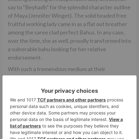
say to “Beyhadh” for the splendid character outline
of Maya (Jennifer Winget). The solid headed free
fruitful working lady came in as a flat out breather
among the saree clad perfect Bahus. In any case,
over the time, she as well, proudly transformed into
a vulnerable bahu looking for her relative
endorsement.
With such a tremendous medium at their
preference, and an obligation to take into account
gathering of people’s of all age gatherings, it’s
opportunity that the creators take care of the
bending found in every day cleansers!
While there’s something that does effectively
figure out how to keep the watchers snare to their
TV sets, there still is a more noteworthy risk that
they have.