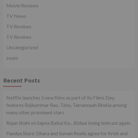
Movie Reviews
TV News
TV Reviews
TV Reviews
Uncategorized
zoom
Recent Posts
Netflix launches 5 new films as part of its Films Day;
features Rajkummar Rao, Tabu, Tamannaah Bhatia among
many other prominent stars
Rajan Shahi on Sapna Babul Ka…Bidaai being telecast again.
Pandya Store: Dhara and Suman finally agree for Krish and