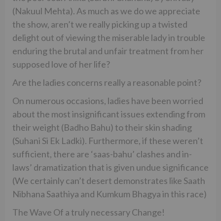
(Nakuul Mehta). As much as we do we appreciate
the show, aren’t we really picking up a twisted
delight out of viewing the miserable lady in trouble
enduring the brutal and unfair treatment from her
supposed love of her life?
Are the ladies concerns really a reasonable point?
On numerous occasions, ladies have been worried
about the most insignificant issues extending from
their weight (Badho Bahu) to their skin shading
(Suhani Si Ek Ladki). Furthermore, if these weren’t
sufficient, there are ‘saas-bahu’ clashes and in-
laws’ dramatization that is given undue significance
(We certainly can’t desert demonstrates like Saath
Nibhana Saathiya and Kumkum Bhagya in this race)
The Wave Of a truly necessary Change!