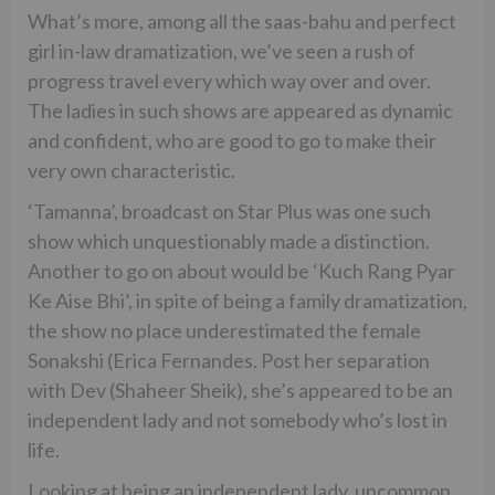
What’s more, among all the saas-bahu and perfect
girl in-law dramatization, we’ve seen a rush of
progress travel every which way over and over.
The ladies in such shows are appeared as dynamic
and confident, who are good to go to make their
very own characteristic.
‘Tamanna’, broadcast on Star Plus was one such
show which unquestionably made a distinction.
Another to go on about would be ‘Kuch Rang Pyar
Ke Aise Bhi’, in spite of being a family dramatization,
the show no place underestimated the female
Sonakshi (Erica Fernandes. Post her separation
with Dev (Shaheer Sheik), she’s appeared to be an
independent lady and not somebody who’s lost in
life.
Looking at being an independent lady, uncommon