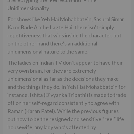
Unidimensionality
For shows like Yeh Hai Mohabbatein, Sasural Simar
Ka or Bade Acche Lagte Hai, there isn’t simply
repetitiveness that wins inside the character, but
on the other hand there’s an additional
unidimensional nature to the same.
The ladies on Indian TV don’t appear to have their
very own brain, for they are extremely
unidimensional as far as the decisions they make
and the things they do. In Yeh Hai Mohabbatein for
instance, Ishita (Divyanka Tripathi) is made to trade
off on her self-regard consistently to agree with
Raman (Karan Patel). While the previous figures
out how to be the resigned and sensitive “reel” life
housewife, any lady who’s affected by