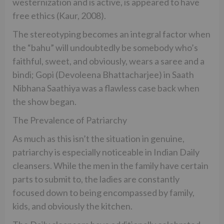
westernization and is active, is appeared to have
free ethics (Kaur, 2008).
The stereotyping becomes an integral factor when
the “bahu” will undoubtedly be somebody who’s
faithful, sweet, and obviously, wears a saree and a
bindi; Gopi (Devoleena Bhattacharjee) in Saath
Nibhana Saathiya was a flawless case back when
the show began.
The Prevalence of Patriarchy
As much as this isn’t the situation in genuine,
patriarchy is especially noticeable in Indian Daily
cleansers. While the men in the family have certain
parts to submit to, the ladies are constantly
focused down to being encompassed by family,
kids, and obviously the kitchen.