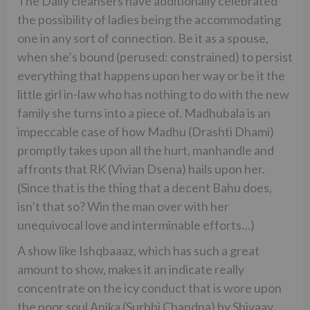
The Daily cleansers have additionally celebrated
the possibility of ladies being the accommodating
one in any sort of connection. Be it as a spouse,
when she’s bound (perused: constrained) to persist
everything that happens upon her way or be it the
little girl in-law who has nothing to do with the new
family she turns into a piece of. Madhubala is an
impeccable case of how Madhu (Drashti Dhami)
promptly takes upon all the hurt, manhandle and
affronts that RK (Vivian Dsena) hails upon her.
(Since that is the thing that a decent Bahu does,
isn’t that so? Win the man over with her
unequivocal love and interminable efforts…)
A show like Ishqbaaaz, which has such a great
amount to show, makes it an indicate really
concentrate on the icy conduct that is wore upon
the poor soul Anika (Surbhi Chandna) by Shivaay