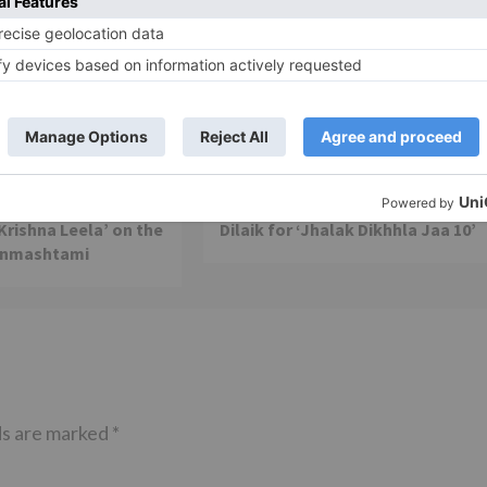
TV Reviews
 play a Maha episode
Sanam Johar to pair with Rubina
 Krishna Leela’ on the
Dilaik for ‘Jhalak Dikhhla Jaa 10’
anmashtami
ds are marked
*