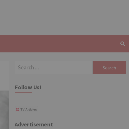
Search
for:
Follow Us!
TV Articles
Advertisement