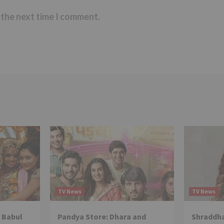
 the next time I comment.
TV News
TV News
 Babul
Pandya Store: Dhara and
Shraddha