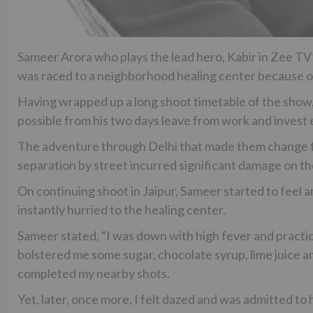
Sameer Arora who plays the lead hero, Kabir in Zee T
was raced to a neighborhood healing center because o
Having wrapped up a long shoot timetable of the show,
possible from his two days leave from work and invest en
The adventure through Delhi that made them change fl
separation by street incurred significant damage on t
On continuing shoot in Jaipur, Sameer started to feel a
instantly hurried to the healing center.
Sameer stated, “I was down with high fever and practic
bolstered me some sugar, chocolate syrup, lime juice and
completed my nearby shots.
Yet, later, once more, I felt dazed and was admitted to