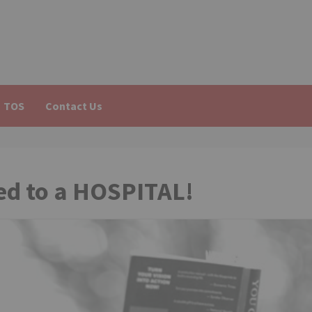
TOS
Contact Us
hed to a HOSPITAL!