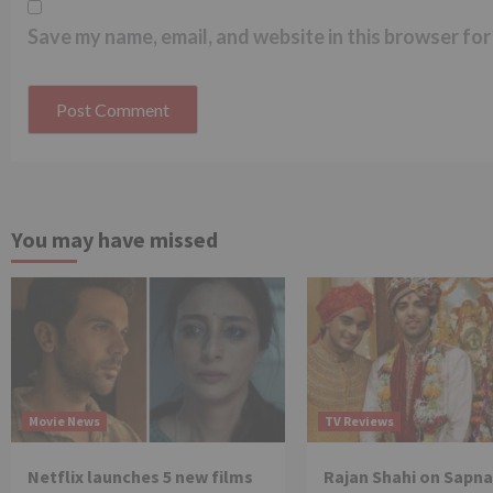
Save my name, email, and website in this browser for
You may have missed
Movie News
TV Reviews
Netflix launches 5 new films
Rajan Shahi on Sapna