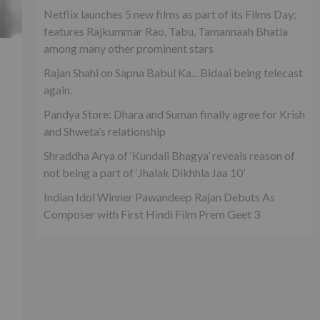
Netflix launches 5 new films as part of its Films Day;
features Rajkummar Rao, Tabu, Tamannaah Bhatia
among many other prominent stars
’
Rajan Shahi on Sapna Babul Ka…Bidaai being telecast
again.
Pandya Store: Dhara and Suman finally agree for Krish
and Shweta’s relationship
Shraddha Arya of ‘Kundali Bhagya’ reveals reason of
not being a part of ‘Jhalak Dikhhla Jaa 10’
Indian Idol Winner Pawandeep Rajan Debuts As
Composer with First Hindi Film Prem Geet 3