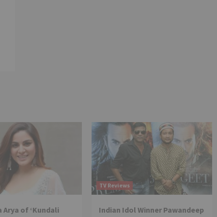
TV Reviews
 Arya of ‘Kundali
Indian Idol Winner Pawandeep