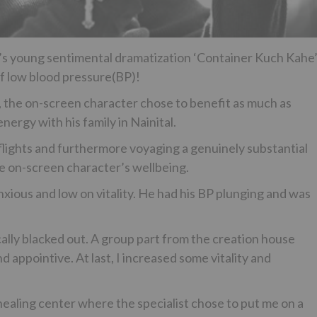
V’s young sentimental dramatization ‘Container Kuch Kahe
f low blood pressure(BP)!
 the on-screen character chose to benefit as much as
ergy with his family in Nainital.
ights and furthermore voyaging a genuinely substantial
he on-screen character’s wellbeing.
nxious and low on vitality. He had his BP plunging and was
ally blacked out. A group part from the creation house
 appointive. At last, I increased some vitality and
 healing center where the specialist chose to put me on a