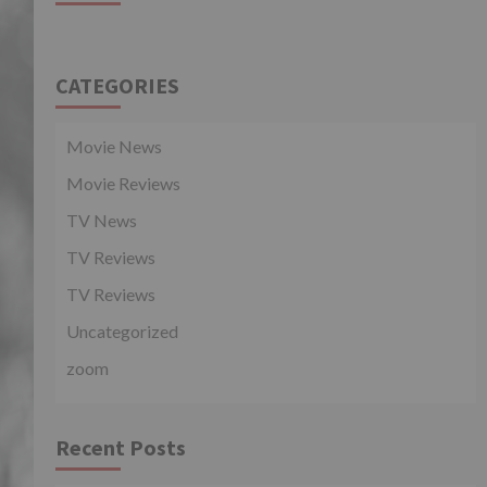
CATEGORIES
Movie News
Movie Reviews
TV News
TV Reviews
TV Reviews
Uncategorized
zoom
Recent Posts