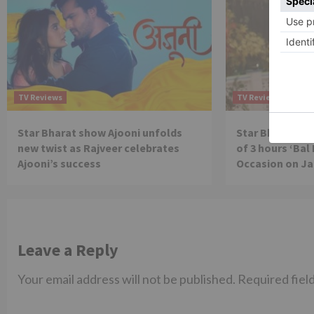
TV Reviews
TV Reviews
Star Bharat show Ajooni unfolds
Star Bharat to
new twist as Rajveer celebrates
of 3 hours ‘Bal
Ajooni’s success
Occasion on J
Leave a Reply
Your email address will not be published.
Required fiel