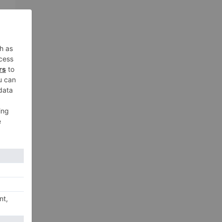
xt
ED’
ay!