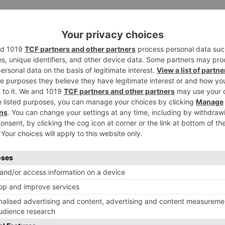
d the sets to keep shooting. I completed every one of my
ces when performing artists disappear. Wellbeing starts
my demonstrate a chance to endure either.”
 the upsides and downsides of an affection marriage viz a
lusion, they will swing to others for a point of view. Here,
Ne
ar
Ishqbaaaz: Daksh to enter the Oberoi mansion ‘DISGUIS
as Shiv