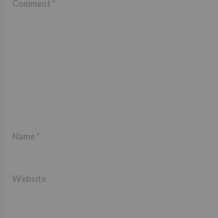
Comment
*
Name
*
Website