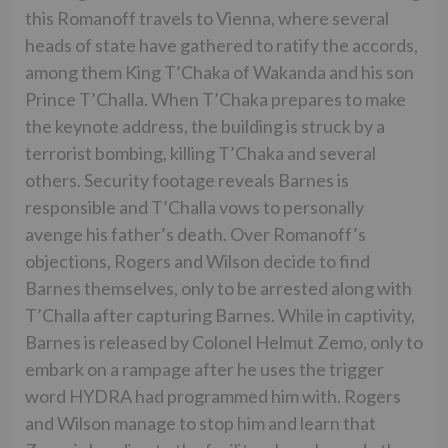
this Romanoff travels to Vienna, where several
heads of state have gathered to ratify the accords,
among them King T’Chaka of Wakanda and his son
Prince T’Challa. When T’Chaka prepares to make
the keynote address, the building is struck by a
terrorist bombing, killing T’Chaka and several
others. Security footage reveals Barnes is
responsible and T’Challa vows to personally
avenge his father’s death. Over Romanoff’s
objections, Rogers and Wilson decide to find
Barnes themselves, only to be arrested along with
T’Challa after capturing Barnes. While in captivity,
Barnes is released by Colonel Helmut Zemo, only to
embark on a rampage after he uses the trigger
word HYDRA had programmed him with. Rogers
and Wilson manage to stop him and learn that