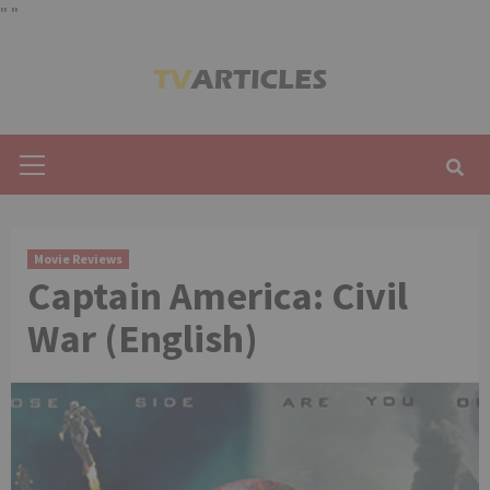
"
"
Skip
to
content
Primary
Menu
Movie Reviews
Captain America: Civil
War (English)