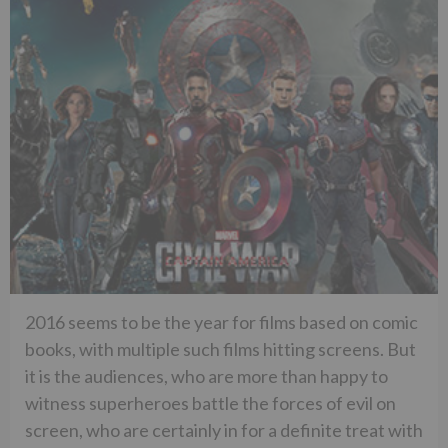
2016 seems to be the year for films based on comic
books, with multiple such films hitting screens. But
it is the audiences, who are more than happy to
witness superheroes battle the forces of evil on
screen, who are certainly in for a definite treat with