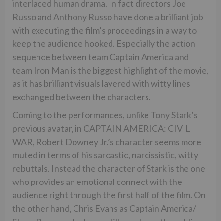
interlaced human drama. In fact directors Joe
Russo and Anthony Russo have done a brilliant job
with executing the film’s proceedings in a way to
keep the audience hooked. Especially the action
sequence between team Captain America and
team Iron Man is the biggest highlight of the movie,
as it has brilliant visuals layered with witty lines
exchanged between the characters.
Coming to the performances, unlike Tony Stark’s
previous avatar, in CAPTAIN AMERICA: CIVIL
WAR, Robert Downey Jr.’s character seems more
muted in terms of his sarcastic, narcissistic, witty
rebuttals. Instead the character of Stark is the one
who provides an emotional connect with the
audience right through the first half of the film. On
the other hand, Chris Evans as Captain America/