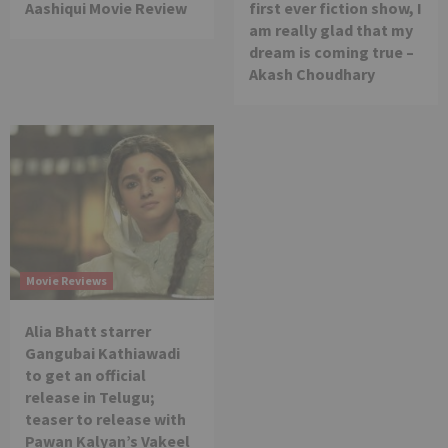
Aashiqui Movie Review
first ever fiction show, I
am really glad that my
dream is coming true –
Akash Choudhary
Movie Reviews
Alia Bhatt starrer
Gangubai Kathiawadi
to get an official
release in Telugu;
teaser to release with
Pawan Kalyan’s Vakeel