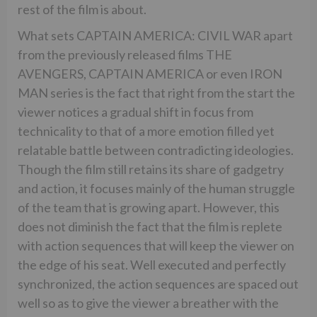
rest of the film is about.
What sets CAPTAIN AMERICA: CIVIL WAR apart
from the previously released films THE
AVENGERS, CAPTAIN AMERICA or even IRON
MAN series is the fact that right from the start the
viewer notices a gradual shift in focus from
technicality to that of a more emotion filled yet
relatable battle between contradicting ideologies.
Though the film still retains its share of gadgetry
and action, it focuses mainly of the human struggle
of the team that is growing apart. However, this
does not diminish the fact that the film is replete
with action sequences that will keep the viewer on
the edge of his seat. Well executed and perfectly
synchronized, the action sequences are spaced out
well so as to give the viewer a breather with the