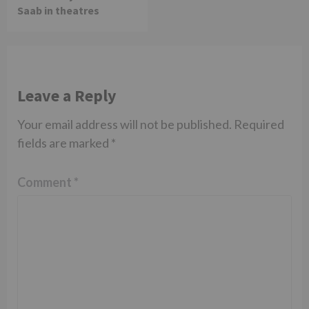
Saab in theatres
Leave a Reply
Your email address will not be published.
Required
fields are marked
*
Comment
*