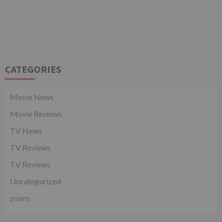
CATEGORIES
Movie News
Movie Reviews
TV News
TV Reviews
TV Reviews
Uncategorized
zoom