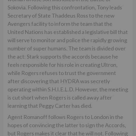
Sokovia. Following this confrontation, Tony leads
Secretary of State Thaddeus Ross to the new
Avengers facility to inform the team that the
United Nations has established a legislative bill that
will serve to monitor and police the rapidly growing
number of super humans. The team is divided over
the act: Stark supports the accords because he
feels responsible for his role in creating Ultron,
while Rogers refuses to trust the government
after discovering that HYDRA was secretly
operating within S.H.I.E.L.D. However, the meeting
is cut short when Rogers is called away after
learning that Peggy Carter has died.
Agent Romanoff follows Rogers to London in the
hopes of convincing the latter to sign the Accords,
but Rogers makes it clear that he will not. Following