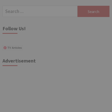
Search
for:
Follow Us!
TV Articles
Advertisement