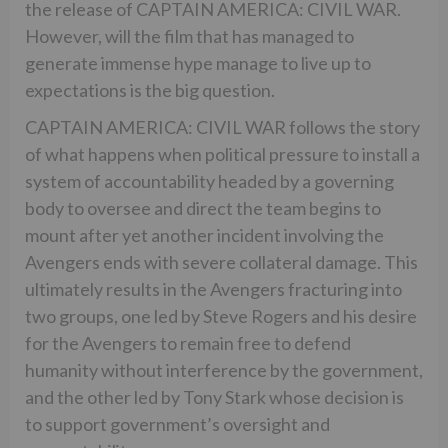
the release of CAPTAIN AMERICA: CIVIL WAR.
However, will the film that has managed to
generate immense hype manage to live up to
expectations is the big question.
CAPTAIN AMERICA: CIVIL WAR follows the story
of what happens when political pressure to install a
system of accountability headed by a governing
body to oversee and direct the team begins to
mount after yet another incident involving the
Avengers ends with severe collateral damage. This
ultimately results in the Avengers fracturing into
two groups, one led by Steve Rogers and his desire
for the Avengers to remain free to defend
humanity without interference by the government,
and the other led by Tony Stark whose decision is
to support government’s oversight and