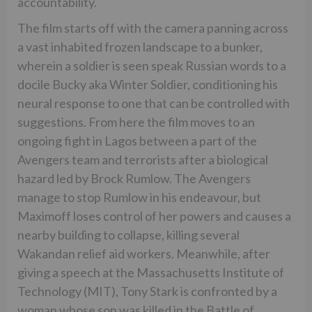
accountability.
The film starts off with the camera panning across
a vast inhabited frozen landscape to a bunker,
wherein a soldier is seen speak Russian words to a
docile Bucky aka Winter Soldier, conditioning his
neural response to one that can be controlled with
suggestions. From here the film moves to an
ongoing fight in Lagos between a part of the
Avengers team and terrorists after a biological
hazard led by Brock Rumlow. The Avengers
manage to stop Rumlow in his endeavour, but
Maximoff loses control of her powers and causes a
nearby building to collapse, killing several
Wakandan relief aid workers. Meanwhile, after
giving a speech at the Massachusetts Institute of
Technology (MIT), Tony Stark is confronted by a
woman whose son was killed in the Battle of