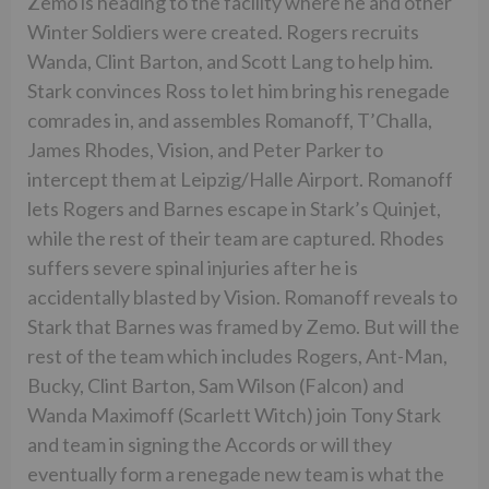
Zemo is heading to the facility where he and other
Winter Soldiers were created. Rogers recruits
Wanda, Clint Barton, and Scott Lang to help him.
Stark convinces Ross to let him bring his renegade
comrades in, and assembles Romanoff, T’Challa,
James Rhodes, Vision, and Peter Parker to
intercept them at Leipzig/Halle Airport. Romanoff
lets Rogers and Barnes escape in Stark’s Quinjet,
while the rest of their team are captured. Rhodes
suffers severe spinal injuries after he is
accidentally blasted by Vision. Romanoff reveals to
Stark that Barnes was framed by Zemo. But will the
rest of the team which includes Rogers, Ant-Man,
Bucky, Clint Barton, Sam Wilson (Falcon) and
Wanda Maximoff (Scarlett Witch) join Tony Stark
and team in signing the Accords or will they
eventually form a renegade new team is what the