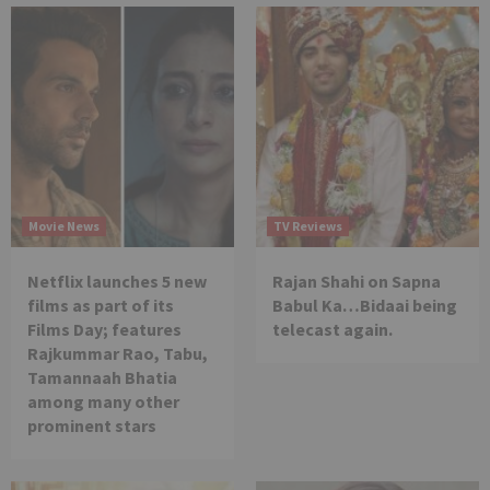
Movie News
TV Reviews
Netflix launches 5 new
Rajan Shahi on Sapna
films as part of its
Babul Ka…Bidaai being
Films Day; features
telecast again.
Rajkummar Rao, Tabu,
Tamannaah Bhatia
among many other
prominent stars