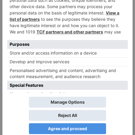
Peter Parker is perfect eclipsing the previous actor
who portrayed the same character on screen. Here
again directors Joe and Anthony Russo have done
well in setting up the character for a future
franchise series. But it is Chadwick Boseman as
T’Challa / Black Panther who steals the show with
him playing a major part in helping the audience
connect the pieces.
Overall, CAPTAIN AMERICA: CIVIL WAR is a story
heavy film and shows the emotional journey of The
Avengers, especially Captain America and Iron
Man. The film has some mind blowing action
sequences with the introduction of new
Superheroes joining the team. A definite must
watch.