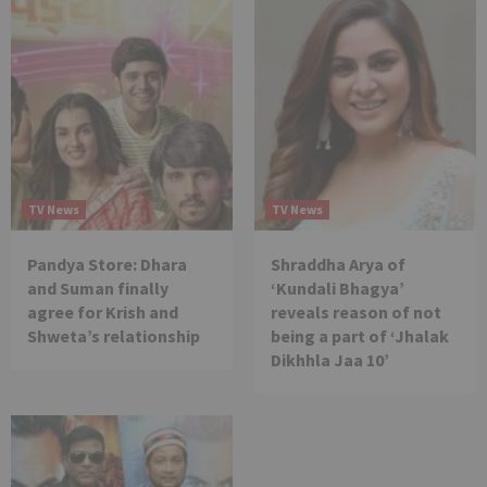
TV News
TV News
Pandya Store: Dhara
Shraddha Arya of
and Suman finally
‘Kundali Bhagya’
agree for Krish and
reveals reason of not
Shweta’s relationship
being a part of ‘Jhalak
Dikhhla Jaa 10’