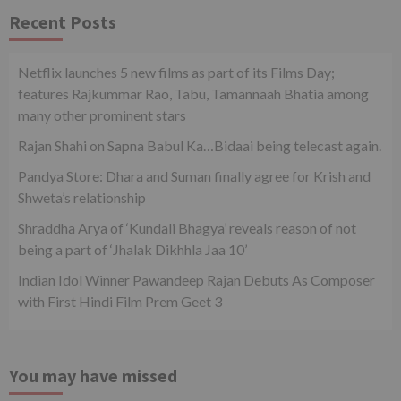
Recent Posts
Netflix launches 5 new films as part of its Films Day;
features Rajkummar Rao, Tabu, Tamannaah Bhatia among
many other prominent stars
Rajan Shahi on Sapna Babul Ka…Bidaai being telecast again.
Pandya Store: Dhara and Suman finally agree for Krish and
Shweta’s relationship
Shraddha Arya of ‘Kundali Bhagya’ reveals reason of not
being a part of ‘Jhalak Dikhhla Jaa 10’
Indian Idol Winner Pawandeep Rajan Debuts As Composer
with First Hindi Film Prem Geet 3
You may have missed