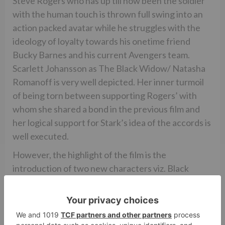
Steve Rogers who has up till now been the soldier
with the human touch is thrown full swing into an
action packed avatar while he struggles with the
ideology of loyalty towards his onetime friend
Bucky Barnes and his current Avengers team.
Scarlett Johansson as The Black Widow/ Natasha
Romanoff is very well depicted. Her inner turmoil
of being torn between supporting Rogers’ with
whom she shared a bond in the previous film and
her logical support for Stark’s idea of the accords is
well executed.
However, the highlight of the film is the
introduction of two new characters viz. Black
Panther and Spider Man. While the latter has been
much talked about as just a cameo, Spidey fans will
be happy to note that though short, his role is
definitely not a cameo. Tom Holland as Spider Man/