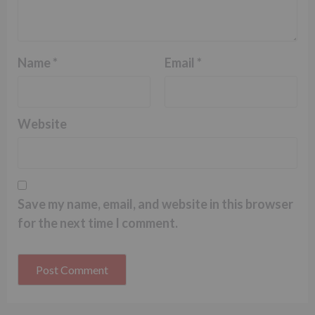
Name
*
Email
*
Website
Save my name, email, and website in this browser
for the next time I comment.