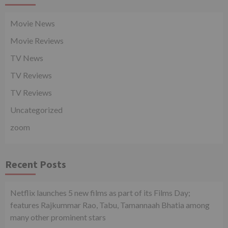
Movie News
Movie Reviews
TV News
TV Reviews
TV Reviews
Uncategorized
zoom
Recent Posts
Netflix launches 5 new films as part of its Films Day;
features Rajkummar Rao, Tabu, Tamannaah Bhatia among
many other prominent stars