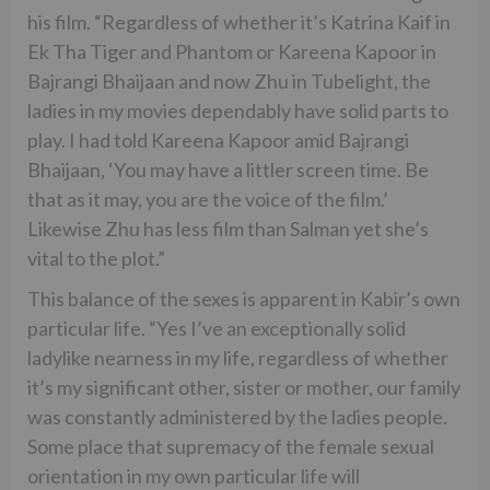
his film. “Regardless of whether it’s Katrina Kaif in
Ek Tha Tiger and Phantom or Kareena Kapoor in
Bajrangi Bhaijaan and now Zhu in Tubelight, the
ladies in my movies dependably have solid parts to
play. I had told Kareena Kapoor amid Bajrangi
Bhaijaan, ‘You may have a littler screen time. Be
that as it may, you are the voice of the film.’
Likewise Zhu has less film than Salman yet she’s
vital to the plot.”
This balance of the sexes is apparent in Kabir’s own
particular life. “Yes I’ve an exceptionally solid
ladylike nearness in my life, regardless of whether
it’s my significant other, sister or mother, our family
was constantly administered by the ladies people.
Some place that supremacy of the female sexual
orientation in my own particular life will