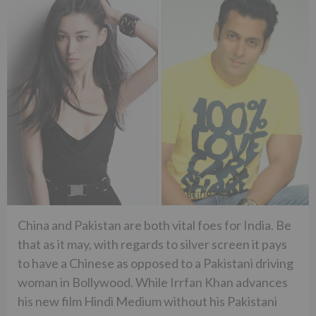
China and Pakistan are both vital foes for India. Be
that as it may, with regards to silver screen it pays
to have a Chinese as opposed to a Pakistani driving
woman in Bollywood. While Irrfan Khan advances
his new film Hindi Medium without his Pakistani