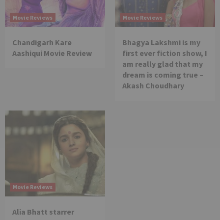
Movie Reviews
Movie Reviews
Chandigarh Kare
Bhagya Lakshmi is my
Aashiqui Movie Review
first ever fiction show, I
am really glad that my
dream is coming true –
Akash Choudhary
Movie Reviews
Alia Bhatt starrer