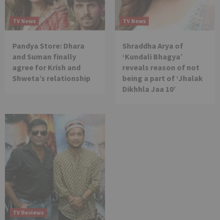
TV News
TV News
Pandya Store: Dhara
Shraddha Arya of
and Suman finally
‘Kundali Bhagya’
agree for Krish and
reveals reason of not
Shweta’s relationship
being a part of ‘Jhalak
Dikhhla Jaa 10’
TV Reviews