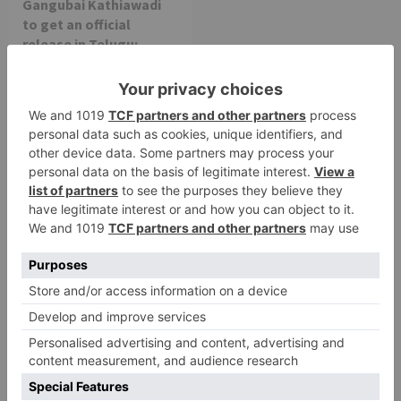
Gangubai Kathiawadi
to get an official
release in Telugu;
teaser to release with
Pawan Kalyan’s Vakeel
Saab in theatres
Leave a Reply
Your email address will not be published.
Required
fields are marked
*
Comment
*