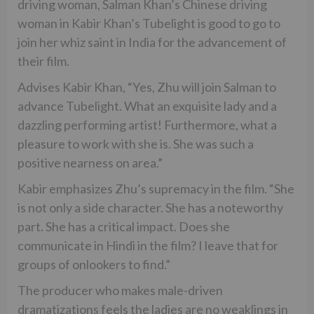
driving woman, Salman Khan’s Chinese driving
woman in Kabir Khan’s Tubelight is good to go to
join her whiz saint in India for the advancement of
their film.
Advises Kabir Khan, “Yes, Zhu will join Salman to
advance Tubelight. What an exquisite lady and a
dazzling performing artist! Furthermore, what a
pleasure to work with she is. She was such a
positive nearness on area.”
Kabir emphasizes Zhu’s supremacy in the film. “She
is not only a side character. She has a noteworthy
part. She has a critical impact. Does she
communicate in Hindi in the film? I leave that for
groups of onlookers to find.”
The producer who makes male-driven
dramatizations feels the ladies are no weaklings in