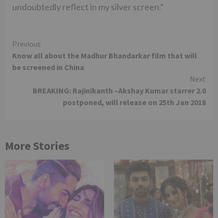
undoubtedly reflect in my silver screen.”
Continue
Previous
Know all about the Madhur Bhandarkar film that will
Reading
be screened in China
Next
BREAKING: Rajinikanth –Akshay Kumar starrer 2.0
postponed, will release on 25th Jan 2018
More Stories