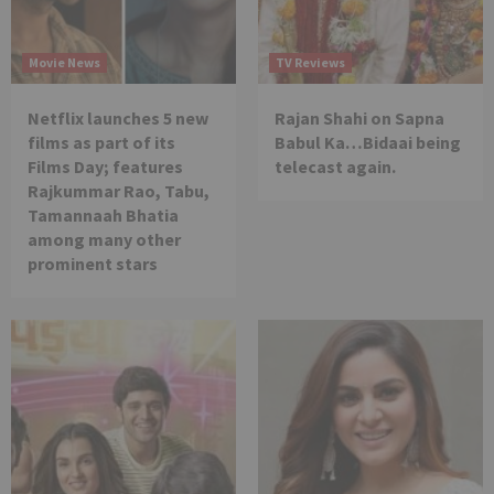
Movie News
TV Reviews
Netflix launches 5 new
Rajan Shahi on Sapna
films as part of its
Babul Ka…Bidaai being
Films Day; features
telecast again.
Rajkummar Rao, Tabu,
Tamannaah Bhatia
among many other
prominent stars