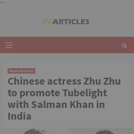
"
"
Skip
to
content
Primary
Menu
Movie Reviews
Chinese actress Zhu Zhu
to promote Tubelight
with Salman Khan in
India