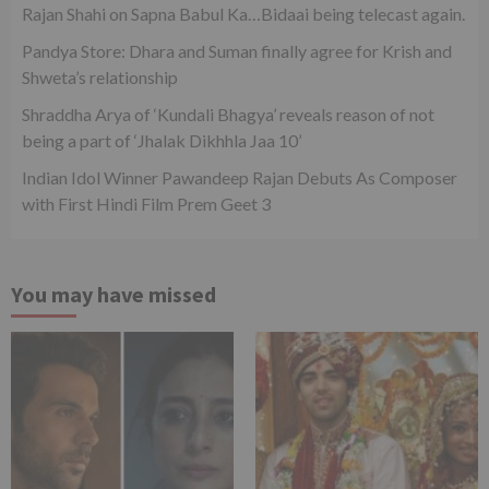
Rajan Shahi on Sapna Babul Ka…Bidaai being telecast again.
Pandya Store: Dhara and Suman finally agree for Krish and
Shweta’s relationship
Shraddha Arya of ‘Kundali Bhagya’ reveals reason of not
being a part of ‘Jhalak Dikhhla Jaa 10’
Indian Idol Winner Pawandeep Rajan Debuts As Composer
with First Hindi Film Prem Geet 3
You may have missed