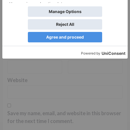
Name
*
Email
*
Website
Save my name, email, and website in this browser
for the next time I comment.