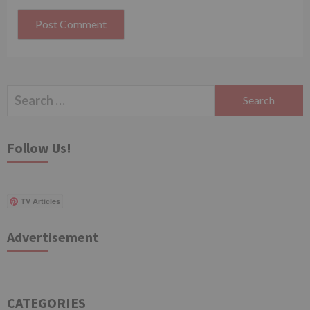
Search
for:
Follow Us!
TV Articles
Advertisement
CATEGORIES