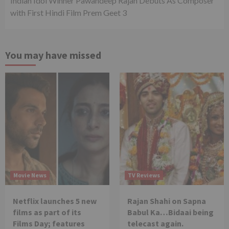
Indian Idol Winner Pawandeep Rajan Debuts As Composer
with First Hindi Film Prem Geet 3
You may have missed
Movie News
TV Reviews
Netflix launches 5 new
Rajan Shahi on Sapna
films as part of its
Babul Ka…Bidaai being
Films Day; features
telecast again.