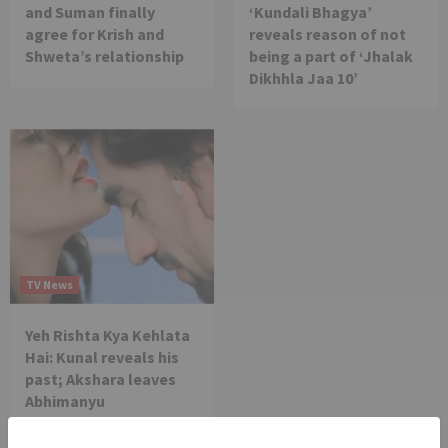
and Suman finally
‘Kundali Bhagya’
agree for Krish and
reveals reason of not
Shweta’s relationship
being a part of ‘Jhalak
Dikhhla Jaa 10’
TV News
Yeh Rishta Kya Kehlata
Hai: Kunal reveals his
past; Akshara leaves
Abhimanyu