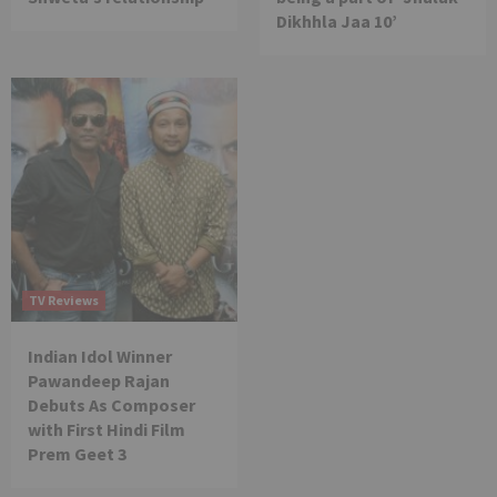
Dikhhla Jaa 10’
TV Reviews
Indian Idol Winner
Pawandeep Rajan
Debuts As Composer
with First Hindi Film
Prem Geet 3