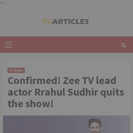
"
"
Skip
to
content
Primary
Menu
TV News
Confirmed! Zee TV lead
actor Rrahul Sudhir quits
the show!