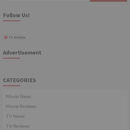
Follow Us!
TV Articles
Advertisement
CATEGORIES
Movie News
Movie Reviews
TV News
TV Reviews