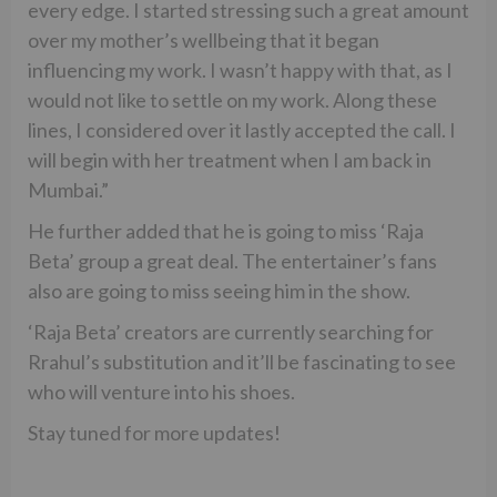
every edge. I started stressing such a great amount
over my mother’s wellbeing that it began
influencing my work. I wasn’t happy with that, as I
would not like to settle on my work. Along these
lines, I considered over it lastly accepted the call. I
will begin with her treatment when I am back in
Mumbai.”
He further added that he is going to miss ‘Raja
Beta’ group a great deal. The entertainer’s fans
also are going to miss seeing him in the show.
‘Raja Beta’ creators are currently searching for
Rrahul’s substitution and it’ll be fascinating to see
who will venture into his shoes.
Stay tuned for more updates!