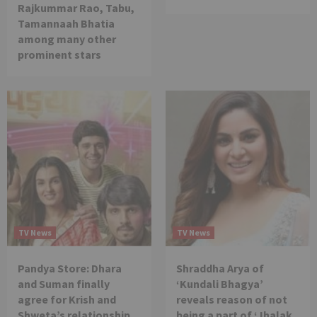
Rajkummar Rao, Tabu,
Tamannaah Bhatia
among many other
prominent stars
TV News
TV News
Pandya Store: Dhara
Shraddha Arya of
and Suman finally
‘Kundali Bhagya’
agree for Krish and
reveals reason of not
Shweta’s relationship
being a part of ‘Jhalak