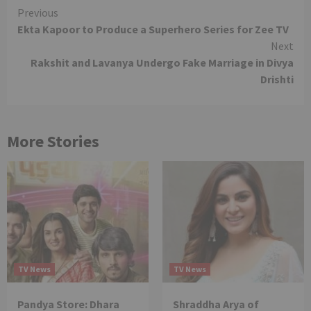
Continue
Previous
Ekta Kapoor to Produce a Superhero Series for Zee TV
Reading
Next
Rakshit and Lavanya Undergo Fake Marriage in Divya
Drishti
More Stories
TV News
TV News
Pandya Store: Dhara
Shraddha Arya of