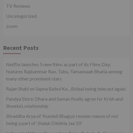
TV Reviews
Uncategorized
zoom
Recent Posts
Netflix launches 5 new films as part of its Films Day;
features Rajkummar Rao, Tabu, Tamannaah Bhatia among
many other prominent stars
Rajan Shahi on Sapna Babul Ka…Bidaai being telecast again.
Pandya Store: Dhara and Suman finally agree for Krish and
Shweta’s relationship
Shraddha Arya of ‘Kundali Bhagya’ reveals reason of not
being a part of ‘Jhalak Dikhhla Jaa 10’