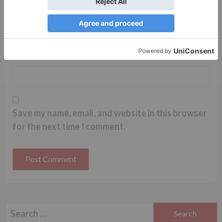
Name
*
Email
*
Website
Save my name, email, and website in this browser
for the next time I comment.
Search
for: