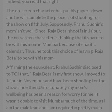
Indeed, you read that right!
The on-screen character has put his papers down
and he will complete the process of shooting for
the show on fifth July. Supposedly, Rrahul Sudhir’s
mom isn’t well. Since ‘Raja Beta’ shoot is in Jaipur,
the on-screen character is thinking that its hard to
be with his mom in Mumbai because of chaotic
calendar. Thus, he took this choice of leaving ‘Raja
Beta’ to be with his mom.
Affirming the equivalent, Rrahul Sudhir disclosed
to TOI that, “‘Raja Beta’ is my first show. I moved to
Jaipur in November and have been shooting for the
show since then.Unfortunately, my mom’s
wellbeing has been a reason for worry for me. It
wasn’t doable to visit Mumbai much of the time, as I
am the male lead and I am required in pretty much