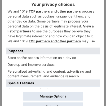
Leave a Reply
Your email address will not be published.
Required
fields are marked
*
Comment
*