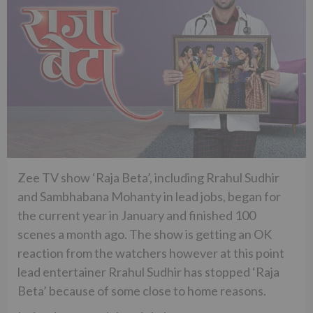
Zee TV show ‘Raja Beta’, including Rrahul Sudhir
and Sambhabana Mohanty in lead jobs, began for
the current year in January and finished 100
scenes a month ago. The show is getting an OK
reaction from the watchers however at this point
lead entertainer Rrahul Sudhir has stopped ‘Raja
Beta’ because of some close to home reasons.