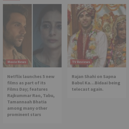
Movie News
TV Reviews
Netflix launches 5 new
Rajan Shahi on Sapna
films as part of its
Babul Ka…Bidaai being
Films Day; features
telecast again.
Rajkummar Rao, Tabu,
Tamannaah Bhatia
among many other
prominent stars