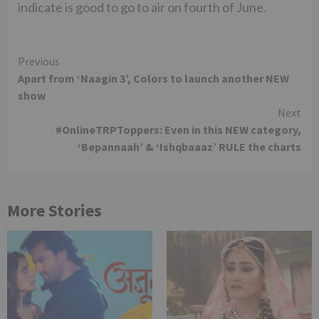
indicate is good to go to air on fourth of June.
Continue
Previous
Apart from ‘Naagin 3’, Colors to launch another NEW
Reading
show
Next
#OnlineTRPToppers: Even in this NEW category,
‘Bepannaah’ & ‘Ishqbaaaz’ RULE the charts
More Stories