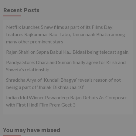
Recent Posts
Netflix launches 5 new films as part of its Films Day;
features Rajkummar Rao, Tabu, Tamannaah Bhatia among
many other prominent stars
Rajan Shahi on Sapna Babul Ka…Bidaai being telecast again.
Pandya Store: Dhara and Suman finally agree for Krish and
Shweta’s relationship
Shraddha Arya of ‘Kundali Bhagya’ reveals reason of not
being a part of ‘Jhalak Dikhhla Jaa 10’
Indian Idol Winner Pawandeep Rajan Debuts As Composer
with First Hindi Film Prem Geet 3
You may have missed