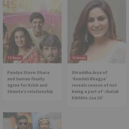
TV News
TV News
Pandya Store: Dhara
Shraddha Arya of
and Suman finally
‘Kundali Bhagya’
agree for Krish and
reveals reason of not
Shweta’s relationship
being a part of ‘Jhalak
Dikhhla Jaa 10’