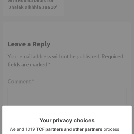
with Rubina Dilaik for
‘Jhalak Dikhhla Jaa 10’
Leave a Reply
Your email address will not be published.
Required
fields are marked
*
Comment
*