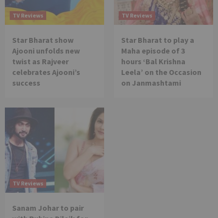
TV Reviews
TV Reviews
Star Bharat show
Star Bharat to play a
Ajooni unfolds new
Maha episode of 3
twist as Rajveer
hours ‘Bal Krishna
celebrates Ajooni’s
Leela’ on the Occasion
success
on Janmashtami
TV Reviews
Sanam Johar to pair