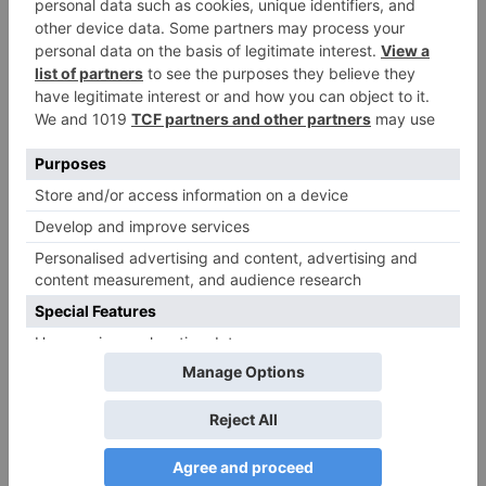
Name
*
Email
*
Website
Save my name, email, and website in this browser
for the next time I comment.