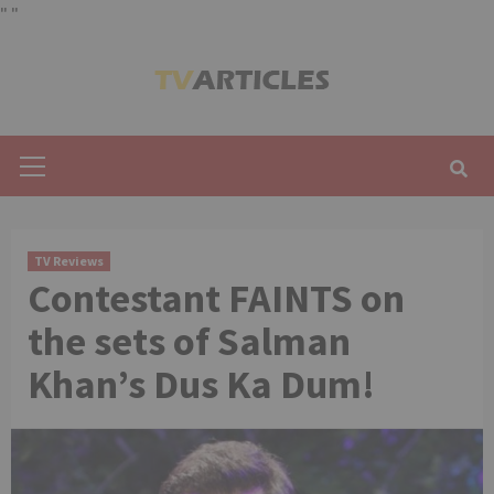
"
"
Skip
to
content
Primary
Menu
TV Reviews
Contestant FAINTS on
the sets of Salman
Khan’s Dus Ka Dum!