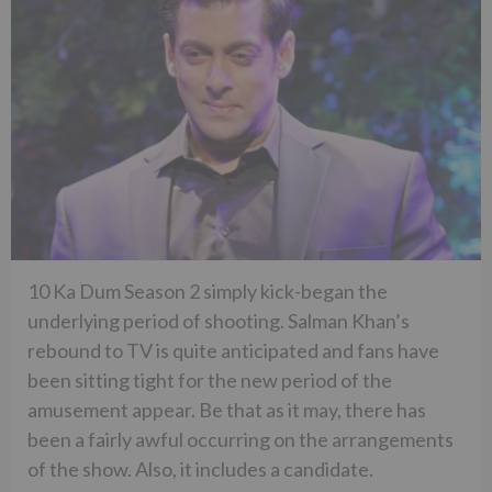
10 Ka Dum Season 2 simply kick-began the
underlying period of shooting. Salman Khan’s
rebound to TV is quite anticipated and fans have
been sitting tight for the new period of the
amusement appear. Be that as it may, there has
been a fairly awful occurring on the arrangements
of the show. Also, it includes a candidate.