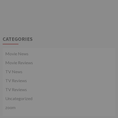
CATEGORIES
Movie News
Movie Reviews
TV News
TV Reviews
TV Reviews
Uncategorized
zoom