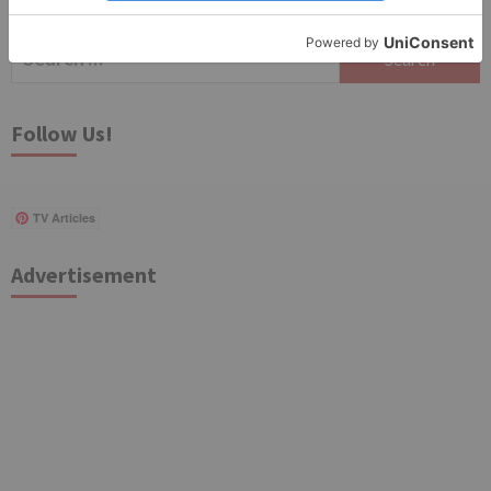
Search
for:
Follow Us!
TV Articles
Advertisement