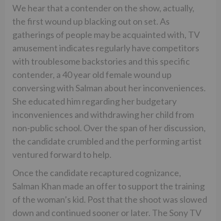
We hear that a contender on the show, actually,
the first wound up blacking out on set. As
gatherings of people may be acquainted with, TV
amusement indicates regularly have competitors
with troublesome backstories and this specific
contender, a 40 year old female wound up
conversing with Salman about her inconveniences.
She educated him regarding her budgetary
inconveniences and withdrawing her child from
non-public school. Over the span of her discussion,
the candidate crumbled and the performing artist
ventured forward to help.
Once the candidate recaptured cognizance,
Salman Khan made an offer to support the training
of the woman’s kid. Post that the shoot was slowed
down and continued sooner or later. The Sony TV