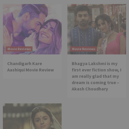
Movie Reviews
Movie Reviews
Chandigarh Kare
Bhagya Lakshmi is my
Aashiqui Movie Review
first ever fiction show, I
am really glad that my
dream is coming true –
Akash Choudhary