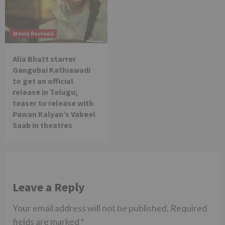
Movie Reviews
Alia Bhatt starrer
Gangubai Kathiawadi
to get an official
release in Telugu;
teaser to release with
Pawan Kalyan’s Vakeel
Saab in theatres
Leave a Reply
Your email address will not be published.
Required
fields are marked
*