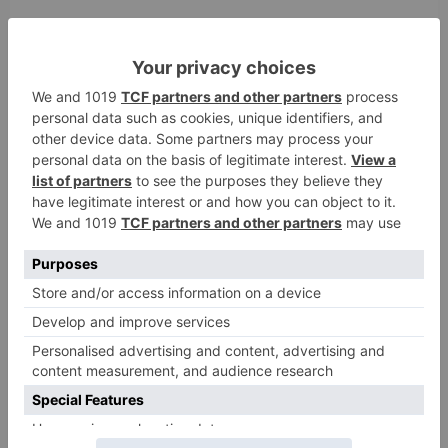
Comment
*
Name
*
Email
*
Website