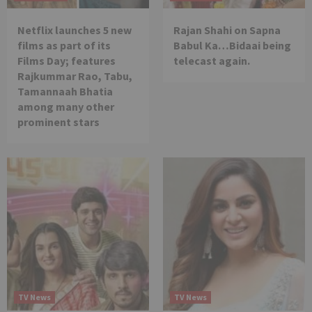
Netflix launches 5 new
Rajan Shahi on Sapna
films as part of its
Babul Ka…Bidaai being
Films Day; features
telecast again.
Rajkummar Rao, Tabu,
Tamannaah Bhatia
among many other
prominent stars
TV News
TV News