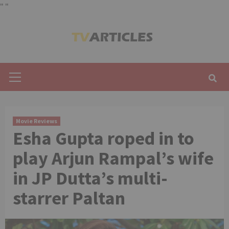
"
"
Skip
to
content
Primary
Menu
Movie Reviews
Esha Gupta roped in to
play Arjun Rampal’s wife
in JP Dutta’s multi-
starrer Paltan