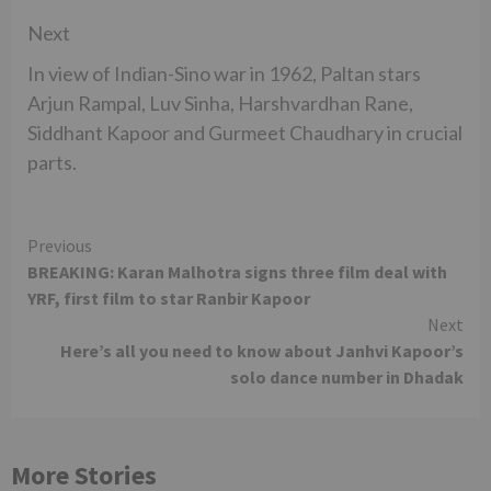
Next
In view of Indian-Sino war in 1962, Paltan stars
Arjun Rampal, Luv Sinha, Harshvardhan Rane,
Siddhant Kapoor and Gurmeet Chaudhary in crucial
parts.
Continue
Previous
BREAKING: Karan Malhotra signs three film deal with
Reading
YRF, first film to star Ranbir Kapoor
Next
Here’s all you need to know about Janhvi Kapoor’s
solo dance number in Dhadak
More Stories