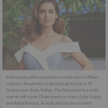
Esha Gupta, who was most recently seen in Milan
Luthria’s Baadshaho, is good to go to star in JP
Dutta’s war show, Paltan. The film which is a multi-
starrer will rejoin Chakravyuh co-stars, Esha Gupta
and Arjun Rampal. As indicated by the current