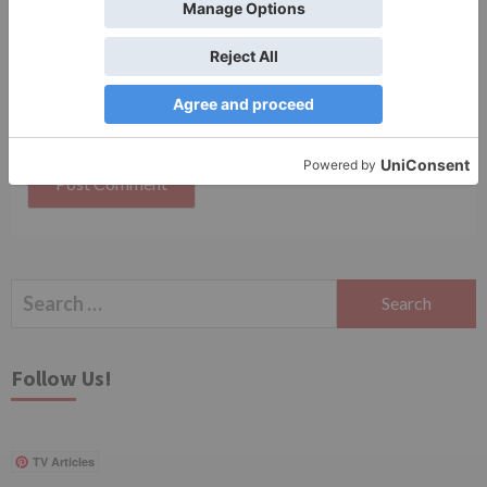
Save my name, email, and website in this browser
for the next time I comment.
Search
for:
Follow Us!
TV Articles