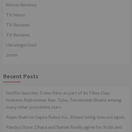
Movie Reviews
TV News
TV Reviews
TV Reviews
Uncategorized
zoom
Recent Posts
Netflix launches 5 new films as part of its Films Day;
features Rajkummar Rao, Tabu, Tamannaah Bhatia among
many other prominent stars
Rajan Shahi on Sapna Babul Ka…Bidaai being telecast again.
Pandya Store: Dhara and Suman finally agree for Krish and