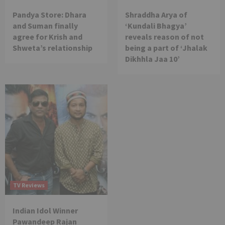
Pandya Store: Dhara
Shraddha Arya of
and Suman finally
‘Kundali Bhagya’
agree for Krish and
reveals reason of not
Shweta’s relationship
being a part of ‘Jhalak
Dikhhla Jaa 10’
TV Reviews
Indian Idol Winner
Pawandeep Rajan