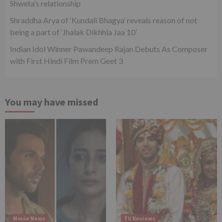
Shweta’s relationship
Shraddha Arya of ‘Kundali Bhagya’ reveals reason of not
being a part of ‘Jhalak Dikhhla Jaa 10’
Indian Idol Winner Pawandeep Rajan Debuts As Composer
with First Hindi Film Prem Geet 3
You may have missed
Movie News
TV Reviews