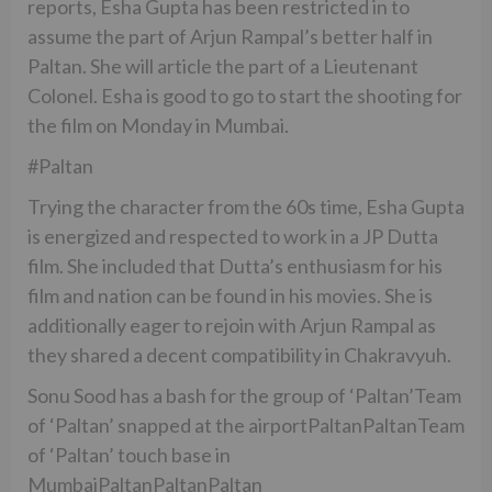
reports, Esha Gupta has been restricted in to
assume the part of Arjun Rampal’s better half in
Paltan. She will article the part of a Lieutenant
Colonel. Esha is good to go to start the shooting for
the film on Monday in Mumbai.
#Paltan
Trying the character from the 60s time, Esha Gupta
is energized and respected to work in a JP Dutta
film. She included that Dutta’s enthusiasm for his
film and nation can be found in his movies. She is
additionally eager to rejoin with Arjun Rampal as
they shared a decent compatibility in Chakravyuh.
Sonu Sood has a bash for the group of ‘Paltan’Team
of ‘Paltan’ snapped at the airportPaltanPaltanTeam
of ‘Paltan’ touch base in
MumbaiPaltanPaltanPaltan