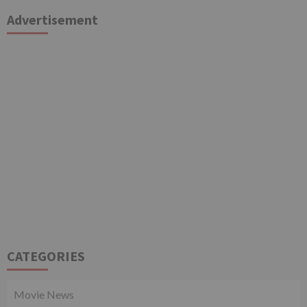
Advertisement
CATEGORIES
Movie News