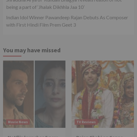
being a part of ‘Jhalak Dikhhla Jaa 10’
Indian Idol Winner Pawandeep Rajan Debuts As Composer
with First Hindi Film Prem Geet 3
You may have missed
Movie News
TV Reviews