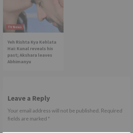
TV News
Yeh Rishta Kya Kehlata
Hai: Kunal reveals his
past; Akshara leaves
Abhimanyu
Leave a Reply
Your email address will not be published.
Required
fields are marked
*