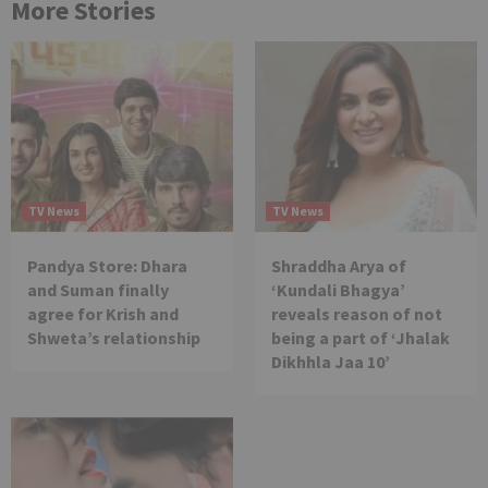
More Stories
TV News
TV News
Pandya Store: Dhara
Shraddha Arya of
and Suman finally
‘Kundali Bhagya’
agree for Krish and
reveals reason of not
Shweta’s relationship
being a part of ‘Jhalak
Dikhhla Jaa 10’