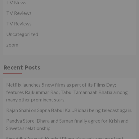
TV News
TV Reviews
TV Reviews
Uncategorized
zoom
Recent Posts
Netflix launches 5 new films as part of its Films Day;
features Rajkummar Rao, Tabu, Tamannaah Bhatia among
many other prominent stars
Rajan Shahi on Sapna Babul Ka…Bidaai being telecast again.
Pandya Store: Dhara and Suman finally agree for Krish and
Shweta’s relationship
Shraddha Arya of ‘Kundali Bhagya’ reveals reason of not