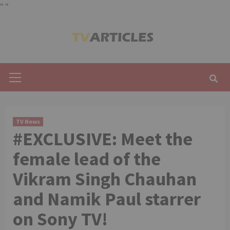
"
"
Skip
to
content
Primary
Menu
TV News
#EXCLUSIVE: Meet the
female lead of the
Vikram Singh Chauhan
and Namik Paul starrer
on Sony TV!