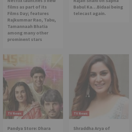
Netflix launches 5 new
Rajan Shahi on Sapna
films as part of its
Babul Ka…Bidaai being
Films Day; features
telecast again.
Rajkummar Rao, Tabu,
Tamannaah Bhatia
among many other
prominent stars
TV News
TV News
Pandya Store: Dhara
Shraddha Arya of