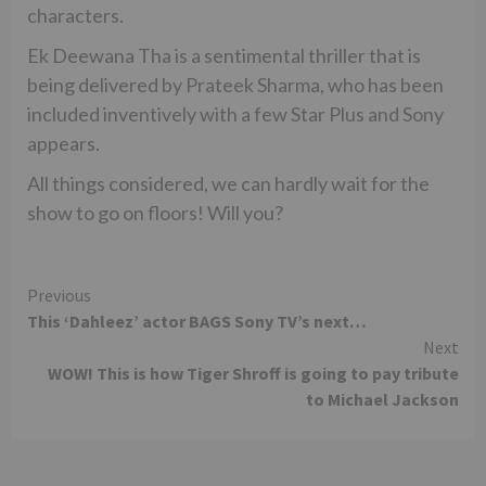
characters.
Ek Deewana Tha is a sentimental thriller that is
being delivered by Prateek Sharma, who has been
included inventively with a few Star Plus and Sony
appears.
All things considered, we can hardly wait for the
show to go on floors! Will you?
Continue
Previous
This ‘Dahleez’ actor BAGS Sony TV’s next…
Reading
Next
WOW! This is how Tiger Shroff is going to pay tribute
to Michael Jackson