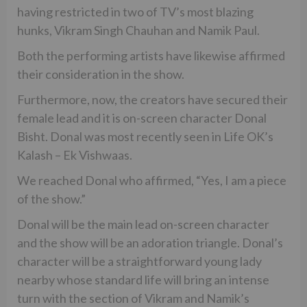
having restricted in two of TV’s most blazing
hunks, Vikram Singh Chauhan and Namik Paul.
Both the performing artists have likewise affirmed
their consideration in the show.
Furthermore, now, the creators have secured their
female lead and it is on-screen character Donal
Bisht. Donal was most recently seen in Life OK’s
Kalash – Ek Vishwaas.
We reached Donal who affirmed, “Yes, I am a piece
of the show.”
Donal will be the main lead on-screen character
and the show will be an adoration triangle. Donal’s
character will be a straightforward young lady
nearby whose standard life will bring an intense
turn with the section of Vikram and Namik’s