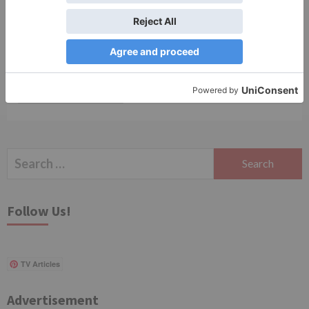
Save my name, email, and website in this browser
for the next time I comment.
Search
for:
Follow Us!
TV Articles
Advertisement