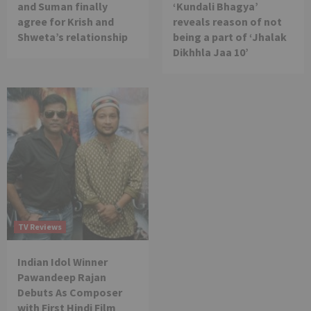
and Suman finally
‘Kundali Bhagya’
agree for Krish and
reveals reason of not
Shweta’s relationship
being a part of ‘Jhalak
Dikhhla Jaa 10’
TV Reviews
Indian Idol Winner
Pawandeep Rajan
Debuts As Composer
with First Hindi Film