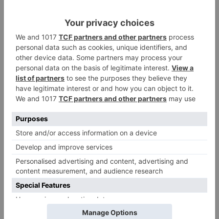
Comment
*
Name
*
Email
*
Website