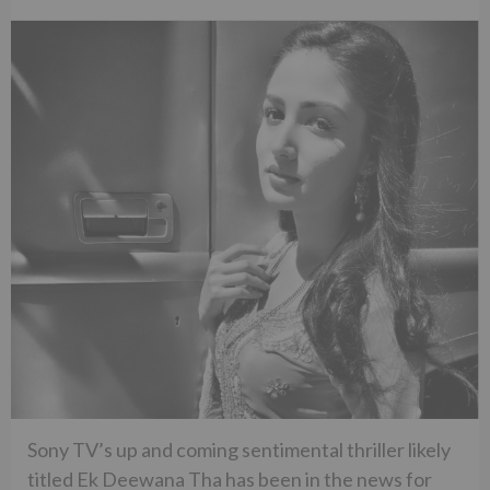
Sony TV’s up and coming sentimental thriller likely
titled Ek Deewana Tha has been in the news for