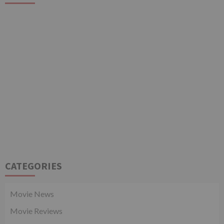
CATEGORIES
Movie News
Movie Reviews