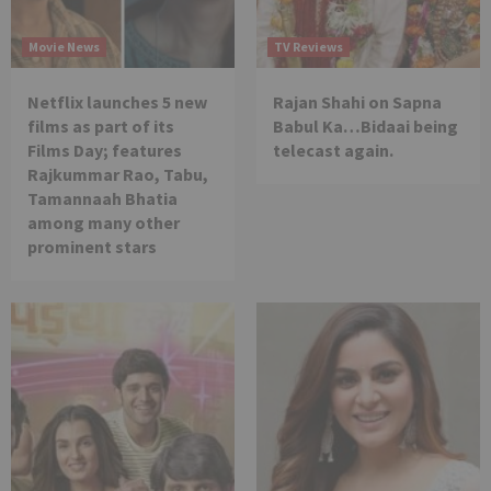
Movie News
TV Reviews
Netflix launches 5 new
Rajan Shahi on Sapna
films as part of its
Babul Ka…Bidaai being
Films Day; features
telecast again.
Rajkummar Rao, Tabu,
Tamannaah Bhatia
among many other
prominent stars