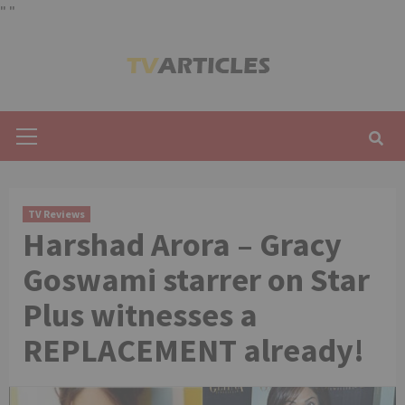
"
"
Skip
to
content
Primary
Menu
TV Reviews
Harshad Arora – Gracy
Goswami starrer on Star
Plus witnesses a
REPLACEMENT already!