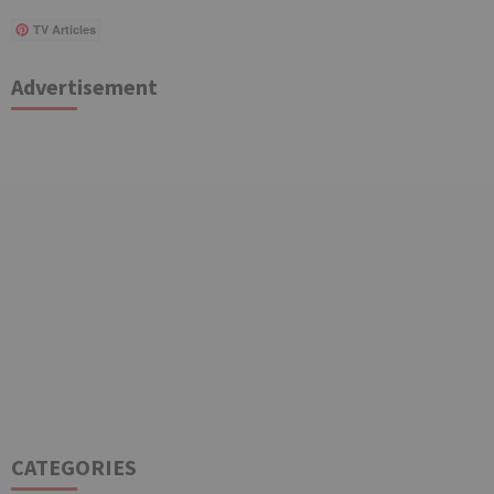
TV Articles
Advertisement
CATEGORIES