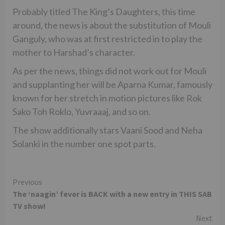
Probably titled The King’s Daughters, this time
around, the news is about the substitution of Mouli
Ganguly, who was at first restricted in to play the
mother to Harshad’s character.
As per the news, things did not work out for Mouli
and supplanting her will be Aparna Kumar, famously
known for her stretch in motion pictures like Rok
Sako Toh Roklo, Yuvraaaj, and so on.
The show additionally stars Vaani Sood and Neha
Solanki in the number one spot parts.
Continue
Previous
The ‘naagin’ fever is BACK with a new entry in THIS SAB
Reading
TV show!
Next