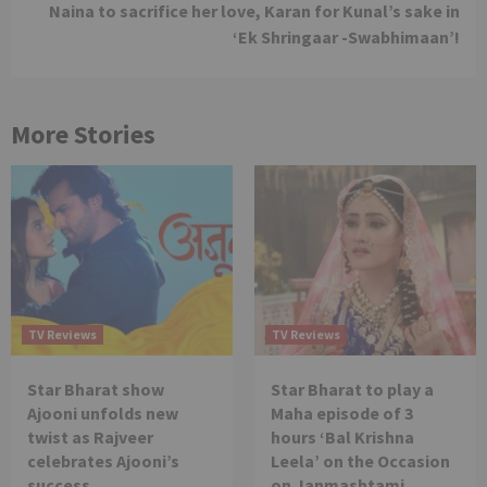
Naina to sacrifice her love, Karan for Kunal’s sake in
‘Ek Shringaar -Swabhimaan’!
More Stories
TV Reviews
TV Reviews
Star Bharat show
Star Bharat to play a
Ajooni unfolds new
Maha episode of 3
twist as Rajveer
hours ‘Bal Krishna
celebrates Ajooni’s
Leela’ on the Occasion
success
on Janmashtami