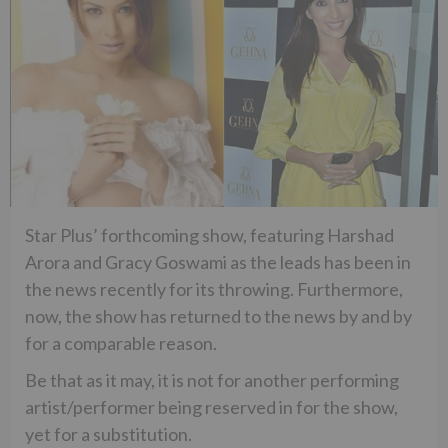
Star Plus’ forthcoming show, featuring Harshad
Arora and Gracy Goswami as the leads has been in
the news recently for its throwing. Furthermore,
now, the show has returned to the news by and by
for a comparable reason.
Be that as it may, it is not for another performing
artist/performer being reserved in for the show,
yet for a substitution.