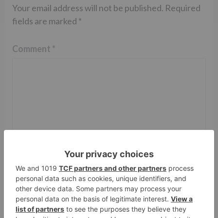
Your email address will not be published.
Required
fields are marked
*
Comment
*
Name
*
Email
*