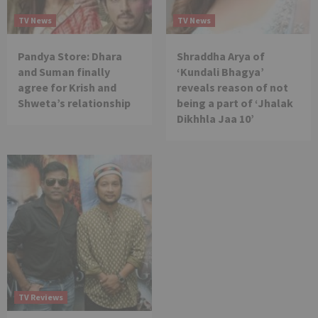
TV News
TV News
Pandya Store: Dhara
Shraddha Arya of
and Suman finally
‘Kundali Bhagya’
agree for Krish and
reveals reason of not
Shweta’s relationship
being a part of ‘Jhalak
Dikhhla Jaa 10’
TV Reviews