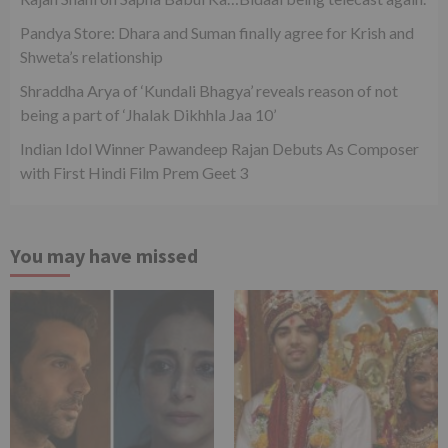
Pandya Store: Dhara and Suman finally agree for Krish and
Shweta’s relationship
Shraddha Arya of ‘Kundali Bhagya’ reveals reason of not
being a part of ‘Jhalak Dikhhla Jaa 10’
Indian Idol Winner Pawandeep Rajan Debuts As Composer
with First Hindi Film Prem Geet 3
You may have missed