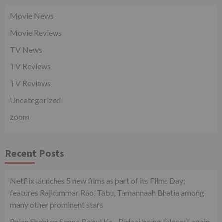
Movie News
Movie Reviews
TV News
TV Reviews
TV Reviews
Uncategorized
zoom
Recent Posts
Netflix launches 5 new films as part of its Films Day;
features Rajkummar Rao, Tabu, Tamannaah Bhatia among
many other prominent stars
Rajan Shahi on Sapna Babul Ka…Bidaai being telecast again.