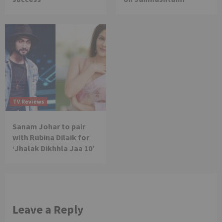
TV Reviews
Sanam Johar to pair
with Rubina Dilaik for
‘Jhalak Dikhhla Jaa 10’
Leave a Reply