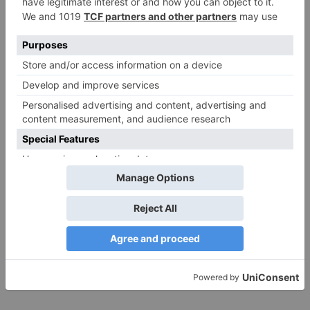
Website
Save my name, email, and website in this browser
for the next time I comment.
Search
for:
Follow Us!