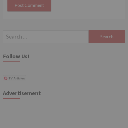
Search
for:
Follow Us!
TV Articles
Advertisement