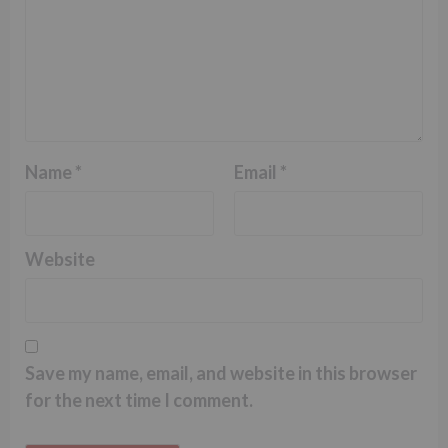
Name
*
Email
*
Website
Save my name, email, and website in this browser
for the next time I comment.