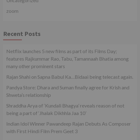
Uncategorized
zoom
Recent Posts
Netflix launches 5 new films as part of its Films Day;
features Rajkummar Rao, Tabu, Tamannaah Bhatia among
many other prominent stars
Rajan Shahi on Sapna Babul Ka…Bidaai being telecast again.
Pandya Store: Dhara and Suman finally agree for Krish and
Shweta’s relationship
Shraddha Arya of ‘Kundali Bhagya’ reveals reason of not
being a part of ‘Jhalak Dikhhla Jaa 10’
Indian Idol Winner Pawandeep Rajan Debuts As Composer
with First Hindi Film Prem Geet 3