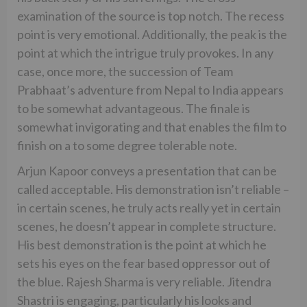
examination of the source is top notch. The recess
point is very emotional. Additionally, the peak is the
point at which the intrigue truly provokes. In any
case, once more, the succession of Team
Prabhaat’s adventure from Nepal to India appears
to be somewhat advantageous. The finale is
somewhat invigorating and that enables the film to
finish on a to some degree tolerable note.
Arjun Kapoor conveys a presentation that can be
called acceptable. His demonstration isn’t reliable –
in certain scenes, he truly acts really yet in certain
scenes, he doesn’t appear in complete structure.
His best demonstration is the point at which he
sets his eyes on the fear based oppressor out of
the blue. Rajesh Sharma is very reliable. Jitendra
Shastri is engaging, particularly his looks and