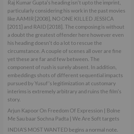
Raj Kumar Gupta’s heading isn’t upto the imprint,
particularly considering his work in the past movies
like AAMIR [2008], NO ONE KILLED JESSICA
[2011] and RAID [2018]. The composing is without
a doubt the greatest offender here however even
his heading doesn’t do a lot to rescue the
circumstance. A couple of scenes all over are fine
yet these are far and few between. The
component of rush is surely absent. In addition,
embeddings shots of different sequential impacts
pursued by Yusuf’s legitimization at customary
interims is extremely arbitrary and ruins the film’s
story.
Arjun Kapoor On Freedom Of Expression | Bolne
Me Sau baar Sochna Padta | We Are Soft targets
INDIA’S MOST WANTED begins a normal note.