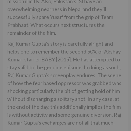
mission illicitly. Also, Pakistan’s ISI have an
overwhelming nearness in Nepal and they’ll
successfully spare Yusuf from the grip of Team
Prabhaat. What occurs next structures the
remainder of the film.
Raj Kumar Gupta’s story is carefully alright and
helps one to remember the second 50% of Akshay
Kumar-starrer BABY [2015]. He has attempted to
stay valid to the genuine episode. In doing as such,
Raj Kumar Gupta’s screenplay endures. The scene
of how the fear based oppressor was grabbed was
shocking particularly the bit of getting hold of him
without discharging a solitary shot. In any case, at
the end of the day, this additionally implies the film
is without activity and some genuine diversion. Raj
Kumar Gupta’s exchanges are not all that much.