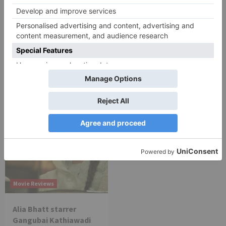
Movie Reviews
Movie Reviews
Chandigarh Kare
Bhagya Lakshmi is my
Aashiqui Movie Review
first ever fiction show, I
am really glad that my
dream is coming true –
Akash Choudhary
Movie Reviews
Alia Bhatt starrer
Gangubai Kathiawadi