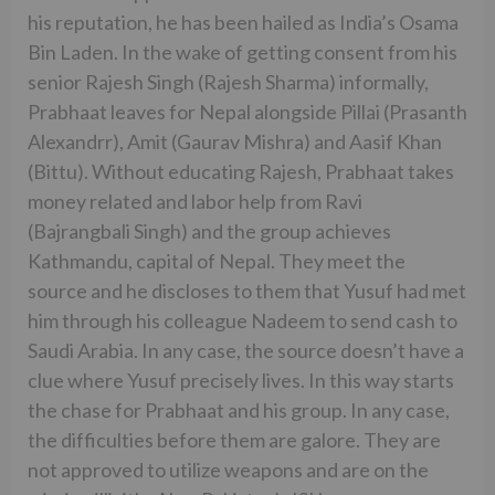
his reputation, he has been hailed as India’s Osama
Bin Laden. In the wake of getting consent from his
senior Rajesh Singh (Rajesh Sharma) informally,
Prabhaat leaves for Nepal alongside Pillai (Prasanth
Alexandrr), Amit (Gaurav Mishra) and Aasif Khan
(Bittu). Without educating Rajesh, Prabhaat takes
money related and labor help from Ravi
(Bajrangbali Singh) and the group achieves
Kathmandu, capital of Nepal. They meet the
source and he discloses to them that Yusuf had met
him through his colleague Nadeem to send cash to
Saudi Arabia. In any case, the source doesn’t have a
clue where Yusuf precisely lives. In this way starts
the chase for Prabhaat and his group. In any case,
the difficulties before them are galore. They are
not approved to utilize weapons and are on the