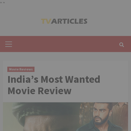
"
"
Skip
to
content
Primary
Menu
Movie Reviews
India’s Most Wanted
Movie Review