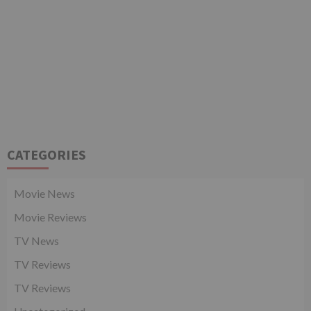
CATEGORIES
Movie News
Movie Reviews
TV News
TV Reviews
TV Reviews