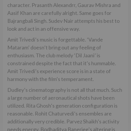
character. Prasanth Alexandrr, Gaurav Mishra and
Aasif Khan are carefully alright. Same goes for
Bajrangbali Singh. Sudev Nair attempts his best to
look and act in an offensive way.
Amit Trivedi’s music is forgettable. ‘Vande
Mataram’ doesn’t bring out any feeling of
enthusiasm. The club melody ‘Dil Jaani’ is
constrained despite the fact that it’s hummable.
Amit Trivedi’s experience score is in a state of
harmony with the film’s temperament.
Dudley’s cinematography is not all that much. Such
a large number of aeronautical shots have been
utilized. Rita Ghosh’s generation configuration is
reasonable. Rohit Chaturvedi’s ensembles are
additionally very credible. Parvez Shaikh’s activity
needs energy. Bodhaditya Banerjee’s altering is