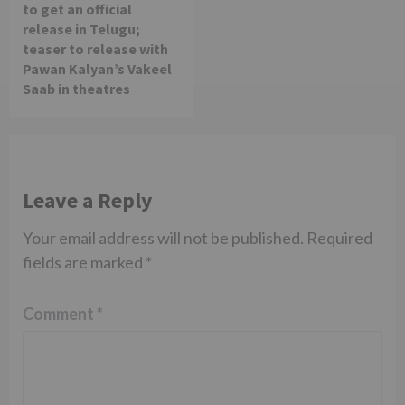
to get an official
release in Telugu;
teaser to release with
Pawan Kalyan’s Vakeel
Saab in theatres
Leave a Reply
Your email address will not be published.
Required
fields are marked
*
Comment
*