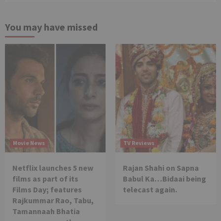
You may have missed
Movie News
TV Reviews
Netflix launches 5 new
Rajan Shahi on Sapna
films as part of its
Babul Ka…Bidaai being
Films Day; features
telecast again.
Rajkummar Rao, Tabu,
Tamannaah Bhatia