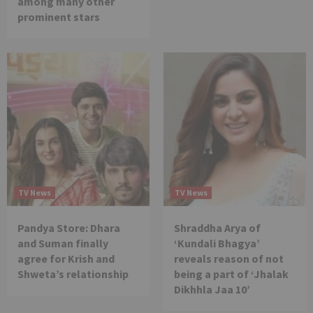
among many other
prominent stars
TV News
TV News
Pandya Store: Dhara
Shraddha Arya of
and Suman finally
‘Kundali Bhagya’
agree for Krish and
reveals reason of not
Shweta’s relationship
being a part of ‘Jhalak
Dikhhla Jaa 10’