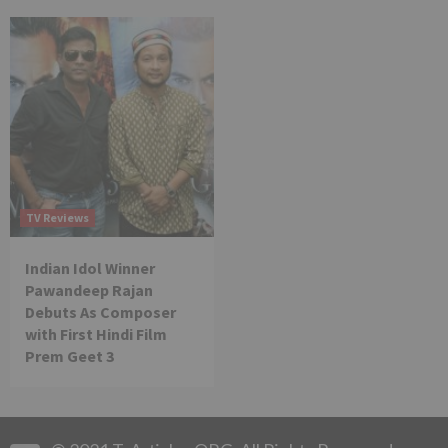
TV Reviews
Indian Idol Winner
Pawandeep Rajan
Debuts As Composer
with First Hindi Film
Prem Geet 3