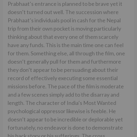
Prabhaat’s entrance is planned to be brave yet it
doesn’t turned out well. The succession where
Prabhaat’s individuals pool in cash for the Nepal
trip from their own pocket is moving particularly
thinking about that every one of them scarcely
have any funds. This is the main time one can feel
for them. Something else, all through the film, one
doesn’t generally pull for them and furthermore
they don’t appear to be persuading about their
record of effectively executing some essential
missions before. The pace of the film is moderate
and a few scenes simply add to the disarray and
length. The character of India’s Most Wanted
psychological oppressor likewise is feeble. He
doesn’t appear to be incredible or deplorable yet
fortunately, no endeavor is done to demonstrate
his back story or his sufferings. The cross