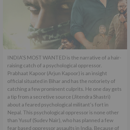
INDIA’S MOST WANTED is the narrative of a hair-
raising catch of a psychological oppressor.
Prabhaat Kapoor (Arjun Kapoor) is an insight
official situated in Bihar and has the notoriety of
catching a few prominent culprits. He one day gets
a tip from a secretive source (Jitendra Shastri)
about a feared psychological militant’s fort in
Nepal. This psychological oppressor is none other
than Yusuf (Sudev Nair), who has planned a few
fear based oppressor assaults in India. Because of