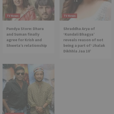
TV News
TV News
Pandya Store: Dhara
Shraddha Arya of
and Suman finally
‘Kundali Bhagya’
agree for Krish and
reveals reason of not
Shweta’s relationship
being a part of ‘Jhalak
Dikhhla Jaa 10’