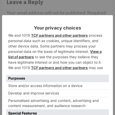
Leave a Reply
Your email address will not be published.
Required
fields are marked
*
Comment
*
Name
*
Email
*