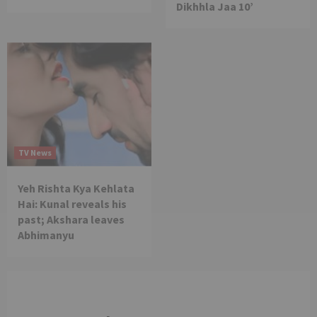
Dikhhla Jaa 10’
TV News
Yeh Rishta Kya Kehlata
Hai: Kunal reveals his
past; Akshara leaves
Abhimanyu