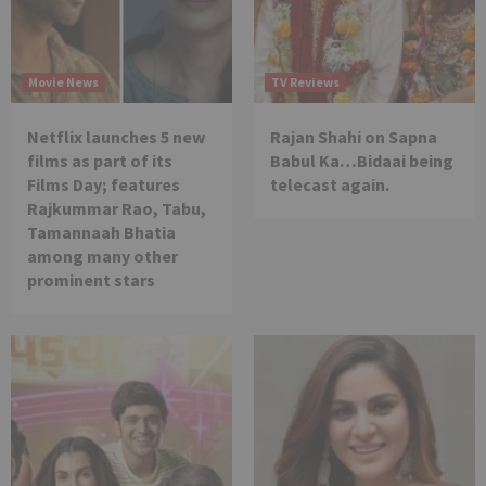
Movie News
TV Reviews
Netflix launches 5 new
Rajan Shahi on Sapna
films as part of its
Babul Ka…Bidaai being
Films Day; features
telecast again.
Rajkummar Rao, Tabu,
Tamannaah Bhatia
among many other
prominent stars