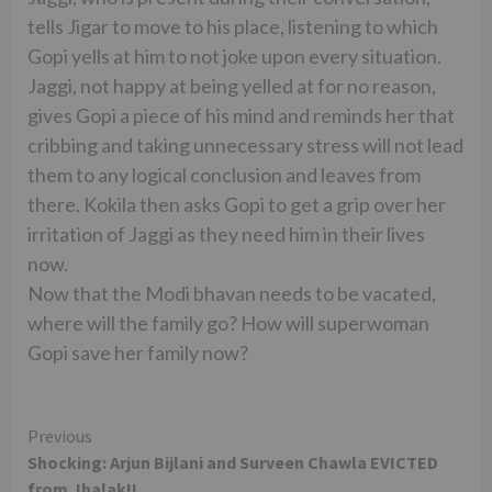
tells Jigar to move to his place, listening to which
Gopi yells at him to not joke upon every situation.
Jaggi, not happy at being yelled at for no reason,
gives Gopi a piece of his mind and reminds her that
cribbing and taking unnecessary stress will not lead
them to any logical conclusion and leaves from
there. Kokila then asks Gopi to get a grip over her
irritation of Jaggi as they need him in their lives
now.
Now that the Modi bhavan needs to be vacated,
where will the family go? How will superwoman
Gopi save her family now?
Continue
Previous
Shocking: Arjun Bijlani and Surveen Chawla EVICTED
Reading
from Jhalak!!