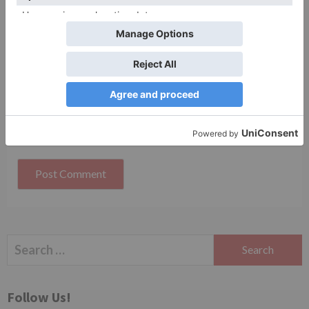
Website
Save my name, email, and website in this browser
for the next time I comment.
Search
for:
Follow Us!