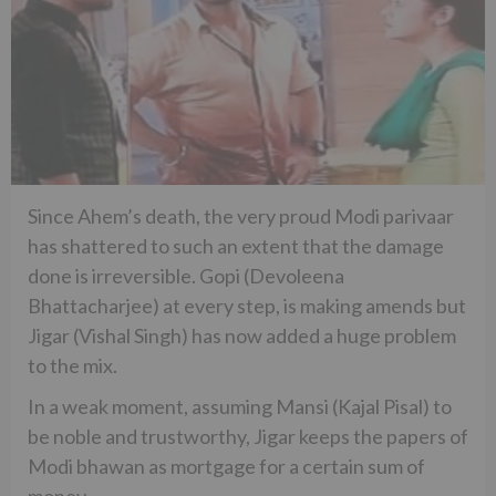
Since Ahem’s death, the very proud Modi parivaar
has shattered to such an extent that the damage
done is irreversible. Gopi (Devoleena
Bhattacharjee) at every step, is making amends but
Jigar (Vishal Singh) has now added a huge problem
to the mix.
In a weak moment, assuming Mansi (Kajal Pisal) to
be noble and trustworthy, Jigar keeps the papers of
Modi bhawan as mortgage for a certain sum of
money.