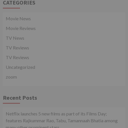
CATEGORIES
Movie News
Movie Reviews
TV News
TV Reviews
TV Reviews
Uncategorized
zoom
Recent Posts
Netflix launches 5 new films as part of its Films Day;
features Rajkummar Rao, Tabu, Tamannaah Bhatia among
many other prominent stars