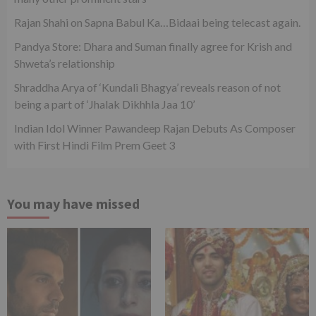
Rajan Shahi on Sapna Babul Ka…Bidaai being telecast again.
Pandya Store: Dhara and Suman finally agree for Krish and
Shweta’s relationship
Shraddha Arya of ‘Kundali Bhagya’ reveals reason of not
being a part of ‘Jhalak Dikhhla Jaa 10’
Indian Idol Winner Pawandeep Rajan Debuts As Composer
with First Hindi Film Prem Geet 3
You may have missed