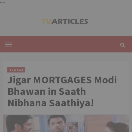
"
"
Skip
to
content
Primary
Menu
TV News
Jigar MORTGAGES Modi
Bhawan in Saath
Nibhana Saathiya!