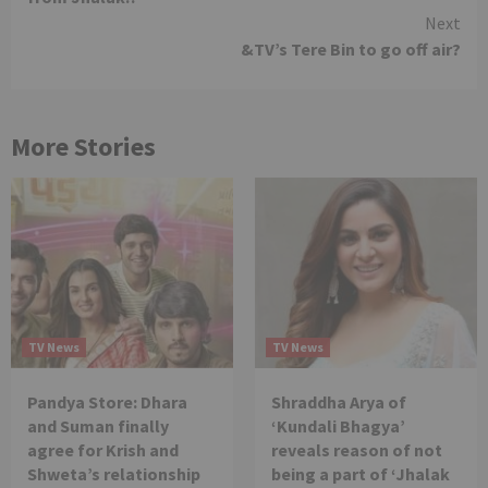
Next
&TV’s Tere Bin to go off air?
More Stories
TV News
TV News
Pandya Store: Dhara
Shraddha Arya of
and Suman finally
‘Kundali Bhagya’
agree for Krish and
reveals reason of not
Shweta’s relationship
being a part of ‘Jhalak