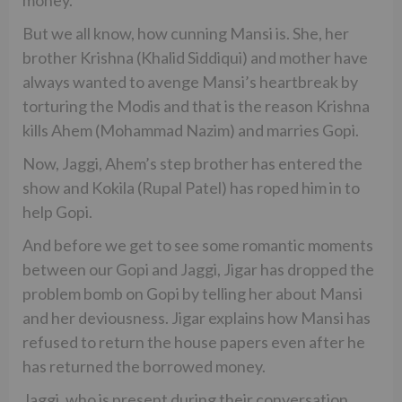
But we all know, how cunning Mansi is. She, her
brother Krishna (Khalid Siddiqui) and mother have
always wanted to avenge Mansi’s heartbreak by
torturing the Modis and that is the reason Krishna
kills Ahem (Mohammad Nazim) and marries Gopi.
Now, Jaggi, Ahem’s step brother has entered the
show and Kokila (Rupal Patel) has roped him in to
help Gopi.
And before we get to see some romantic moments
between our Gopi and Jaggi, Jigar has dropped the
problem bomb on Gopi by telling her about Mansi
and her deviousness. Jigar explains how Mansi has
refused to return the house papers even after he
has returned the borrowed money.
Jaggi, who is present during their conversation,