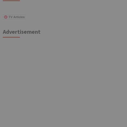
TV Articles
Advertisement