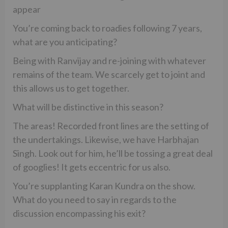
appear
You’re coming back to roadies following 7 years,
what are you anticipating?
Being with Ranvijay and re-joining with whatever
remains of the team. We scarcely get to joint and
this allows us to get together.
What will be distinctive in this season?
The areas! Recorded front lines are the setting of
the undertakings. Likewise, we have Harbhajan
Singh. Look out for him, he’ll be tossing a great deal
of googlies! It gets eccentric for us also.
You’re supplanting Karan Kundra on the show.
What do you need to say in regards to the
discussion encompassing his exit?