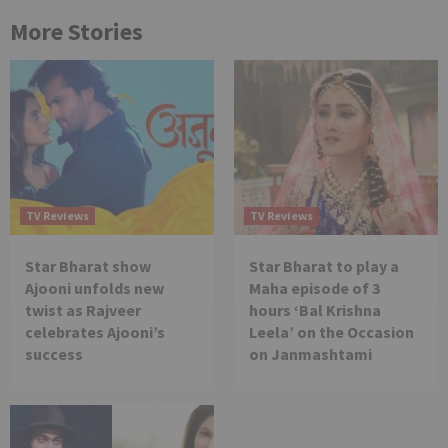
More Stories
TV Reviews
TV Reviews
Star Bharat show
Star Bharat to play a
Ajooni unfolds new
Maha episode of 3
twist as Rajveer
hours ‘Bal Krishna
celebrates Ajooni’s
Leela’ on the Occasion
success
on Janmashtami