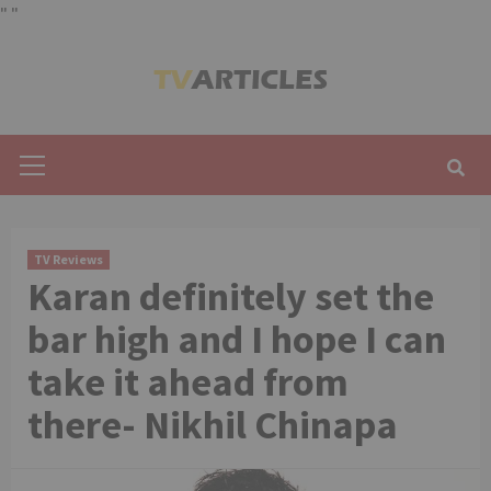
"
"
Skip
to
content
Primary
Menu
TV Reviews
Karan definitely set the
bar high and I hope I can
take it ahead from
there- Nikhil Chinapa