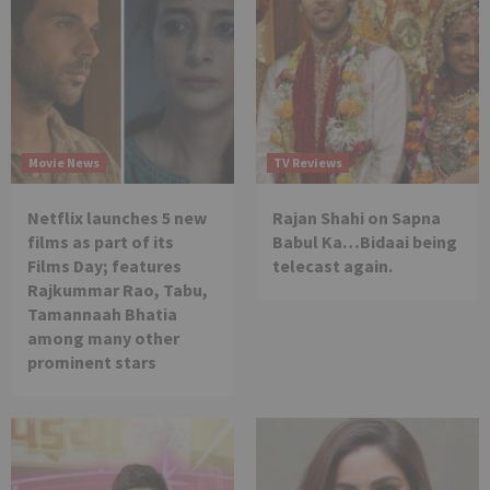
Movie News
TV Reviews
Netflix launches 5 new
Rajan Shahi on Sapna
films as part of its
Babul Ka…Bidaai being
Films Day; features
telecast again.
Rajkummar Rao, Tabu,
Tamannaah Bhatia
among many other
prominent stars