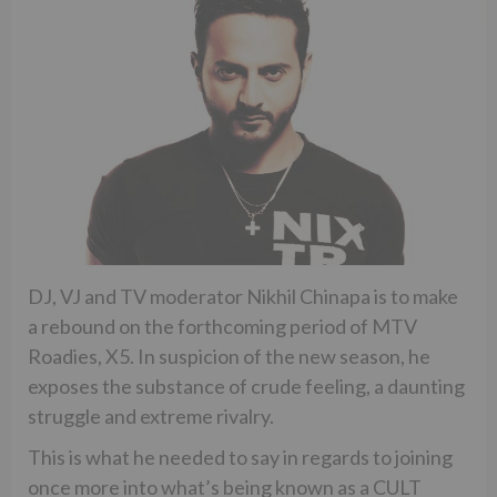
DJ, VJ and TV moderator Nikhil Chinapa is to make
a rebound on the forthcoming period of MTV
Roadies, X5. In suspicion of the new season, he
exposes the substance of crude feeling, a daunting
struggle and extreme rivalry.
This is what he needed to say in regards to joining
once more into what’s being known as a CULT