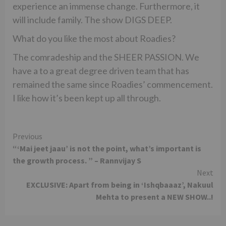
experience an immense change. Furthermore, it
will include family. The show DIGS DEEP.
What do you like the most about Roadies?
The comradeship and the SHEER PASSION. We
have a to a great degree driven team that has
remained the same since Roadies’ commencement.
I like how it’s been kept up all through.
Continue
Previous
“‘Mai jeet jaau’ is not the point, what’s important is
Reading
the growth process. ” – Rannvijay S
Next
EXCLUSIVE: Apart from being in ‘Ishqbaaaz’, Nakuul
Mehta to present a NEW SHOW..!