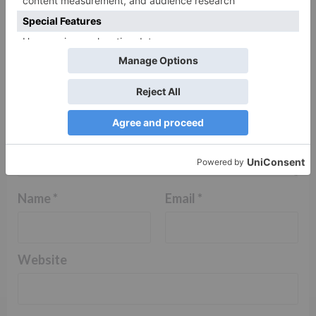
Comment
*
Name
*
Email
*
Website