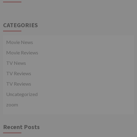
CATEGORIES
Movie News
Movie Reviews
TV News
TV Reviews
TV Reviews
Uncategorized
zoom
Recent Posts