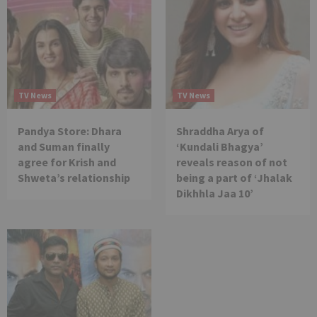
TV News
TV News
Pandya Store: Dhara
Shraddha Arya of
and Suman finally
‘Kundali Bhagya’
agree for Krish and
reveals reason of not
Shweta’s relationship
being a part of ‘Jhalak
Dikhhla Jaa 10’