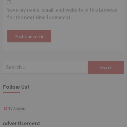
Save my name, email, and website in this browser
for the next time I comment.
Search
for:
Follow Us!
TV Articles
Advertisement