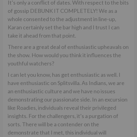
It’s only a conflict of dates. With respect to the bits
of gossip DEBUNK IT COMPLETELY! We as a
whole consented to the adjustment in line-up,
Karan certainly set the bar high and I trust I can
take it ahead from that point.
There are a great deal of enthusiastic upheavals on
the show. How would you think it influences the
youthful watchers?
I can let you know, has get enthusiastic as well. I
have enthusiastic on Splitsvilla. As Indians, we are
an enthusiastic culture and we have no issues
demonstrating our passionate side. In an excursion
like Roadies, individuals reveal their privileged
insights. For the challengers, it’s a purgation of
sorts. There will be a contender on the
demonstrate that I met, this individual will