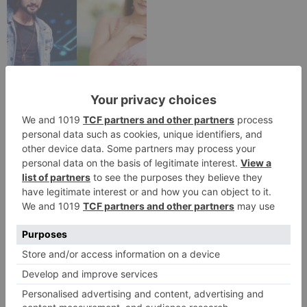
TV Reviews
Sanam Johar to pair
with Rubina Dilaik for
‘Jhalak Dikhhla Jaa 10’
Leave a Reply
Your email address will not be published.
Required
fields are marked
*