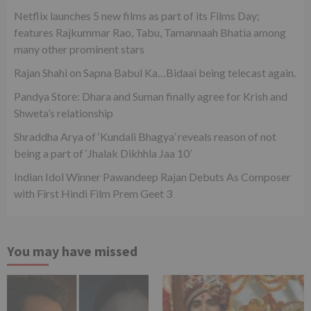
Netflix launches 5 new films as part of its Films Day;
features Rajkummar Rao, Tabu, Tamannaah Bhatia among
many other prominent stars
Rajan Shahi on Sapna Babul Ka…Bidaai being telecast again.
Pandya Store: Dhara and Suman finally agree for Krish and
Shweta’s relationship
Shraddha Arya of ‘Kundali Bhagya’ reveals reason of not
being a part of ‘Jhalak Dikhhla Jaa 10’
Indian Idol Winner Pawandeep Rajan Debuts As Composer
with First Hindi Film Prem Geet 3
You may have missed