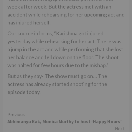
week after week. But the actress met with an
accident while rehearsing for her upcoming act and
has injured herself.
Our source informs, “Karishma got injured
yesterday while rehearsing for her act. There was
a jump in the act and while performing that she lost
her balance and fell down on the floor. The shoot
was halted for few hours due to the mishap.”
But as they say- The show must go on… The
actress has already started shooting for the
episode today.
Continue
Previous
Abhimanyu Kak, Monica Murthy to host ‘Happy Hours’
Reading
Next