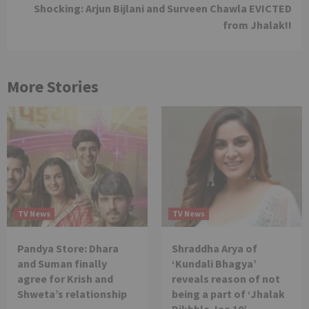
Shocking: Arjun Bijlani and Surveen Chawla EVICTED
from Jhalak!!
More Stories
TV News
TV News
Pandya Store: Dhara
Shraddha Arya of
and Suman finally
‘Kundali Bhagya’
agree for Krish and
reveals reason of not
Shweta’s relationship
being a part of ‘Jhalak
Dikhhla Jaa 10’