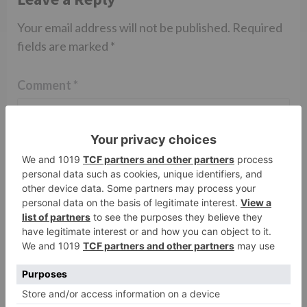
Your email address will not be published.
Required
fields are marked
*
Comment
*
Name
*
Email
*