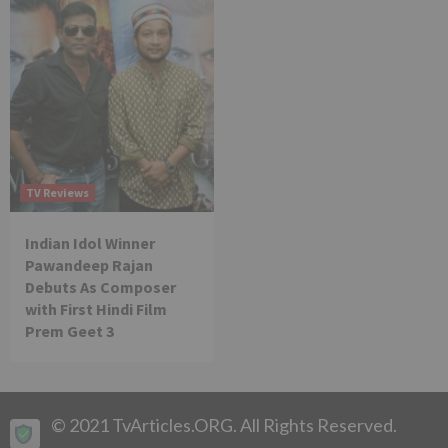
TV Reviews
Indian Idol Winner
Pawandeep Rajan
Debuts As Composer
with First Hindi Film
Prem Geet 3
© 2021 TvArticles.ORG. All Rights Reserved.