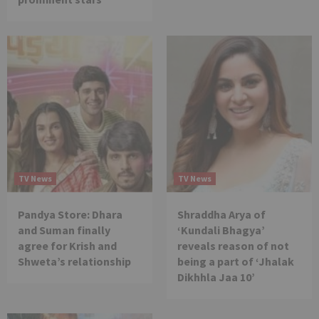
TV News
TV News
Pandya Store: Dhara
Shraddha Arya of
and Suman finally
‘Kundali Bhagya’
agree for Krish and
reveals reason of not
Shweta’s relationship
being a part of ‘Jhalak
Dikhhla Jaa 10’