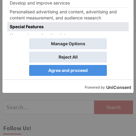
Website
Save my name, email, and website in this browser
for the next time I comment.
Search
for:
Follow Us!