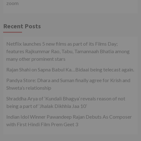
zoom
Recent Posts
Netflix launches 5 new films as part of its Films Day;
features Rajkummar Rao, Tabu, Tamannaah Bhatia among
many other prominent stars
Rajan Shahi on Sapna Babul Ka…Bidaai being telecast again.
Pandya Store: Dhara and Suman finally agree for Krish and
Shweta’s relationship
Shraddha Arya of ‘Kundali Bhagya’ reveals reason of not
being a part of ‘Jhalak Dikhhla Jaa 10’
Indian Idol Winner Pawandeep Rajan Debuts As Composer
with First Hindi Film Prem Geet 3