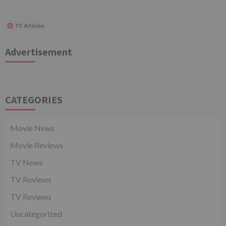
TV Articles
Advertisement
CATEGORIES
Movie News
Movie Reviews
TV News
TV Reviews
TV Reviews
Uncategorized