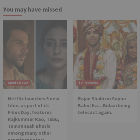
You may have missed
Movie News
TV Reviews
Netflix launches 5 new
Rajan Shahi on Sapna
films as part of its
Babul Ka…Bidaai being
Films Day; features
telecast again.
Rajkummar Rao, Tabu,
Tamannaah Bhatia
among many other
prominent stars