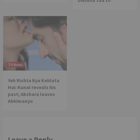
TV News
Yeh Rishta Kya Kehlata
Hai: Kunal reveals his
past; Akshara leaves
Abhimanyu
Leave a Reply