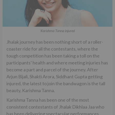
Karishma Tanna injured
Jhalak journey has been nothing short of a roller-
coaster ride for all the contestants, where the
tough competition has been taking a toll on the
participants’ health and where meeting injuries has
become a part and parcel of the journey. After
Arjun Bijali, Shakti Arora, Siddhant Gupta getting
injured, the latest to join the bandwagon is the tall
beauty, Karishma Tanna.
Karishma Tanna has been one of the most
consistent contestants of Jhalak Dikhlaa Jaa who
has been delivering spectacular performances