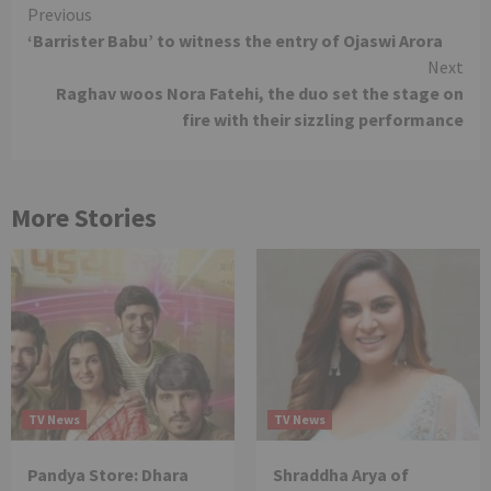
Continue
Previous
‘Barrister Babu’ to witness the entry of Ojaswi Arora
Reading
Next
Raghav woos Nora Fatehi, the duo set the stage on
fire with their sizzling performance
More Stories
TV News
TV News
Pandya Store: Dhara
Shraddha Arya of