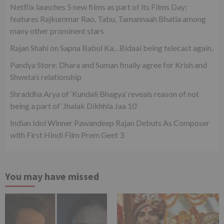
Netflix launches 5 new films as part of its Films Day;
features Rajkummar Rao, Tabu, Tamannaah Bhatia among
many other prominent stars
Rajan Shahi on Sapna Babul Ka…Bidaai being telecast again.
Pandya Store: Dhara and Suman finally agree for Krish and
Shweta’s relationship
Shraddha Arya of ‘Kundali Bhagya’ reveals reason of not
being a part of ‘Jhalak Dikhhla Jaa 10’
Indian Idol Winner Pawandeep Rajan Debuts As Composer
with First Hindi Film Prem Geet 3
You may have missed