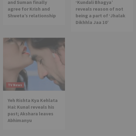
and Suman finally
‘Kundali Bhagya’
agree for Krish and
reveals reason of not
Shweta’s relationship
being a part of ‘Jhalak
Dikhhla Jaa 10’
TV News
Yeh Rishta Kya Kehlata
Hai: Kunal reveals his
past; Akshara leaves
Abhimanyu