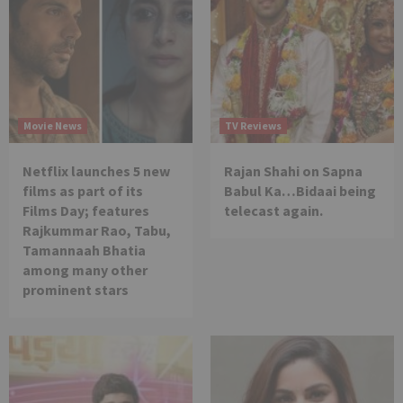
Movie News
TV Reviews
Netflix launches 5 new
Rajan Shahi on Sapna
films as part of its
Babul Ka…Bidaai being
Films Day; features
telecast again.
Rajkummar Rao, Tabu,
Tamannaah Bhatia
among many other
prominent stars