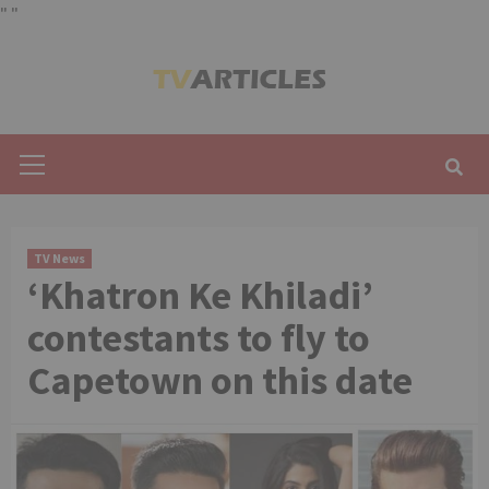
"
"
Skip
to
content
Primary
Menu
TV News
‘Khatron Ke Khiladi’
contestants to fly to
Capetown on this date