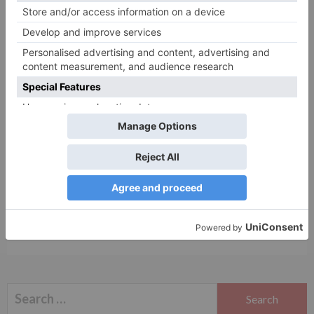
Name
*
Email
*
Website
Save my name, email, and website in this browser
for the next time I comment.
Search
for: