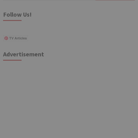
Follow Us!
TV Articles
Advertisement