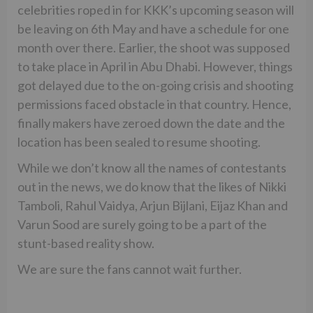
celebrities roped in for KKK’s upcoming season will
be leaving on 6th May and have a schedule for one
month over there. Earlier, the shoot was supposed
to take place in April in Abu Dhabi. However, things
got delayed due to the on-going crisis and shooting
permissions faced obstacle in that country. Hence,
finally makers have zeroed down the date and the
location has been sealed to resume shooting.
While we don’t know all the names of contestants
out in the news, we do know that the likes of Nikki
Tamboli, Rahul Vaidya, Arjun Bijlani, Eijaz Khan and
Varun Sood are surely going to be a part of the
stunt-based reality show.
We are sure the fans cannot wait further.