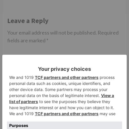
Leave a Reply
Your email address will not be published.
Required
fields are marked
*
Comment
*