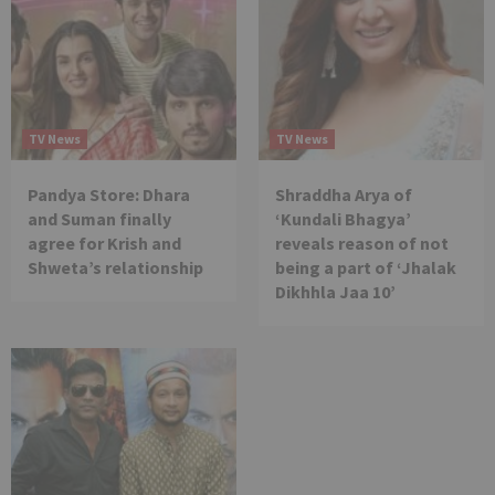
TV News
TV News
Pandya Store: Dhara
Shraddha Arya of
and Suman finally
‘Kundali Bhagya’
agree for Krish and
reveals reason of not
Shweta’s relationship
being a part of ‘Jhalak
Dikhhla Jaa 10’