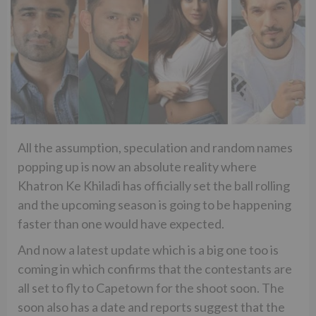
All the assumption, speculation and random names
popping up is now an absolute reality where
Khatron Ke Khiladi has officially set the ball rolling
and the upcoming season is going to be happening
faster than one would have expected.
And now a latest update which is a big one too is
coming in which confirms that the contestants are
all set to fly to Capetown for the shoot soon. The
soon also has a date and reports suggest that the