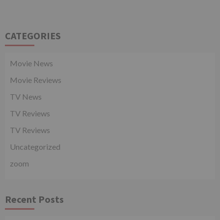
CATEGORIES
Movie News
Movie Reviews
TV News
TV Reviews
TV Reviews
Uncategorized
zoom
Recent Posts