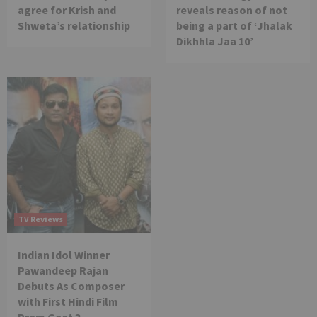
agree for Krish and
reveals reason of not
Shweta’s relationship
being a part of ‘Jhalak
Dikhhla Jaa 10’
TV Reviews
Indian Idol Winner
Pawandeep Rajan
Debuts As Composer
with First Hindi Film
Prem Geet 3