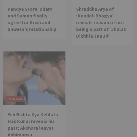
Pandya Store: Dhara
Shraddha Arya of
and Suman finally
‘Kundali Bhagya’
agree for Krish and
reveals reason of not
Shweta’s relationship
being a part of ‘Jhalak
Dikhhla Jaa 10’
TV News
Yeh Rishta Kya Kehlata
Hai: Kunal reveals his
past; Akshara leaves
Abhimanyu