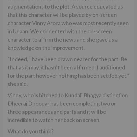
augmentations to the plot. A source educated us
that this character will be played by on-screen
character Vinny Arora who was most recently seen
in Udaan. We connected with the on-screen
character to affirm the news and she gave us a
knowledge on the improvement.
“Indeed, I have been drawn nearer for the part. Be
that as it may, it hasn’t been affirmed. I auditioned
for the part however nothing has been settled yet,”
she said.
Vinny, who is hitched to Kundali Bhagya distinction
Dheeraj Dhoopar has been completing two or
three appearances and parts and it will be
incredible to watch her back on screen.
What do you think?