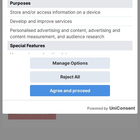
Name
*
Email
*
Website
Save my name, email, and website in this browser
for the next time I comment.