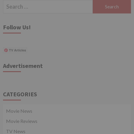
Search
for:
Follow Us!
TV Articles
Advertisement
CATEGORIES
Movie News
Movie Reviews
TV News