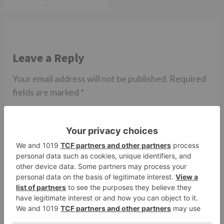
Leave a Reply
Your email address will not be published.
Required
fields are marked
*
Comment
*