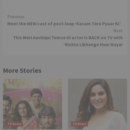
Continue
Previous
Meet the NEW cast of post-leap ‘Kasam Tere Pyaar Ki’
Reading
Next
This Meri Aashiqui Tumse Hi actor is BACK on TV with
‘Rishta Likhenge Hum Naya!
More Stories
TV News
TV News