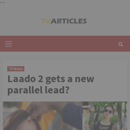
"
"
Skip
to
content
Primary
Menu
TV News
Laado 2 gets a new
parallel lead?