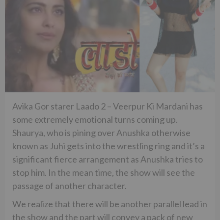
Avika Gor starer Laado 2 – Veerpur Ki Mardani has
some extremely emotional turns coming up.
Shaurya, who is pining over Anushka otherwise
known as Juhi gets into the wrestling ring and it’s a
significant fierce arrangement as Anushka tries to
stop him. In the mean time, the show will see the
passage of another character.
We realize that there will be another parallel lead in
the show and the part will convey a pack of new