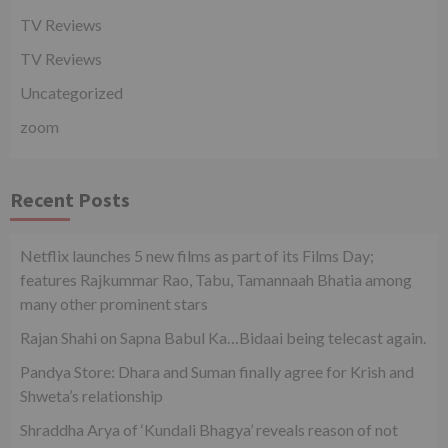
TV Reviews
TV Reviews
Uncategorized
zoom
Recent Posts
Netflix launches 5 new films as part of its Films Day;
features Rajkummar Rao, Tabu, Tamannaah Bhatia among
many other prominent stars
Rajan Shahi on Sapna Babul Ka…Bidaai being telecast again.
Pandya Store: Dhara and Suman finally agree for Krish and
Shweta’s relationship
Shraddha Arya of ‘Kundali Bhagya’ reveals reason of not