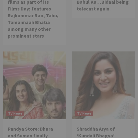
films as part of its
Babul Ka…Bidaai being
Films Day; features
telecast again.
Rajkummar Rao, Tabu,
Tamannaah Bhatia
among many other
prominent stars
TV News
TV News
Pandya Store: Dhara
Shraddha Arya of
and Suman finally
‘Kundali Bhagya’