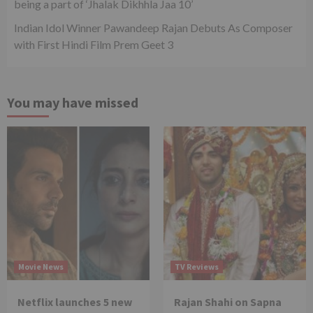
being a part of ‘Jhalak Dikhhla Jaa 10’
Indian Idol Winner Pawandeep Rajan Debuts As Composer
with First Hindi Film Prem Geet 3
You may have missed
Movie News
TV Reviews
Netflix launches 5 new
Rajan Shahi on Sapna