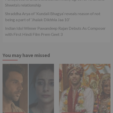
Shweta’s relationship
Shraddha Arya of ‘Kundali Bhagya’ reveals reason of not
being a part of ‘Jhalak Dikhhla Jaa 10’
Indian Idol Winner Pawandeep Rajan Debuts As Composer
with First Hindi Film Prem Geet 3
You may have missed