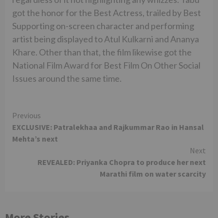
got the honor for the Best Actress, trailed by Best
Supporting on-screen character and performing
artist being displayed to Atul Kulkarni and Ananya
Khare. Other than that, the film likewise got the
National Film Award for Best Film On Other Social
Issues around the same time.
Continue
Previous
EXCLUSIVE: Patralekhaa and Rajkummar Rao in Hansal
Reading
Mehta’s next
Next
REVEALED: Priyanka Chopra to produce her next
Marathi film on water scarcity
More Stories