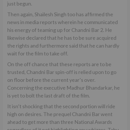
just begun.
Then again, Shailesh Singh too has affirmed the
news in media reports wherein he communicated
his energy of teaming up for Chandni Bar 2. He
likewise declared that he has to be sure acquired
the rights and furthermore said that he can hardly
wait for the film to take off.
On the off chance that these reports are to be
trusted, Chandni Bar spin-off is relied upon to go
on floor before the current year’s over.
Concerning the executive Madhur Bhandarkar, he
is yet to bolt the last draft of the film.
It isn’t shocking that the second portion will ride
high on desires. The prequel Chandni Bar went
ahead to get more than three National Awards
regardless of it not highlighting any whizzes. Tabu