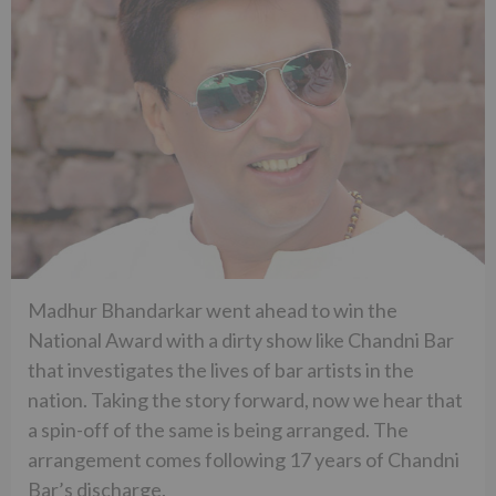
Madhur Bhandarkar went ahead to win the
National Award with a dirty show like Chandni Bar
that investigates the lives of bar artists in the
nation. Taking the story forward, now we hear that
a spin-off of the same is being arranged. The
arrangement comes following 17 years of Chandni
Bar’s discharge.