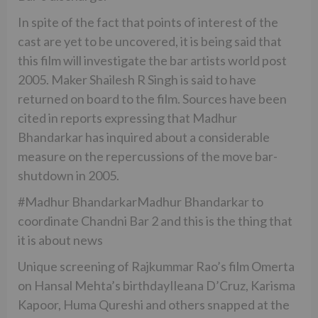
In spite of the fact that points of interest of the
cast are yet to be uncovered, it is being said that
this film will investigate the bar artists world post
2005. Maker Shailesh R Singh is said to have
returned on board to the film. Sources have been
cited in reports expressing that Madhur
Bhandarkar has inquired about a considerable
measure on the repercussions of the move bar-
shutdown in 2005.
#Madhur BhandarkarMadhur Bhandarkar to
coordinate Chandni Bar 2 and this is the thing that
it is about news
Unique screening of Rajkummar Rao’s film Omerta
on Hansal Mehta’s birthdayIleana D’Cruz, Karisma
Kapoor, Huma Qureshi and others snapped at the