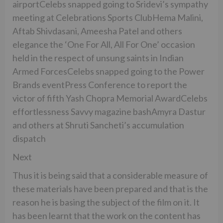
airportCelebs snapped going to Sridevi’s sympathy
meeting at Celebrations Sports ClubHema Malini,
Aftab Shivdasani, Ameesha Patel and others
elegance the ‘One For All, All For One’ occasion
held in the respect of unsung saints in Indian
Armed ForcesCelebs snapped going to the Power
Brands eventPress Conference to report the
victor of fifth Yash Chopra Memorial AwardCelebs
effortlessness Savvy magazine bashAmyra Dastur
and others at Shruti Sancheti’s accumulation
dispatch
Next
Thus it is being said that a considerable measure of
these materials have been prepared and that is the
reason he is basing the subject of the film on it. It
has been learnt that the work on the content has