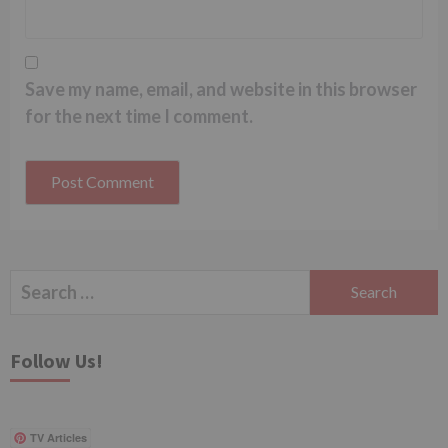
Save my name, email, and website in this browser
for the next time I comment.
Search
for:
Follow Us!
TV Articles