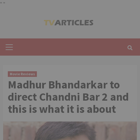
"
"
Skip
to
content
Primary
Menu
Movie Reviews
Madhur Bhandarkar to
direct Chandni Bar 2 and
this is what it is about