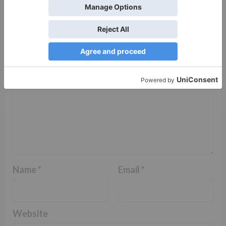
fields are marked
*
Comment
*
Name
*
Email
*
Website