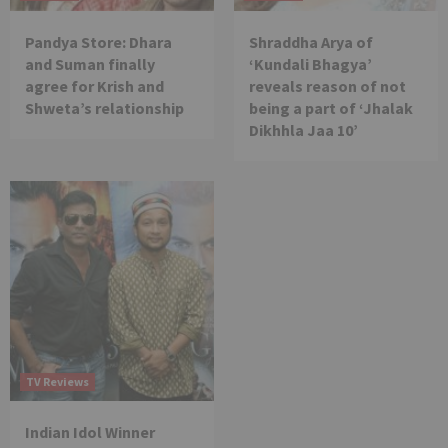
Pandya Store: Dhara
Shraddha Arya of
and Suman finally
‘Kundali Bhagya’
agree for Krish and
reveals reason of not
Shweta’s relationship
being a part of ‘Jhalak
Dikhhla Jaa 10’
TV Reviews
Indian Idol Winner