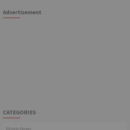
Advertisement
CATEGORIES
Movie News