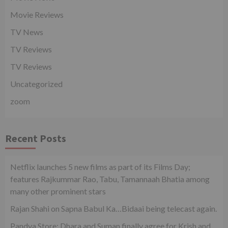
Movie Reviews
TV News
TV Reviews
TV Reviews
Uncategorized
zoom
Recent Posts
Netflix launches 5 new films as part of its Films Day;
features Rajkummar Rao, Tabu, Tamannaah Bhatia among
many other prominent stars
Rajan Shahi on Sapna Babul Ka…Bidaai being telecast again.
Pandya Store: Dhara and Suman finally agree for Krish and