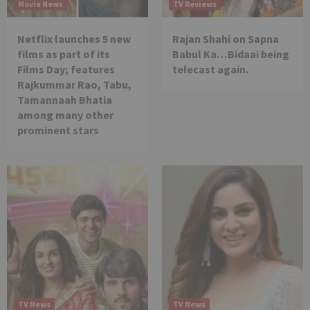
Movie News
TV Reviews
Netflix launches 5 new
Rajan Shahi on Sapna
films as part of its
Babul Ka…Bidaai being
Films Day; features
telecast again.
Rajkummar Rao, Tabu,
Tamannaah Bhatia
among many other
prominent stars
TV News
TV News