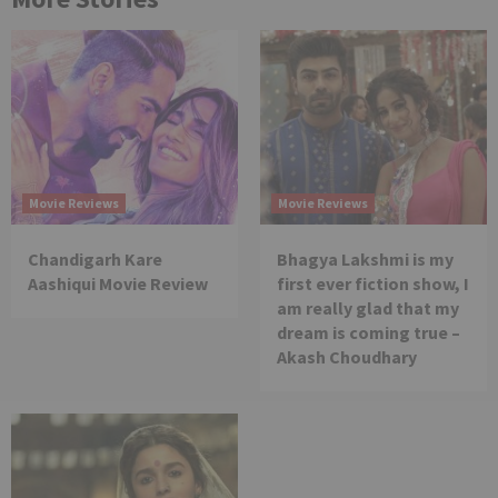
Movie Reviews
Movie Reviews
Chandigarh Kare
Bhagya Lakshmi is my
Aashiqui Movie Review
first ever fiction show, I
am really glad that my
dream is coming true –
Akash Choudhary