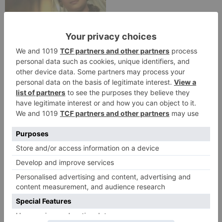
Movie Reviews
Alia Bhatt starrer
Gangubai Kathiawadi
to get an official
release in Telugu;
teaser to release with
Pawan Kalyan’s Vakeel
Saab in theatres
Leave a Reply
Your email address will not be published.
Required