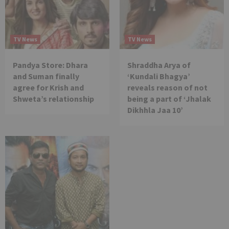
TV News
TV News
Pandya Store: Dhara
Shraddha Arya of
and Suman finally
‘Kundali Bhagya’
agree for Krish and
reveals reason of not
Shweta’s relationship
being a part of ‘Jhalak
Dikhhla Jaa 10’