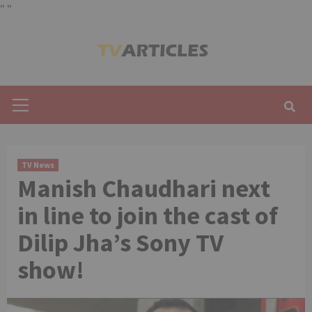
"
"
Skip
to
content
Primary
Menu
TV News
Manish Chaudhari next
in line to join the cast of
Dilip Jha’s Sony TV
show!