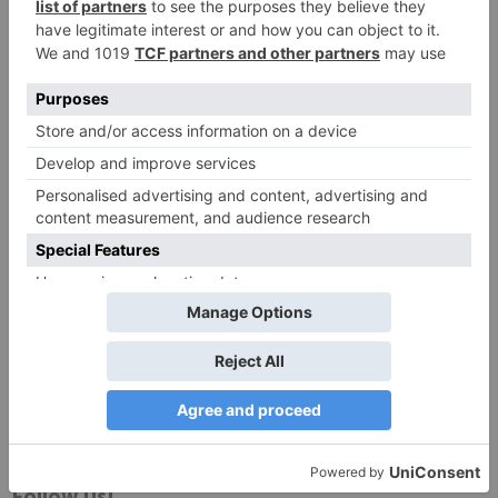
Website
Save my name, email, and website in this browser
for the next time I comment.
Search
for:
Follow Us!