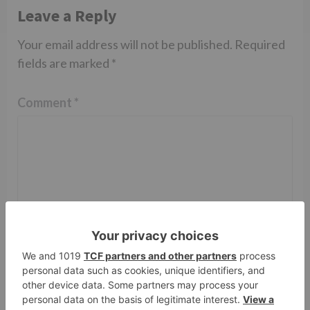
Leave a Reply
Your email address will not be published.
Required
fields are marked
*
Comment
*
Name
*
Email
*