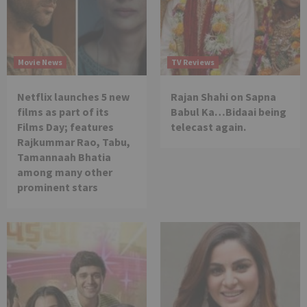
Movie News
TV Reviews
Netflix launches 5 new
Rajan Shahi on Sapna
films as part of its
Babul Ka…Bidaai being
Films Day; features
telecast again.
Rajkummar Rao, Tabu,
Tamannaah Bhatia
among many other
prominent stars