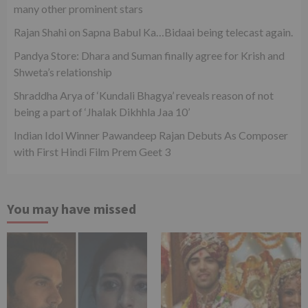
many other prominent stars
Rajan Shahi on Sapna Babul Ka…Bidaai being telecast again.
Pandya Store: Dhara and Suman finally agree for Krish and
Shweta’s relationship
Shraddha Arya of ‘Kundali Bhagya’ reveals reason of not
being a part of ‘Jhalak Dikhhla Jaa 10’
Indian Idol Winner Pawandeep Rajan Debuts As Composer
with First Hindi Film Prem Geet 3
You may have missed