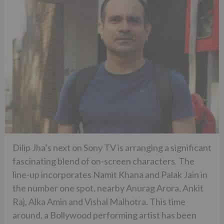
Dilip Jha’s next on Sony TV is arranging a significant
fascinating blend of on-screen characters. The
line-up incorporates Namit Khana and Palak Jain in
the number one spot, nearby Anurag Arora, Ankit
Raj, Alka Amin and Vishal Malhotra. This time
around, a Bollywood performing artist has been