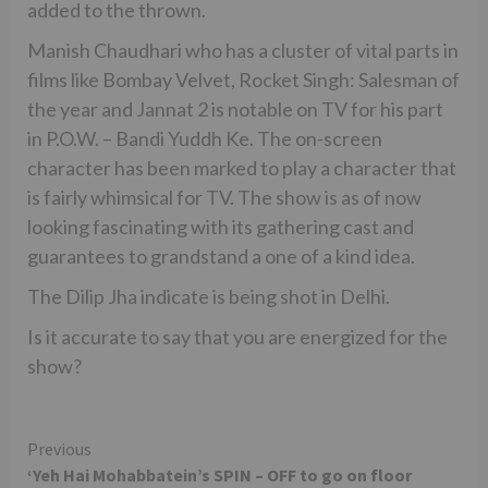
added to the thrown.
Manish Chaudhari who has a cluster of vital parts in
films like Bombay Velvet, Rocket Singh: Salesman of
the year and Jannat 2 is notable on TV for his part
in P.O.W. – Bandi Yuddh Ke. The on-screen
character has been marked to play a character that
is fairly whimsical for TV. The show is as of now
looking fascinating with its gathering cast and
guarantees to grandstand a one of a kind idea.
The Dilip Jha indicate is being shot in Delhi.
Is it accurate to say that you are energized for the
show?
Continue
Previous
‘Yeh Hai Mohabbatein’s SPIN – OFF to go on floor
Reading