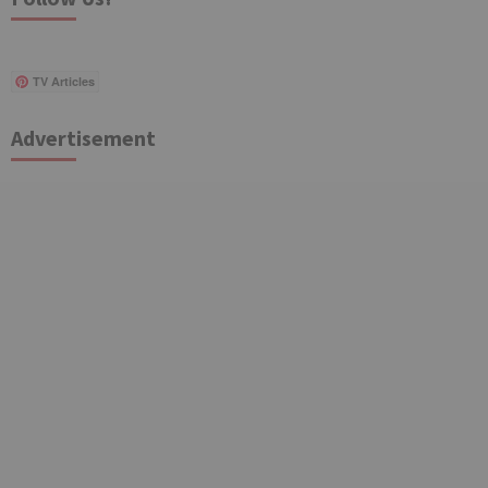
TV Articles
Advertisement