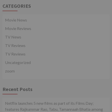
CATEGORIES
Movie News
Movie Reviews
TV News
TV Reviews
TV Reviews
Uncategorized
zoom
Recent Posts
Netflix launches 5 new films as part of its Films Day;
features Rajkummar Rao, Tabu, Tamannaah Bhatia among