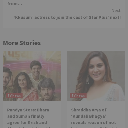
from…
Next
‘Kkusum’ actress to join the cast of Star Plus’ next!
More Stories
TV News
TV News
Pandya Store: Dhara
Shraddha Arya of
and Suman finally
‘Kundali Bhagya’
agree for Krish and
reveals reason of not