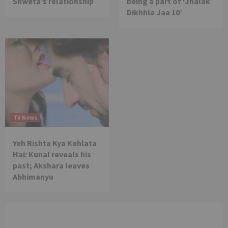
Shweta’s relationship
being a part of ‘Jhalak
Dikhhla Jaa 10’
TV News
Yeh Rishta Kya Kehlata
Hai: Kunal reveals his
past; Akshara leaves
Abhimanyu