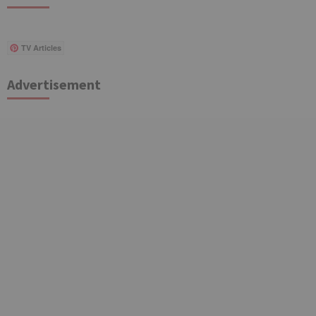
TV Articles
Advertisement