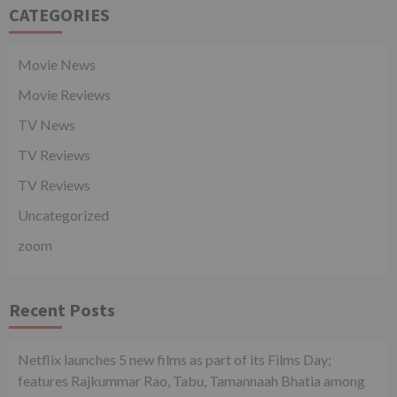
CATEGORIES
Movie News
Movie Reviews
TV News
TV Reviews
TV Reviews
Uncategorized
zoom
Recent Posts
Netflix launches 5 new films as part of its Films Day;
features Rajkummar Rao, Tabu, Tamannaah Bhatia among