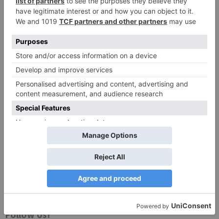
Website
Save my name, email, and website in this browser
for the next time I comment.
Search
for:
Follow Us!