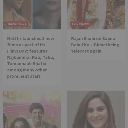
Movie News
TV Reviews
Netflix launches 5 new
Rajan Shahi on Sapna
films as part of its
Babul Ka…Bidaai being
Films Day; features
telecast again.
Rajkummar Rao, Tabu,
Tamannaah Bhatia
among many other
prominent stars