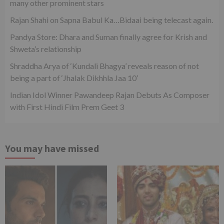
many other prominent stars
Rajan Shahi on Sapna Babul Ka…Bidaai being telecast again.
Pandya Store: Dhara and Suman finally agree for Krish and
Shweta’s relationship
Shraddha Arya of ‘Kundali Bhagya’ reveals reason of not
being a part of ‘Jhalak Dikhhla Jaa 10’
Indian Idol Winner Pawandeep Rajan Debuts As Composer
with First Hindi Film Prem Geet 3
You may have missed