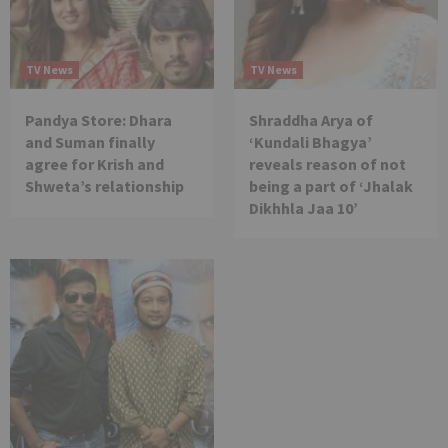
TV News
TV News
Pandya Store: Dhara
Shraddha Arya of
and Suman finally
‘Kundali Bhagya’
agree for Krish and
reveals reason of not
Shweta’s relationship
being a part of ‘Jhalak
Dikhhla Jaa 10’