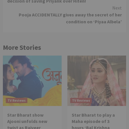
decision of saving Priyank over Hiten!
Next
Pooja ACCIDENTALLY gives away the secret of her
condition on ‘Piyaa Albela’
More Stories
TV Reviews
TV Reviews
Star Bharat show
Star Bharat to play a
Ajooni unfolds new
Maha episode of 3
twist as Rajveer
hours ‘Bal Krishna