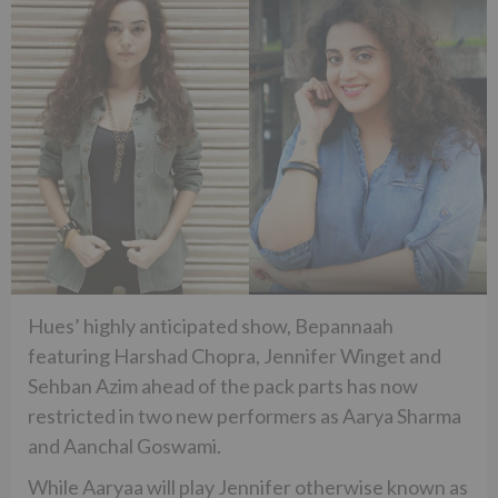
Hues’ highly anticipated show, Bepannaah
featuring Harshad Chopra, Jennifer Winget and
Sehban Azim ahead of the pack parts has now
restricted in two new performers as Aarya Sharma
and Aanchal Goswami.
While Aaryaa will play Jennifer otherwise known as