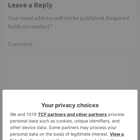
Leave a Reply
Your email address will not be published.
Required
fields are marked
*
Comment
*
Name
*
Email
*