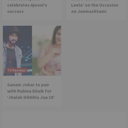
celebrates Ajooni’s
Leela’ on the Occasion
success
on Janmashtami
TV Reviews
Sanam Johar to pair
with Rubina Dilaik for
‘Jhalak Dikhhla Jaa 10’