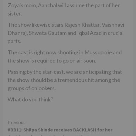
Zoya’s mom, Aanchal will assume the part of her
sister.
The show likewise stars Rajesh Khattar, Vaishnavi
Dhanraj, Shweta Gautam and Iqbal Azad in crucial
parts.
The cast is right now shooting in Mussoorrie and
the show is required to go on air soon.
Passing by the star-cast, we are anticipating that
the show should be a tremendous hit among the
groups of onlookers.
What do you think?
Continue
Previous
#BB11: Shilpa Shinde receives BACKLASH for her
Reading