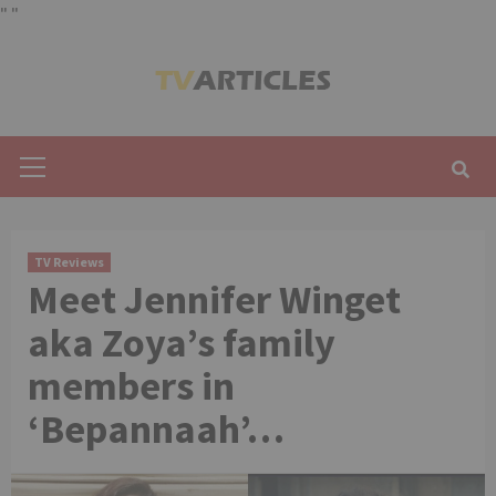
"
"
Skip
to
content
Primary
Menu
TV Reviews
Meet Jennifer Winget
aka Zoya’s family
members in
‘Bepannaah’…