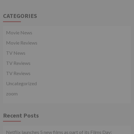
CATEGORIES
Movie News
Movie Reviews
TV News
TV Reviews
TV Reviews
Uncategorized
zoom
Recent Posts
Netflix launches 5 new films as part of its Films Day;