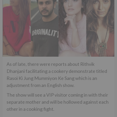
As of late, there were reports about Rithvik
Dhanjani facilitating a cookery demonstrate titled
Rasoi Ki Jung Mummiyon Ke Sang which is an
adjustment from an English show.
The show will see a VIP visitor coming in with their
separate mother and will be hollowed against each
other in a cooking fight.