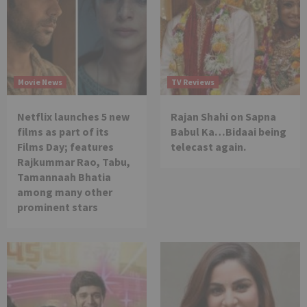
Movie News
TV Reviews
Netflix launches 5 new
Rajan Shahi on Sapna
films as part of its
Babul Ka…Bidaai being
Films Day; features
telecast again.
Rajkummar Rao, Tabu,
Tamannaah Bhatia
among many other
prominent stars