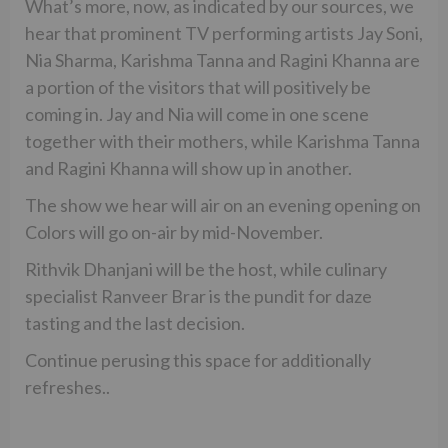
What’s more, now, as indicated by our sources, we
hear that prominent TV performing artists Jay Soni,
Nia Sharma, Karishma Tanna and Ragini Khanna are
a portion of the visitors that will positively be
coming in. Jay and Nia will come in one scene
together with their mothers, while Karishma Tanna
and Ragini Khanna will show up in another.
The show we hear will air on an evening opening on
Colors will go on-air by mid-November.
Rithvik Dhanjani will be the host, while culinary
specialist Ranveer Brar is the pundit for daze
tasting and the last decision.
Continue perusing this space for additionally
refreshes..