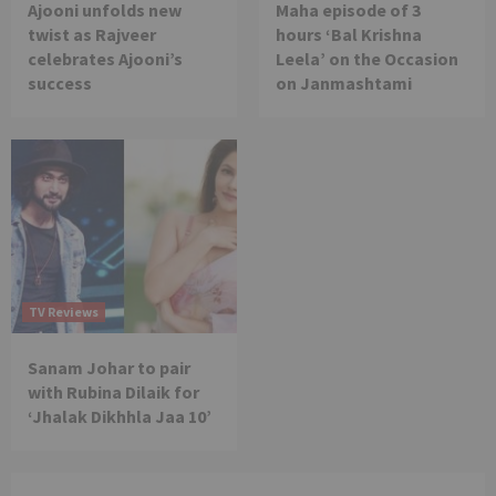
Ajooni unfolds new
Maha episode of 3
twist as Rajveer
hours ‘Bal Krishna
celebrates Ajooni’s
Leela’ on the Occasion
success
on Janmashtami
TV Reviews
Sanam Johar to pair
with Rubina Dilaik for
‘Jhalak Dikhhla Jaa 10’