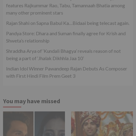
features Rajkummar Rao, Tabu, Tamannaah Bhatia among
many other prominent stars
Rajan Shahi on Sapna Babul Ka…Bidaai being telecast again.
Pandya Store: Dhara and Suman finally agree for Krish and
Shweta’s relationship
Shraddha Arya of ‘Kundali Bhagya’ reveals reason of not
being a part of ‘Jhalak Dikhhla Jaa 10’
Indian Idol Winner Pawandeep Rajan Debuts As Composer
with First Hindi Film Prem Geet 3
You may have missed