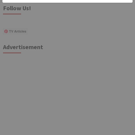
Follow Us!
TV Articles
Advertisement