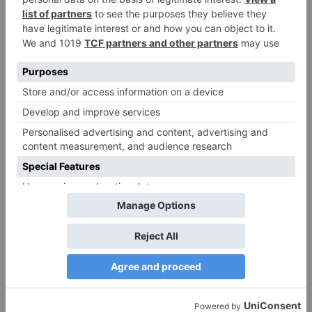
Name
*
Email
*
Website
Save my name, email, and website in this browser
for the next time I comment.
Search
for: