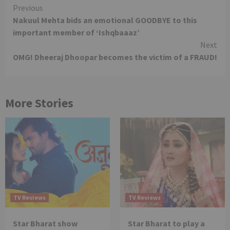
Continue
Previous
Nakuul Mehta bids an emotional GOODBYE to this
Reading
important member of ‘Ishqbaaaz’
Next
OMG! Dheeraj Dhoopar becomes the victim of a FRAUD!
More Stories
TV Reviews
TV Reviews
Star Bharat show
Star Bharat to play a