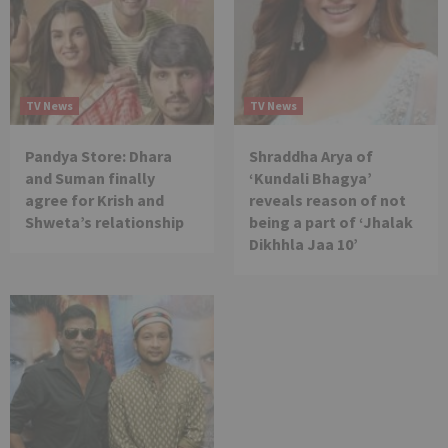
TV News
TV News
Pandya Store: Dhara
Shraddha Arya of
and Suman finally
‘Kundali Bhagya’
agree for Krish and
reveals reason of not
Shweta’s relationship
being a part of ‘Jhalak
Dikhhla Jaa 10’