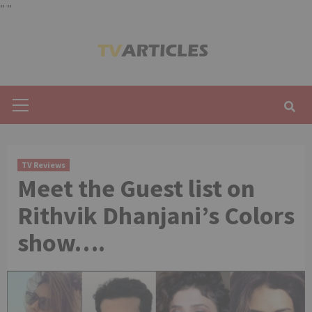
"
"
Skip
to
content
Primary
Menu
TV Reviews
Meet the Guest list on
Rithvik Dhanjani’s Colors
show….