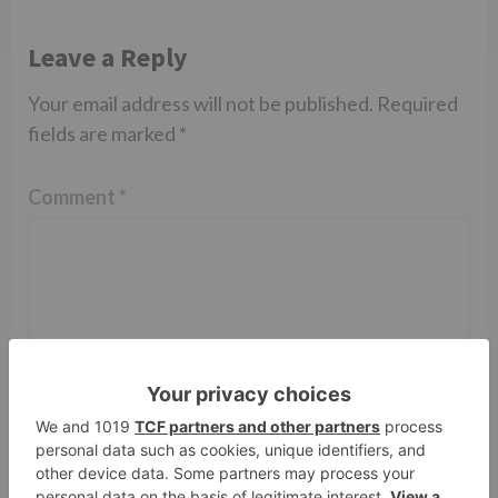
Leave a Reply
Your email address will not be published.
Required
fields are marked
*
Comment
*