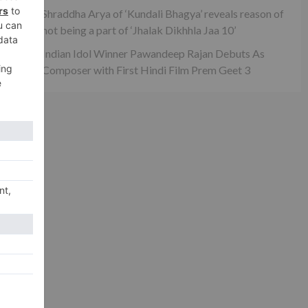
xt
Shraddha Arya of ‘Kundali Bhagya’ reveals reason of
 to
not being a part of ‘Jhalak Dikhhla Jaa 10’
el!
Indian Idol Winner Pawandeep Rajan Debuts As
Composer with First Hindi Film Prem Geet 3