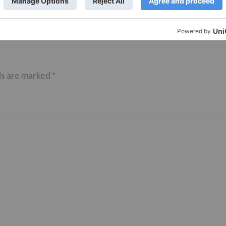
ds are marked
*