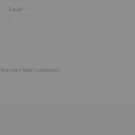
Email
*
 the next time I comment.