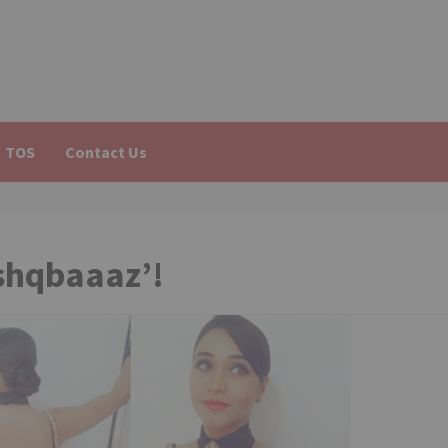
TOS
Contact Us
Ishqbaaaz’!