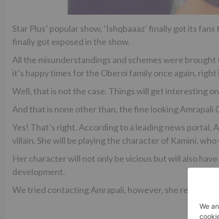
Star Plus’ popular show, ‘Ishqbaaaz’ finally got its fans 
finally got exposed in the show.
All the misunderstandings and schemes were brought to 
it’s happy times for the Oberoi family once again, right
Well, that is not the case. Things will get interesting o
And that is none other than, the fine looking Amrapali
Yes! That’s right. According to a leading news portal, 
villain. She will be playing the character of Kamini, who 
Her character will not only be vicious but will also have
development.
We tried contacting Amrapali, however, she remained 