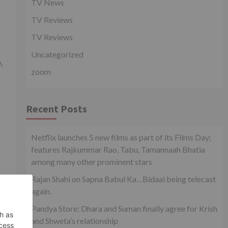
TV News
TV Reviews
TV Reviews
Uncategorized
,
zoom
Recent Posts
Netflix launches 5 new films as part of its Films Day;
features Rajkummar Rao, Tabu, Tamannaah Bhatia
among many other prominent stars
Rajan Shahi on Sapna Babul Ka…Bidaai being telecast
again.
Pandya Store: Dhara and Suman finally agree for Krish
and Shweta’s relationship