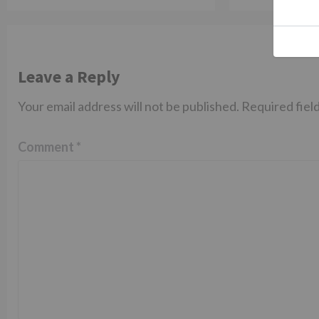
Leave a Reply
Your email address will not be published.
Required fiel
Comment
*