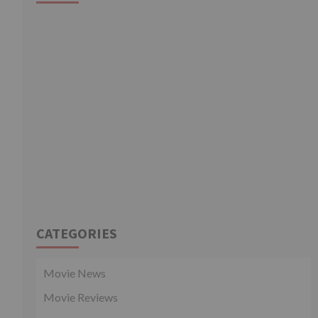
CATEGORIES
Movie News
Movie Reviews