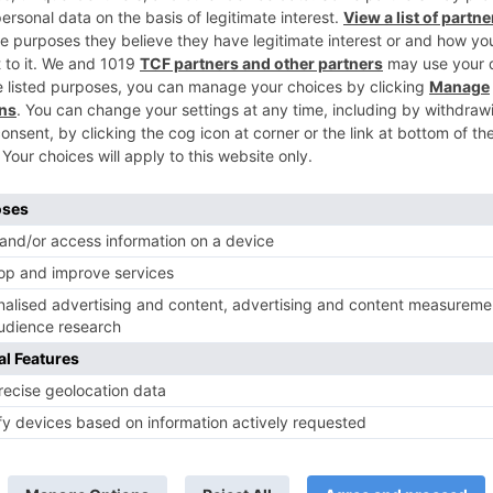
Ne
PromoReview: ‘Tu Sooraj Main Saanjh Piyaji’ intrigues you
another lev
TV Reviews
 play a Maha episode
Sanam Johar to pair with Rubina
 Krishna Leela’ on the
Dilaik for ‘Jhalak Dikhhla Jaa 10’
anmashtami