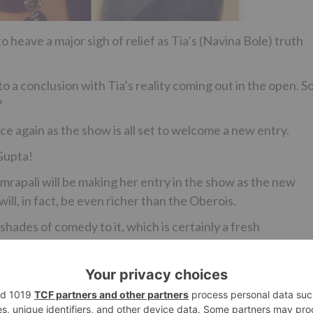
to heave a major sigh of relief as Tia’s (Navina Bole) truth
a conclusion with Tia’s reality coming out in the open. So
?
nce again as the show is all set to welcome a new entry.
 Gupta!
Amrapali will be making her entry in the show as the new
will, in fact, be even richer than the Oberois.
 shades of comedy to it, which is certainly a fresh
unavailable.