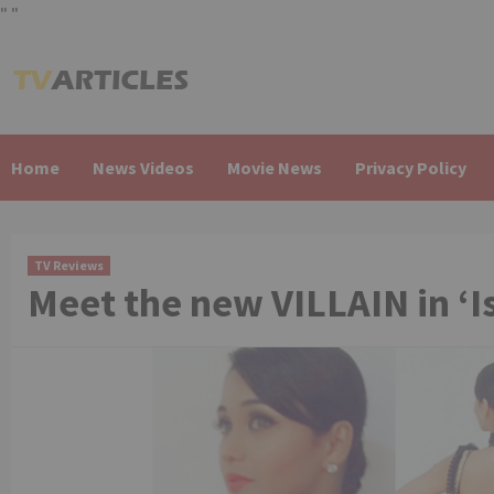
"
"
Skip
to
content
Home
News Videos
Movie News
Privacy Policy
TV Reviews
Meet the new VILLAIN in ‘