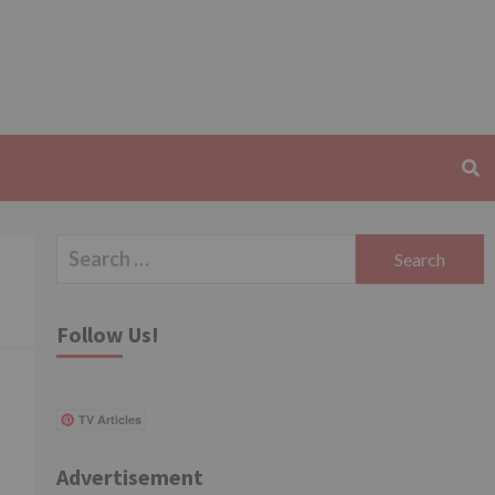
Search
for:
Follow Us!
TV Articles
Advertisement