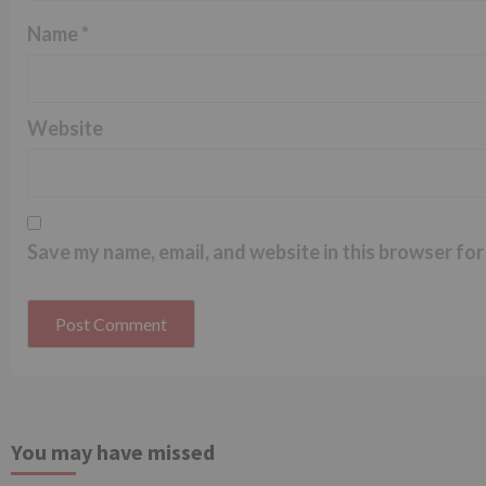
Name
*
Website
Save my name, email, and website in this browser for
You may have missed