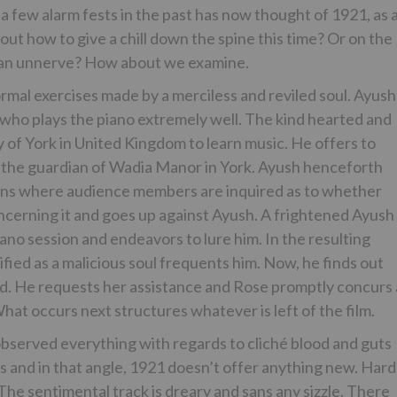
 few alarm fests in the past has now thought of 1921, as 
out how to give a chill down the spine this time? Or on the
le an unnerve? How about we examine.
mal exercises made by a merciless and reviled soul. Ayush
who plays the piano extremely well. The kind hearted and
ty of York in United Kingdom to learn music. He offers to
 the guardian of Wadia Manor in York. Ayush henceforth
sions where audience members are inquired as to whether
cerning it and goes up against Ayush. A frightened Ayush
ano session and endeavors to lure him. In the resulting
ified as a malicious soul frequents him. Now, he finds out
. He requests her assistance and Rose promptly concurs 
hat occurs next structures whatever is left of the film.
bserved everything with regards to cliché blood and guts
s and in that angle, 1921 doesn’t offer anything new. Hard
 The sentimental track is dreary and sans any sizzle. There