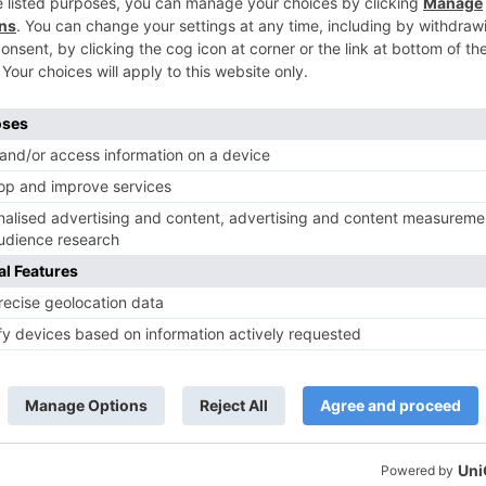
 rest – ‘Kuch Iss Tarah’, ‘Yaara’ and ‘Tere Bin’ are
ce score is sensational.
 altering is tasteless. Iain Andrews’ creation configurati
delightful areas yet utilizing a similar area over and over
spending component of the film.
ers just the same old thing new. In the cinema world, it
the week yet later on, it will think that its hard to
Ne
Movie Review: Kaalakaa