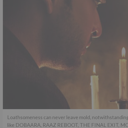
Loathsomeness can never leave mold, notwithstanding 
like DOBAARA, RAAZ REBOOT, THE FINAL EXIT, MONA