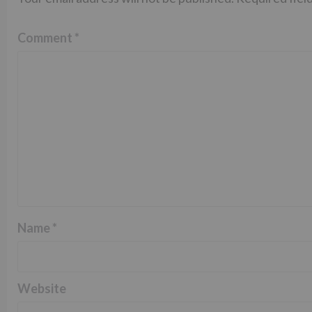
Comment
*
Name
*
Website