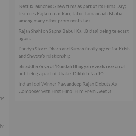
a
Netflix launches 5 new films as part of its Films Day;
features Rajkummar Rao, Tabu, Tamannaah Bhatia
among many other prominent stars
Rajan Shahi on Sapna Babul Ka…Bidaai being telecast
again.
Pandya Store: Dhara and Suman finally agree for Krish
and Shweta’s relationship
Shraddha Arya of ‘Kundali Bhagya’ reveals reason of
not being a part of ‘Jhalak Dikhhla Jaa 10’
Indian Idol Winner Pawandeep Rajan Debuts As
Composer with First Hindi Film Prem Geet 3
as
ly