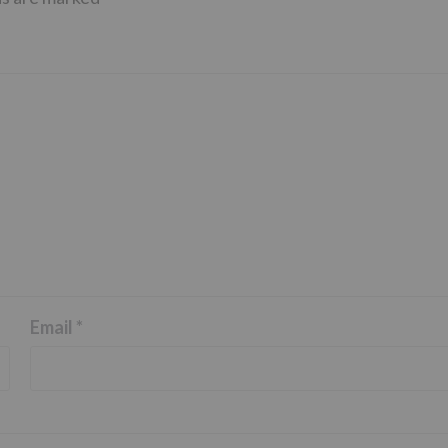
Email
*