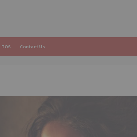
TOS
Contact Us