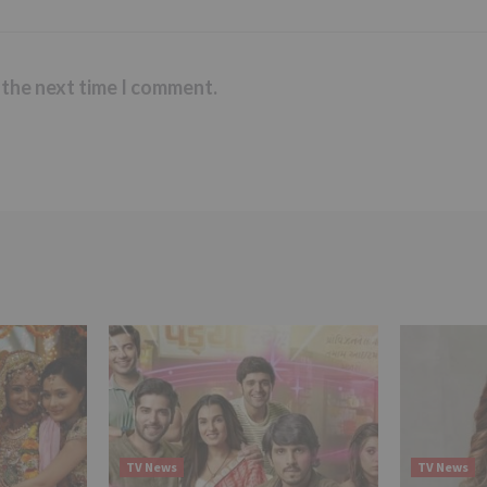
 the next time I comment.
TV News
TV News