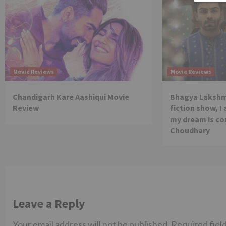
Movie Reviews
Movie Reviews
Chandigarh Kare Aashiqui Movie
Bhagya Lakshmi
Review
fiction show, I
my dream is co
Choudhary
Leave a Reply
Your email address will not be published.
Required fiel