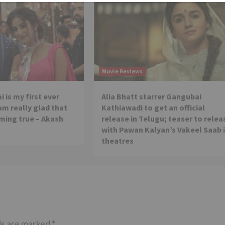
Movie Reviews
 is my first ever
Alia Bhatt starrer Gangubai
 am really glad that
Kathiawadi to get an official
ming true – Akash
release in Telugu; teaser to relea
with Pawan Kalyan’s Vakeel Saab 
theatres
ds are marked
*