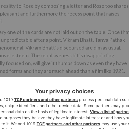
 reality to Rose by composing a letter and Rose too shares
ery pleasant and furthermore the recess point that raises
f.
very one of the cards are not laid out on the table. Once tha
ly unpredictable after a point. Vikram Bhatt, Tanya Pathak
henomenal. Vikram Bhatt’s discoursed are dim as usual.
novel esteem. The repulsiveness bit is disappointing.
ally focused on, will give it thumbs down as even they have
ed forms and they are much ahead than a film like 1921.
ity to show her acting ability. She is in much preferred
 Kundrra gets somewhat finished the best yet has a decent
 leaves a check. The performer playing Vasudha and Dina
ight in the cameo.
influence in the film as Ayush is appeared as a rumored
it may, the melodies don’t do equity to this viewpoint. ‘Su