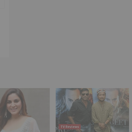
TV Reviews