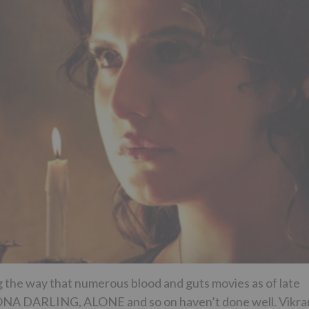
the way that numerous blood and guts movies as of late
 DARLING, ALONE and so on haven’t done well. Vikr