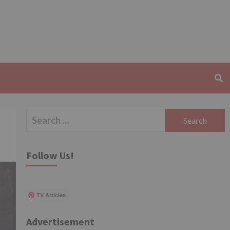
Search
for:
Follow Us!
TV Articles
Advertisement