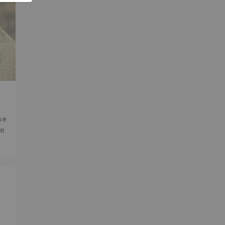
se
in