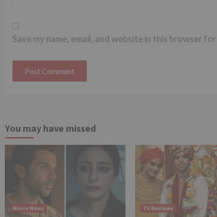
Save my name, email, and website in this browser for
You may have missed
Movie News
TV Reviews