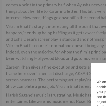
comes a point in the primary half when Ayush uncovers
things about her life to Karan in a letter. This bit is v
interest. However, things go downhill in the second hal
Vikram Bhatt’s story is interesting till the point that e
happens, it ends up being baffling as it gets excessive
and Esha Desai’s screenplay is standard and nothing p
Vikram Bhatt’s course is normal and doesn’t bring any 
Indeed, even the majority, for whom the film is princip
been watching Hollywood blood and guts movies in nam
Zareen Khan gives a fine execution and gets an opportun
frame here over in her last discharge, AKSAR 2. Karan
screen nearness. The performing artist playing Nafisa
Shaw complete a great job. Vikram Bhatt is entirely alr
Harish Sagane’s music is frustrating. Music has a vital 
entertainer. Likewise his music mends Rose. Be that as 