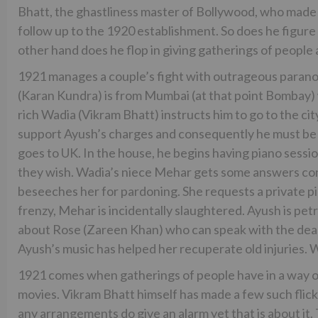
Bhatt, the ghastliness master of Bollywood, who made a
follow up to the 1920 establishment. So does he figure 
other hand does he flop in giving gatherings of peop
1921 manages a couple’s fight with outrageous paranor
(Karan Kundra) is from Mumbai (at that point Bombay) 
rich Wadia (Vikram Bhatt) instructs him to go to the ci
support Ayush’s charges and consequently he must be
goes to UK. In the house, he begins having piano ses
they wish. Wadia’s niece Mehar gets some answers con
beseeches her for pardoning. She requests a private pi
frenzy, Mehar is incidentally slaughtered. Ayush is petr
about Rose (Zareen Khan) who can speak with the dead
Ayush’s music has helped her recuperate old injuries. W
1921 comes when gatherings of people have in a way o
movies. Vikram Bhatt himself has made a few such flick
any arrangements do give an alarm yet that is about it.