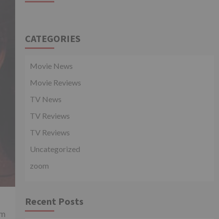
CATEGORIES
Movie News
Movie Reviews
TV News
TV Reviews
TV Reviews
Uncategorized
zoom
Recent Posts
am