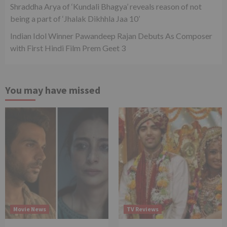
Shraddha Arya of ‘Kundali Bhagya’ reveals reason of not
being a part of ‘Jhalak Dikhhla Jaa 10’
Indian Idol Winner Pawandeep Rajan Debuts As Composer
with First Hindi Film Prem Geet 3
You may have missed
Movie News
TV Reviews