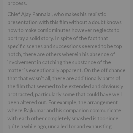
process.
Chief Ajay Pannalal, who makes his realistic
presentation with this film without a doubt knows
how to make comic minutes however neglects to
portray a solid story. In spite of the fact that
specific scenes and successions seemed to be top
notch, there are others wherein his absence of
involvement in catching the substance of the
matter is exceptionally apparent. On the off chance
that that wasn’t all, there are additionally parts of
the film that seemed to be extended and obviously
protracted, particularly some that could have well
been altered out. For example, the arrangement
where Rajkumar and his companion communicate
with each other completely smashed is too since
quite a while ago, uncalled for and exhausting.