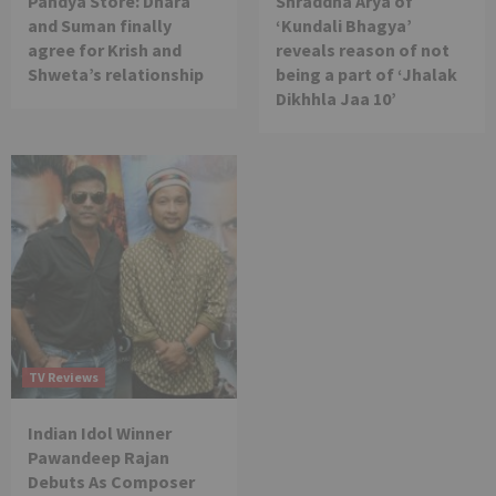
Pandya Store: Dhara
Shraddha Arya of
and Suman finally
‘Kundali Bhagya’
agree for Krish and
reveals reason of not
Shweta’s relationship
being a part of ‘Jhalak
Dikhhla Jaa 10’
TV Reviews
Indian Idol Winner
Pawandeep Rajan
Debuts As Composer