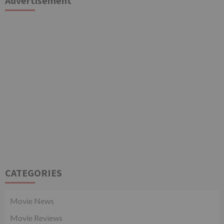
Advertisement
CATEGORIES
Movie News
Movie Reviews