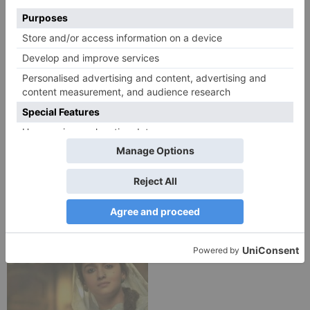
Movie Reviews
Movie Reviews
Chandigarh Kare
Bhagya Lakshmi is my
Aashiqui Movie Review
first ever fiction show, I
am really glad that my
dream is coming true –
Akash Choudhary