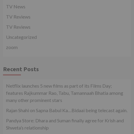
TV News
TV Reviews
TV Reviews
Uncategorized
zoom
Recent Posts
Netflix launches 5 new films as part of its Films Day;
features Rajkummar Rao, Tabu, Tamannaah Bhatia among
many other prominent stars
Rajan Shahi on Sapna Babul Ka…Bidaai being telecast again.
Pandya Store: Dhara and Suman finally agree for Krish and
Shweta’s relationship