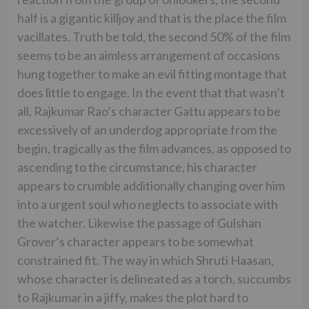
half is a gigantic killjoy and that is the place the film
vacillates. Truth be told, the second 50% of the film
seems to be an aimless arrangement of occasions
hung together to make an evil fitting montage that
does little to engage. In the event that that wasn’t
all, Rajkumar Rao’s character Gattu appears to be
excessively of an underdog appropriate from the
begin, tragically as the film advances, as opposed to
ascending to the circumstance, his character
appears to crumble additionally changing over him
into a urgent soul who neglects to associate with
the watcher. Likewise the passage of Gulshan
Grover’s character appears to be somewhat
constrained fit. The way in which Shruti Haasan,
whose character is delineated as a torch, succumbs
to Rajkumar in a jiffy, makes the plot hard to