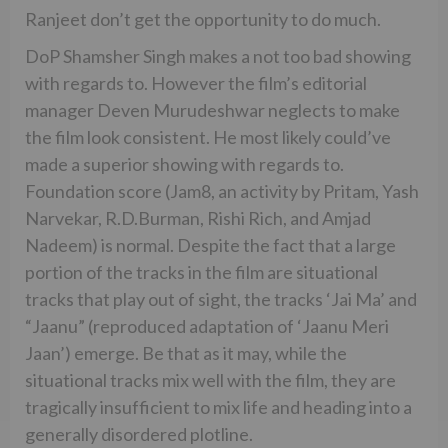
Ranjeet don’t get the opportunity to do much.
DoP Shamsher Singh makes a not too bad showing
with regards to. However the film’s editorial
manager Deven Murudeshwar neglects to make
the film look consistent. He most likely could’ve
made a superior showing with regards to.
Foundation score (Jam8, an activity by Pritam, Yash
Narvekar, R.D.Burman, Rishi Rich, and Amjad
Nadeem) is normal. Despite the fact that a large
portion of the tracks in the film are situational
tracks that play out of sight, the tracks ‘Jai Ma’ and
“Jaanu” (reproduced adaptation of ‘Jaanu Meri
Jaan’) emerge. Be that as it may, while the
situational tracks mix well with the film, they are
tragically insufficient to mix life and heading into a
generally disordered plotline.