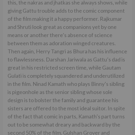
this, the nakras and jhatkas she always shows, while
giving Gattu trouble adds to the comic component
of the film making it a happy performer. Rajkumar
and Shruti look great as companions yet by one
means or another there’s absence of science
between them as adoration winged creatures.
Then again, Herry Tangri as Bhura has his influence
to flawlessness. Darshan Jariwala as Gattu’s dad is
great in his restricted screen time, while Gautam
Gulati is completely squandered and underutilized
in the film. Ninad Kamath who plays Binny’s sibling
is pigeonhole as the senior sibling whose sole
design is to bolster the family and guarantee his
sisters are offered to the most ideal suitor. In spite
of the fact that comic in parts, Kamath’s part turns
out to be somewhat dreary and backward by the
second 50% of the film. Gulshan Grover and