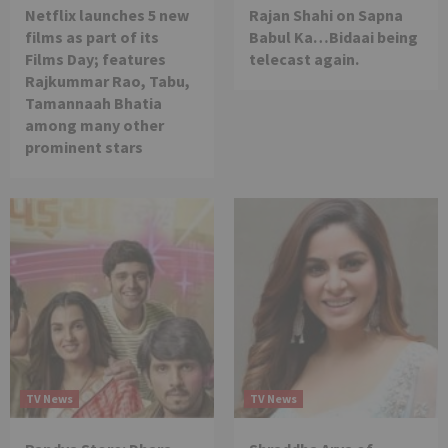
Netflix launches 5 new
Rajan Shahi on Sapna
films as part of its
Babul Ka…Bidaai being
Films Day; features
telecast again.
Rajkummar Rao, Tabu,
Tamannaah Bhatia
among many other
prominent stars
TV News
TV News