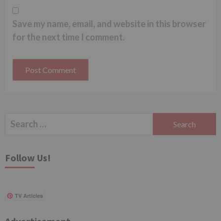
Save my name, email, and website in this browser
for the next time I comment.
Search
for:
Follow Us!
TV Articles