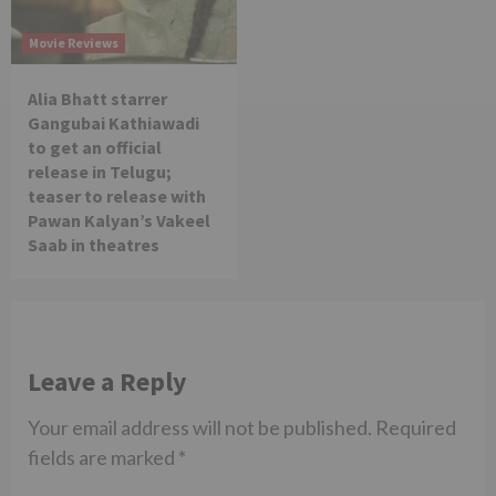
Movie Reviews
Alia Bhatt starrer
Gangubai Kathiawadi
to get an official
release in Telugu;
teaser to release with
Pawan Kalyan’s Vakeel
Saab in theatres
Leave a Reply
Your email address will not be published.
Required
fields are marked
*