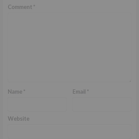
Comment
*
Name
*
Email
*
Website