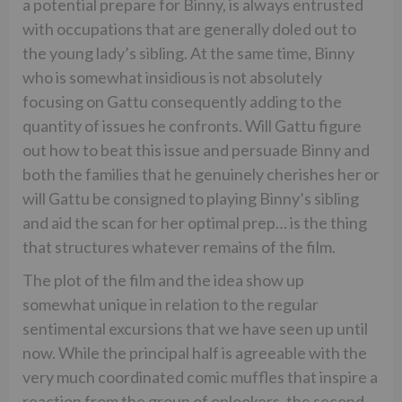
a potential prepare for Binny, is always entrusted
with occupations that are generally doled out to
the young lady’s sibling. At the same time, Binny
who is somewhat insidious is not absolutely
focusing on Gattu consequently adding to the
quantity of issues he confronts. Will Gattu figure
out how to beat this issue and persuade Binny and
both the families that he genuinely cherishes her or
will Gattu be consigned to playing Binny’s sibling
and aid the scan for her optimal prep… is the thing
that structures whatever remains of the film.
The plot of the film and the idea show up
somewhat unique in relation to the regular
sentimental excursions that we have seen up until
now. While the principal half is agreeable with the
very much coordinated comic muffles that inspire a
reaction from the group of onlookers, the second