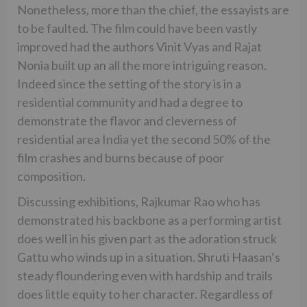
Nonetheless, more than the chief, the essayists are
to be faulted. The film could have been vastly
improved had the authors Vinit Vyas and Rajat
Nonia built up an all the more intriguing reason.
Indeed since the setting of the story is in a
residential community and had a degree to
demonstrate the flavor and cleverness of
residential area India yet the second 50% of the
film crashes and burns because of poor
composition.
Discussing exhibitions, Rajkumar Rao who has
demonstrated his backbone as a performing artist
does well in his given part as the adoration struck
Gattu who winds up in a situation. Shruti Haasan’s
steady floundering even with hardship and trails
does little equity to her character. Regardless of