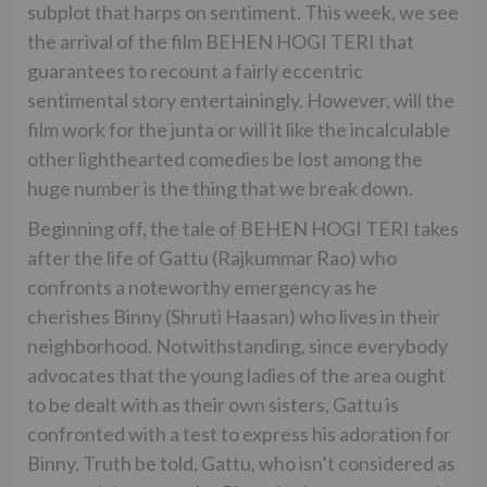
subplot that harps on sentiment. This week, we see
the arrival of the film BEHEN HOGI TERI that
guarantees to recount a fairly eccentric
sentimental story entertainingly. However, will the
film work for the junta or will it like the incalculable
other lighthearted comedies be lost among the
huge number is the thing that we break down.
Beginning off, the tale of BEHEN HOGI TERI takes
after the life of Gattu (Rajkummar Rao) who
confronts a noteworthy emergency as he
cherishes Binny (Shruti Haasan) who lives in their
neighborhood. Notwithstanding, since everybody
advocates that the young ladies of the area ought
to be dealt with as their own sisters, Gattu is
confronted with a test to express his adoration for
Binny. Truth be told, Gattu, who isn’t considered as