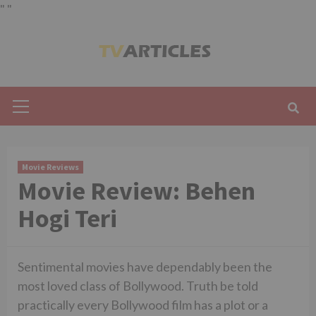
"
"
Skip
to
content
Primary
Menu
Movie Reviews
Movie Review: Behen
Hogi Teri
Sentimental movies have dependably been the
most loved class of Bollywood. Truth be told
practically every Bollywood film has a plot or a