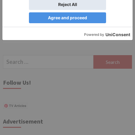
Save my name, email, and website in this browser
for the next time I comment.
Search
for:
Follow Us!
TV Articles
Advertisement