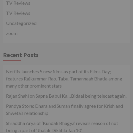
TV Reviews
TV Reviews
Uncategorized
zoom
Recent Posts
Netflix launches 5 new films as part of its Films Day;
features Rajkummar Rao, Tabu, Tamannaah Bhatia among
many other prominent stars
Rajan Shahi on Sapna Babul Ka…Bidaai being telecast again.
Pandya Store: Dhara and Suman finally agree for Krish and
Shweta’s relationship
Shraddha Arya of ‘Kundali Bhagya’ reveals reason of not
being a part of ‘Jhalak Dikhhla Jaa 10’