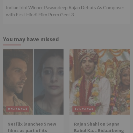
Indian Idol Winner Pawandeep Rajan Debuts As Composer
with First Hindi Film Prem Geet 3
You may have missed
Movie News
TV Reviews
Netflix launches 5 new
Rajan Shahi on Sapna
films as part of its
Babul Ka…Bidaai being