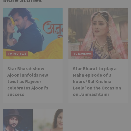
TV Reviews
TV Reviews
Star Bharat show
Star Bharat to play a
Ajooni unfolds new
Maha episode of 3
twist as Rajveer
hours ‘Bal Krishna
celebrates Ajooni’s
Leela’ on the Occasion
success
on Janmashtami