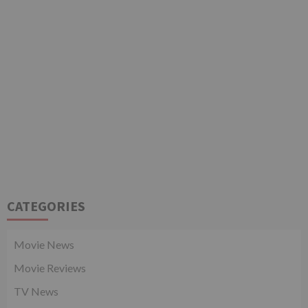
CATEGORIES
Movie News
Movie Reviews
TV News