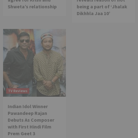
Shweta’s relationship
being a part of ‘Jhalak
Dikhhla Jaa 10’
TV Reviews
Indian Idol Winner
Pawandeep Rajan
Debuts As Composer
with First Hindi Film
Prem Geet 3