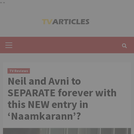
"
"
Skip
to
content
Primary
Menu
TV Reviews
Neil and Avni to
SEPARATE forever with
this NEW entry in
‘Naamkarann’?