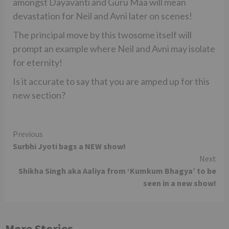
amongst Dayavanti and Guru Maa will mean
devastation for Neil and Avni later on scenes!
The principal move by this twosome itself will
prompt an example where Neil and Avni may isolate
for eternity!
Is it accurate to say that you are amped up for this
new section?
Continue
Previous
Surbhi Jyoti bags a NEW show!
Reading
Next
Shikha Singh aka Aaliya from ‘Kumkum Bhagya’ to be
seen in a new show!
More Stories