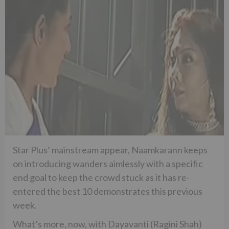
Star Plus’ mainstream appear, Naamkarann keeps
on introducing wanders aimlessly with a specific
end goal to keep the crowd stuck as it has re-
entered the best 10 demonstrates this previous
week.
What’s more, now, with Dayavanti (Ragini Shah)