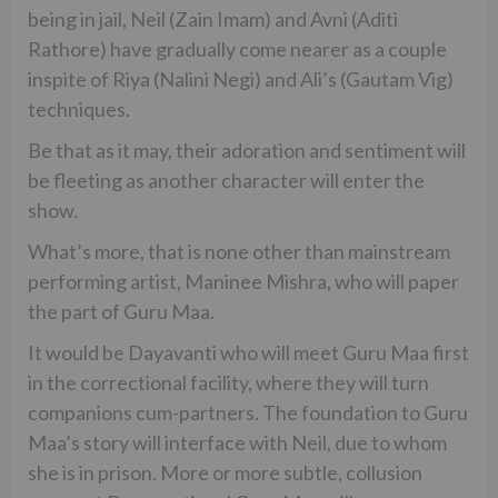
being in jail, Neil (Zain Imam) and Avni (Aditi
Rathore) have gradually come nearer as a couple
inspite of Riya (Nalini Negi) and Ali’s (Gautam Vig)
techniques.
Be that as it may, their adoration and sentiment will
be fleeting as another character will enter the
show.
What’s more, that is none other than mainstream
performing artist, Maninee Mishra, who will paper
the part of Guru Maa.
It would be Dayavanti who will meet Guru Maa first
in the correctional facility, where they will turn
companions cum-partners. The foundation to Guru
Maa’s story will interface with Neil, due to whom
she is in prison. More or more subtle, collusion