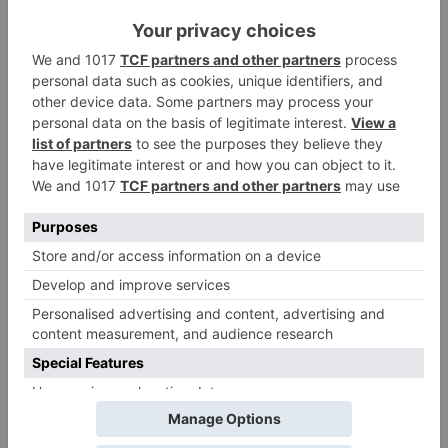
Name
*
Email
*
Website