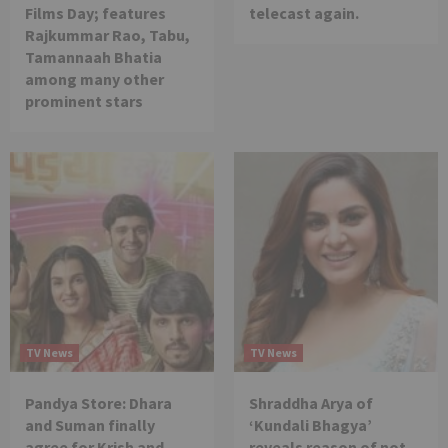
Films Day; features
telecast again.
Rajkummar Rao, Tabu,
Tamannaah Bhatia
among many other
prominent stars
TV News
TV News
Pandya Store: Dhara
Shraddha Arya of
and Suman finally
‘Kundali Bhagya’
agree for Krish and
reveals reason of not