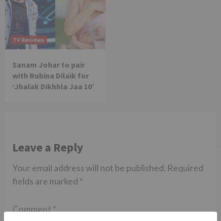
TV Reviews
Sanam Johar to pair
with Rubina Dilaik for
‘Jhalak Dikhhla Jaa 10’
Leave a Reply
Your email address will not be published.
Required
fields are marked
*
Comment
*