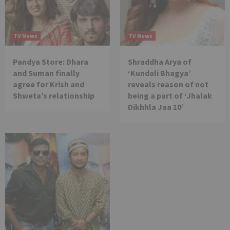
TV News
TV News
Pandya Store: Dhara
Shraddha Arya of
and Suman finally
‘Kundali Bhagya’
agree for Krish and
reveals reason of not
Shweta’s relationship
being a part of ‘Jhalak
Dikhhla Jaa 10’