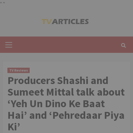
"
"
Skip
to
content
Primary
Menu
TV Reviews
Producers Shashi and
Sumeet Mittal talk about
‘Yeh Un Dino Ke Baat
Hai’ and ‘Pehredaar Piya
Ki’