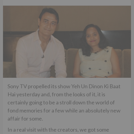
Sony TV propelled its show Yeh Un Dinon Ki Baat
Hai yesterday and, from the looks of it, it is
certainly going to be a stroll down the world of
fond memories for a few while an absolutely new
affair for some.
In a real visit with the creators, we got some