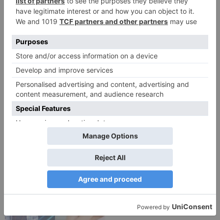
TV Reviews
TV Reviews
Star Bharat show
Star Bharat to play a
Ajooni unfolds new
Maha episode of 3
twist as Rajveer
hours ‘Bal Krishna
celebrates Ajooni’s
Leela’ on the Occasion
success
on Janmashtami