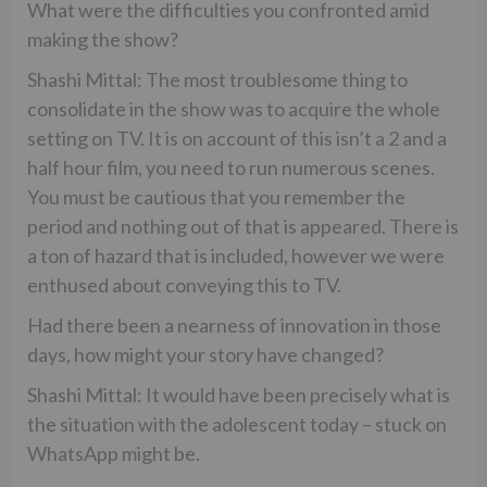
What were the difficulties you confronted amid
making the show?
Shashi Mittal: The most troublesome thing to
consolidate in the show was to acquire the whole
setting on TV. It is on account of this isn’t a 2 and a
half hour film, you need to run numerous scenes.
You must be cautious that you remember the
period and nothing out of that is appeared. There is
a ton of hazard that is included, however we were
enthused about conveying this to TV.
Had there been a nearness of innovation in those
days, how might your story have changed?
Shashi Mittal: It would have been precisely what is
the situation with the adolescent today – stuck on
WhatsApp might be.