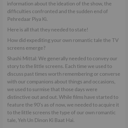
information about the ideation of the show, the
difficulties confronted and the sudden end of
Pehredaar Piya Ki.
Here is all that they needed to state!
How did expediting your own romantic tale the TV
screens emerge?
Shashi Mittal: We generally needed to convey our
story to the little screens. Each time we used to
discuss past times worth remembering or converse
with our companions about things and occasions,
we used to surmise that those days were
distinctive out and out. While films have started to
feature the 90’s as of now, we needed to acquire it
to the little screens the type of our own romantic
tale, Yeh Un Dinon Ki Baat Hai.