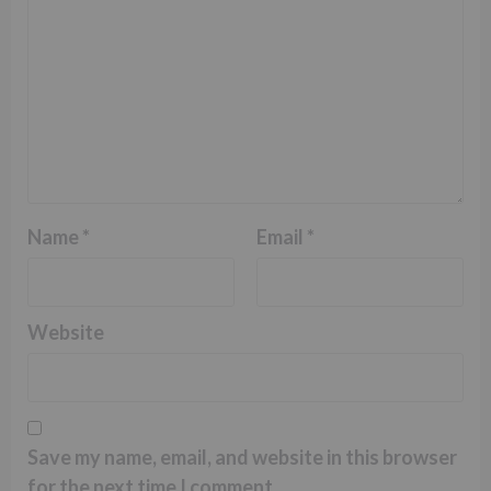
Name
*
Email
*
Website
Save my name, email, and website in this browser
for the next time I comment.