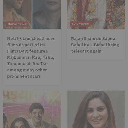
Movie News
TV Reviews
Netflix launches 5 new
Rajan Shahi on Sapna
films as part of its
Babul Ka…Bidaai being
Films Day; features
telecast again.
Rajkummar Rao, Tabu,
Tamannaah Bhatia
among many other
prominent stars