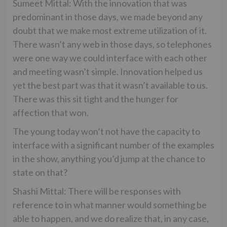
Sumeet Mittal: With the innovation that was
predominant in those days, we made beyond any
doubt that we make most extreme utilization of it.
There wasn’t any web in those days, so telephones
were one way we could interface with each other
and meeting wasn’t simple. Innovation helped us
yet the best part was that it wasn’t available to us.
There was this sit tight and the hunger for
affection that won.
The young today won’t not have the capacity to
interface with a significant number of the examples
in the show, anything you’d jump at the chance to
state on that?
Shashi Mittal: There will be responses with
reference to in what manner would something be
able to happen, and we do realize that, in any case,