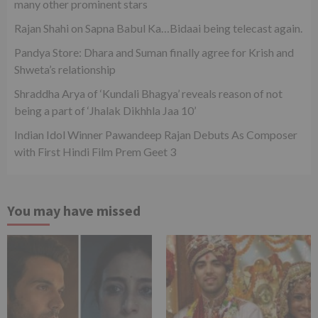
many other prominent stars
Rajan Shahi on Sapna Babul Ka…Bidaai being telecast again.
Pandya Store: Dhara and Suman finally agree for Krish and
Shweta’s relationship
Shraddha Arya of ‘Kundali Bhagya’ reveals reason of not
being a part of ‘Jhalak Dikhhla Jaa 10’
Indian Idol Winner Pawandeep Rajan Debuts As Composer
with First Hindi Film Prem Geet 3
You may have missed