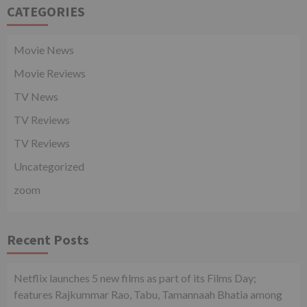
CATEGORIES
Movie News
Movie Reviews
TV News
TV Reviews
TV Reviews
Uncategorized
zoom
Recent Posts
Netflix launches 5 new films as part of its Films Day;
features Rajkummar Rao, Tabu, Tamannaah Bhatia among