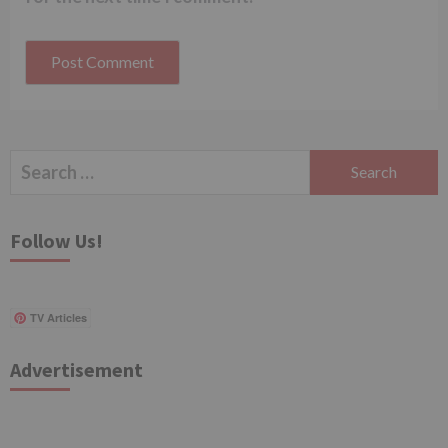
Search
for:
Follow Us!
TV Articles
Advertisement