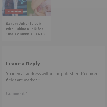
TV Reviews
Sanam Johar to pair
with Rubina Dilaik for
‘Jhalak Dikhhla Jaa 10’
Leave a Reply
Your email address will not be published.
Required
fields are marked
*
Comment
*