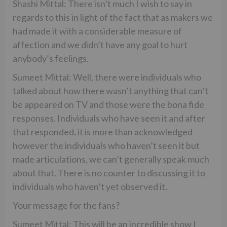
Shashi Mittal: There isn’t much I wish to say in
regards to this in light of the fact that as makers we
had made it with a considerable measure of
affection and we didn’t have any goal to hurt
anybody’s feelings.
Sumeet Mittal: Well, there were individuals who
talked about how there wasn’t anything that can’t
be appeared on TV and those were the bona fide
responses. Individuals who have seen it and after
that responded, it is more than acknowledged
however the individuals who haven’t seen it but
made articulations, we can’t generally speak much
about that. There is no counter to discussing it to
individuals who haven’t yet observed it.
Your message for the fans?
Sumeet Mittal: This will be an incredible show I