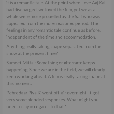
it is a romantic tale. At the point when Love Aaj Kal
had discharged, we loved the film, yet we as a
whole were more propelled by the Saif who was
appeared from the more seasoned period. The
feelings in any romantic tale continue as before,
independent of the time and accommodation.
Anything really taking shape separated from the
show at the present time?
Sumeet Mittal: Something or alternate keeps
happening. Since we are in the field, we will clearly
keep working ahead. A film is really taking shape at
this moment.
Pehredaar Piya Ki went off-air overnight. It got
very some blended responses. What might you
need to say in regards to that?