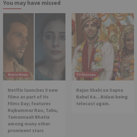
You may have missed
Movie News
TV Reviews
Netflix launches 5 new
Rajan Shahi on Sapna
films as part of its
Babul Ka…Bidaai being
Films Day; features
telecast again.
Rajkummar Rao, Tabu,
Tamannaah Bhatia
among many other
prominent stars