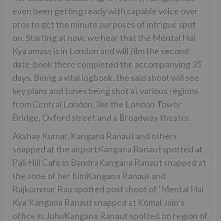
even been getting ready with capable voice over
pros to get the minute purposes of intrigue spot
on. Starting at now, we hear that the Mental Hai
Kya amass is in London and will film the second
date-book there completed the accompanying 35
days. Being a vital logbook, the said shoot will see
key plans and tunes being shot at various regions
from Central London, like the London Tower
Bridge, Oxford street and a Broadway theater.
Akshay Kumar, Kangana Ranaut and others
snapped at the airportKangana Ranaut spotted at
Pali Hill Cafe in BandraKangana Ranaut snapped at
the zone of her filmKangana Ranaut and
Rajkummar Rao spotted post shoot of ‘Mental Hai
Kya’Kangana Ranaut snapped at Komal Jain’s
office in JuhuKangana Ranaut spotted on region of