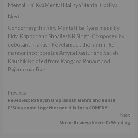
Mental Hai KyaMental Hai KyaMental Hai Kya
Next
Concerning the film, Mental Hai Kya is made by
Ekta Kapoor and Shaailesh R Singh. Composed by
debutant Prakash Kovelamudi, the film in like
manner incorporates Amyra Dastur and Satish
Kaushik isolated from Kangana Ranaut and
Rajkummar Rao.
Continue
Previous
Revealed: Rakeysh Omprakash Mehra and Rensil
Reading
D’Silva come together and it is for a COMEDY!
Next
Movie Review: Veere Di Wedding