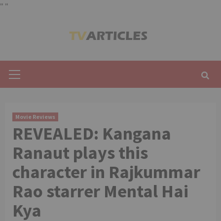
"
"
Skip
to
content
Primary
Menu
Movie Reviews
REVEALED: Kangana
Ranaut plays this
character in Rajkummar
Rao starrer Mental Hai
Kya