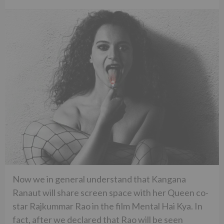
Now we in general understand that Kangana
Ranaut will share screen space with her Queen co-
star Rajkummar Rao in the film Mental Hai Kya. In
fact, after we declared that Rao will be seen