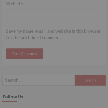
Website
Save my name, email, and website in this browser
for the next time I comment.
Search
for:
Follow Us!