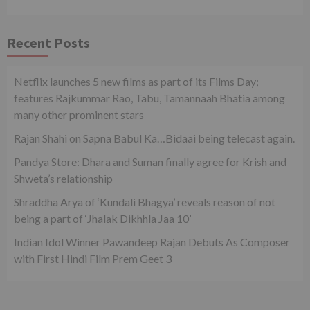
Recent Posts
Netflix launches 5 new films as part of its Films Day;
features Rajkummar Rao, Tabu, Tamannaah Bhatia among
many other prominent stars
Rajan Shahi on Sapna Babul Ka…Bidaai being telecast again.
Pandya Store: Dhara and Suman finally agree for Krish and
Shweta’s relationship
Shraddha Arya of ‘Kundali Bhagya’ reveals reason of not
being a part of ‘Jhalak Dikhhla Jaa 10’
Indian Idol Winner Pawandeep Rajan Debuts As Composer
with First Hindi Film Prem Geet 3