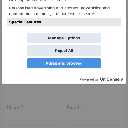
Your email address will not be published.
Required
fields are marked
*
Comment
*
Name
*
Email
*