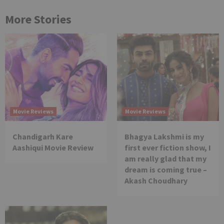
More Stories
Movie Reviews
Movie Reviews
Chandigarh Kare
Bhagya Lakshmi is my
Aashiqui Movie Review
first ever fiction show, I
am really glad that my
dream is coming true –
Akash Choudhary