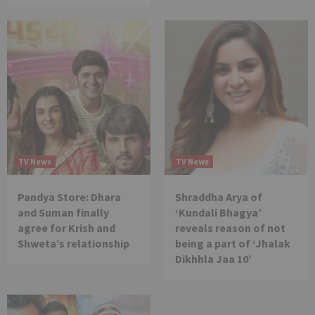
TV News
TV News
Pandya Store: Dhara
Shraddha Arya of
and Suman finally
‘Kundali Bhagya’
agree for Krish and
reveals reason of not
Shweta’s relationship
being a part of ‘Jhalak
Dikhhla Jaa 10’