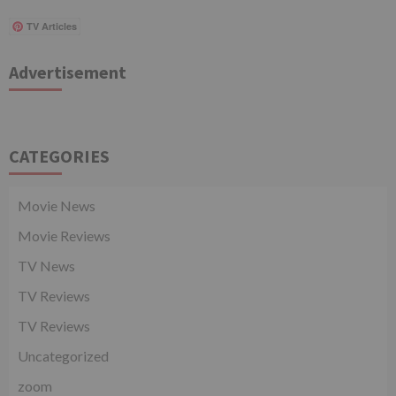
TV Articles
Advertisement
CATEGORIES
Movie News
Movie Reviews
TV News
TV Reviews
TV Reviews
Uncategorized
zoom