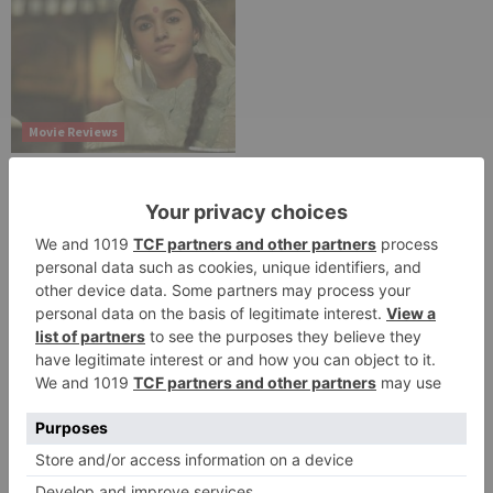
Movie Reviews
Alia Bhatt starrer
Gangubai Kathiawadi
to get an official
release in Telugu;
teaser to release with
Pawan Kalyan’s Vakeel
Saab in theatres
Leave a Reply