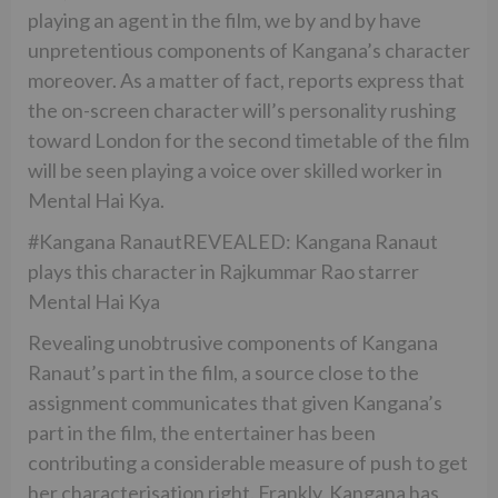
playing an agent in the film, we by and by have
unpretentious components of Kangana’s character
moreover. As a matter of fact, reports express that
the on-screen character will’s personality rushing
toward London for the second timetable of the film
will be seen playing a voice over skilled worker in
Mental Hai Kya.
#Kangana RanautREVEALED: Kangana Ranaut
plays this character in Rajkummar Rao starrer
Mental Hai Kya
Revealing unobtrusive components of Kangana
Ranaut’s part in the film, a source close to the
assignment communicates that given Kangana’s
part in the film, the entertainer has been
contributing a considerable measure of push to get
her characterisation right. Frankly, Kangana has