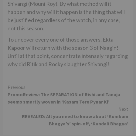
Shivangi (Mouni Roy). By what method will it
happen and why will it happen is the thing that will
be justified regardless of the watch, in any case,
not this season.
To uncover every one of those answers, Ekta
Kapoor will return with the season 3 of Naagin!
Until at that point, concentrate intensely regarding
why did Ritik and Rocky slaughter Shivangi!
Continue
Previous
PromoReview: The SEPARATION of Rishi and Tanuja
Reading
seems smartly woven in ‘Kasam Tere Pyaar Ki’
Next
REVEALED: All you need to know about ‘Kumkum
Bhagya’s’ spin-off, ‘Kundali Bhagya’