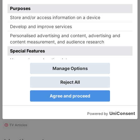
Save my name, email, and website in this browser
for the next time I comment.
Search
for:
Follow Us!
TV Articles