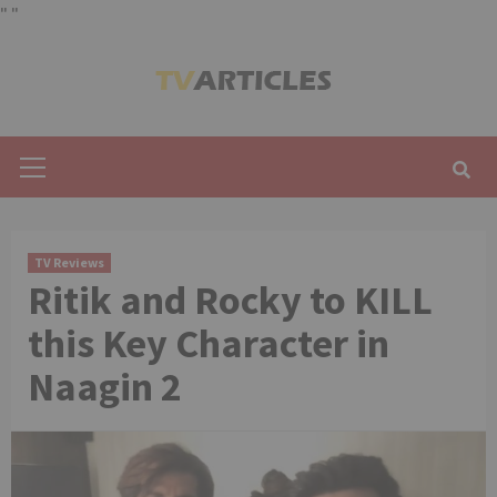
"
"
Skip
to
content
Primary
Menu
TV Reviews
Ritik and Rocky to KILL
this Key Character in
Naagin 2