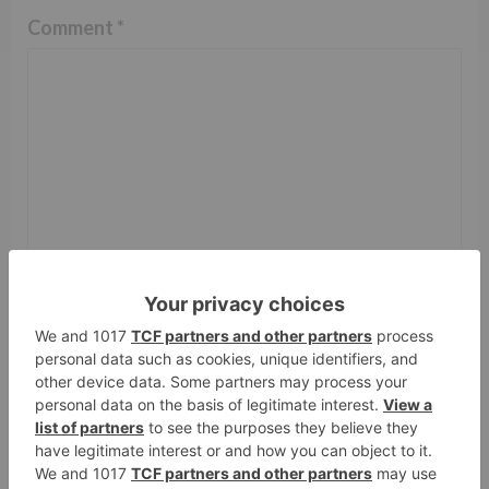
Comment
*
Name
*
Email
*
Website