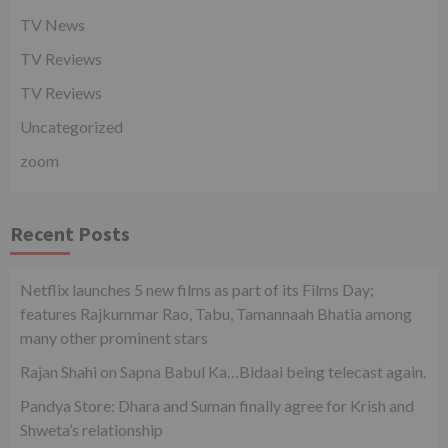
TV News
TV Reviews
TV Reviews
Uncategorized
zoom
Recent Posts
Netflix launches 5 new films as part of its Films Day;
features Rajkummar Rao, Tabu, Tamannaah Bhatia among
many other prominent stars
Rajan Shahi on Sapna Babul Ka…Bidaai being telecast again.
Pandya Store: Dhara and Suman finally agree for Krish and
Shweta’s relationship