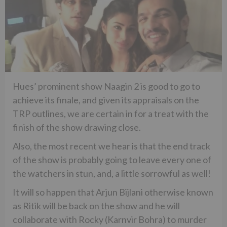
Hues’ prominent show Naagin 2 is good to go to
achieve its finale, and given its appraisals on the
TRP outlines, we are certain in for a treat with the
finish of the show drawing close.
Also, the most recent we hear is that the end track
of the show is probably going to leave every one of
the watchers in stun, and, a little sorrowful as well!
It will so happen that Arjun Bijlani otherwise known
as Ritik will be back on the show and he will
collaborate with Rocky (Karnvir Bohra) to murder