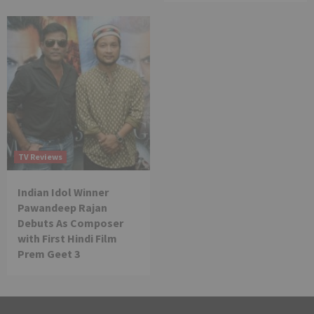
TV Reviews
Indian Idol Winner
Pawandeep Rajan
Debuts As Composer
with First Hindi Film
Prem Geet 3