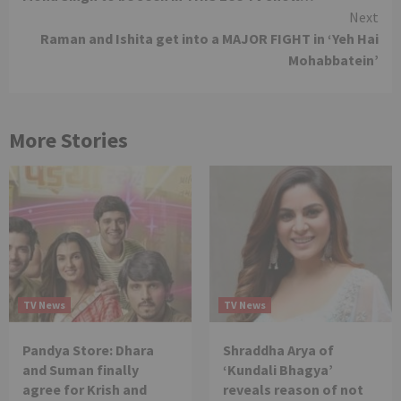
Reading
Next
Raman and Ishita get into a MAJOR FIGHT in ‘Yeh Hai
Mohabbatein’
More Stories
TV News
TV News
Pandya Store: Dhara
Shraddha Arya of
and Suman finally
‘Kundali Bhagya’
agree for Krish and
reveals reason of not