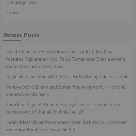
Uncategorized
zoom
Recent Posts
Netflix launches 5 new films as part of its Films Day;
features Rajkummar Rao, Tabu, Tamannaah Bhatia among
many other prominent stars
Rajan Shahi on Sapna Babul Ka…Bidaai being telecast again.
Pandya Store: Dhara and Suman finally agree for Krish and
Shweta’s relationship
Shraddha Arya of ‘Kundali Bhagya’ reveals reason of not
being a part of ‘Jhalak Dikhhla Jaa 10’
Indian Idol Winner Pawandeep Rajan Debuts As Composer
with First Hindi Film Prem Geet 3