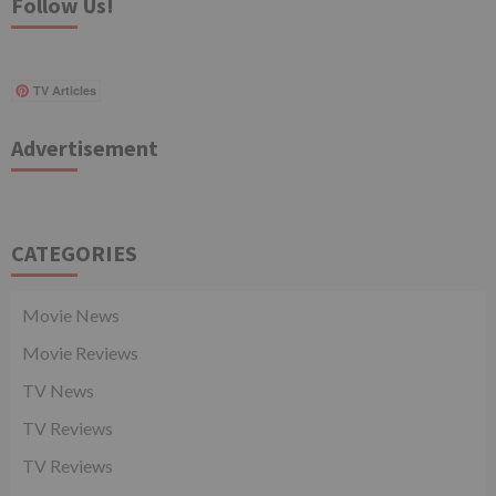
Follow Us!
TV Articles
Advertisement
CATEGORIES
Movie News
Movie Reviews
TV News
TV Reviews
TV Reviews