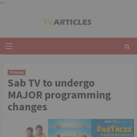
"
"
Skip
to
content
Primary
Menu
TV News
Sab TV to undergo
MAJOR programming
changes