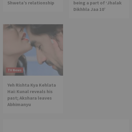
Shweta’s relationship
being a part of ‘Jhalak
Dikhhla Jaa 10’
TV News
Yeh Rishta Kya Kehlata
Hai: Kunal reveals his
past; Akshara leaves
Abhimanyu