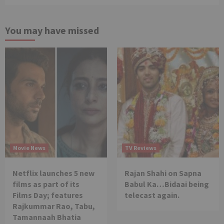
You may have missed
Movie News
TV Reviews
Netflix launches 5 new
Rajan Shahi on Sapna
films as part of its
Babul Ka…Bidaai being
Films Day; features
telecast again.
Rajkummar Rao, Tabu,
Tamannaah Bhatia