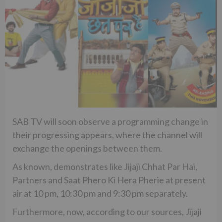
SAB TV will soon observe a programming change in
their progressing appears, where the channel will
exchange the openings between them.
As known, demonstrates like Jijaji Chhat Par Hai,
Partners and Saat Phero Ki Hera Pherie at present
air at 10 pm, 10:30 pm and 9:30 pm separately.
Furthermore, now, according to our sources, Jijaji