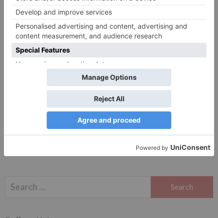
Website
Save my name, email, and website in this browser
for the next time I comment.
Search
for: