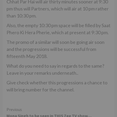
Chhat Par Hai will air thirty minutes sooner at 9:30
pm thus will Partners, which will air at 10 pm rather
than 10:30 pm.
Also, the empty 10:30 pm space will be filled by Saat
Phero Ki Hera Pherie, which at present at 9:30 pm.
The promo of a similar will soon be going air soon
and the progressions will be successful from
fifteenth May 2018.
What do you need to say in regards to the same?
Leave in your remarks underneath..
Give check whether this progressions a chance to
will bring number for the channel.
Continue
Previous
Mona Singh to be seen in THIS Zee TV show…