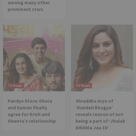
among many other
prominent stars
TV News
TV News
Pandya Store: Dhara
Shraddha Arya of
and Suman finally
‘Kundali Bhagya’
agree for Krish and
reveals reason of not
Shweta’s relationship
being a part of ‘Jhalak
Dikhhla Jaa 10’