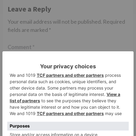
Leave a Reply
Your email address will not be published.
Required
fields are marked
*
Comment
*
Name
*
Email
*