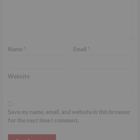
Name
*
Email
*
Website
Save my name, email, and website in this browser
for the next time I comment.