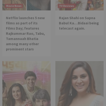
Movie News
TV Reviews
Netflix launches 5 new
Rajan Shahi on Sapna
films as part of its
Babul Ka…Bidaai being
Films Day; features
telecast again.
Rajkummar Rao, Tabu,
Tamannaah Bhatia
among many other
prominent stars