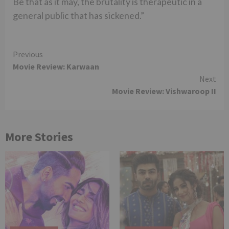
Be that as it may, the brutality is therapeutic in a
general public that has sickened.”
Continue
Previous
Movie Review: Karwaan
Reading
Next
Movie Review: Vishwaroop II
More Stories