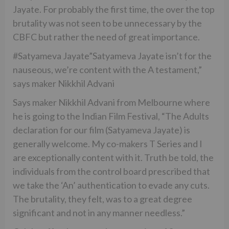
Jayate. For probably the first time, the over the top
brutality was not seen to be unnecessary by the
CBFC but rather the need of great importance.
#Satyameva Jayate”Satyameva Jayate isn’t for the
nauseous, we’re content with the A testament,”
says maker Nikkhil Advani
Says maker Nikkhil Advani from Melbourne where
he is going to the Indian Film Festival, “The Adults
declaration for our film (Satyameva Jayate) is
generally welcome. My co-makers T Series and I
are exceptionally content with it. Truth be told, the
individuals from the control board prescribed that
we take the ‘An’ authentication to evade any cuts.
The brutality, they felt, was to a great degree
significant and not in any manner needless.”