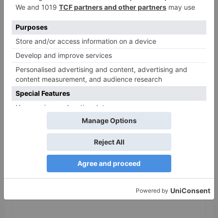
release in Telugu;
teaser to release with
Pawan Kalyan’s Vakeel
Saab in theatres
Leave a Reply
Your email address will not be published.
Required
fields are marked
*
Comment
*