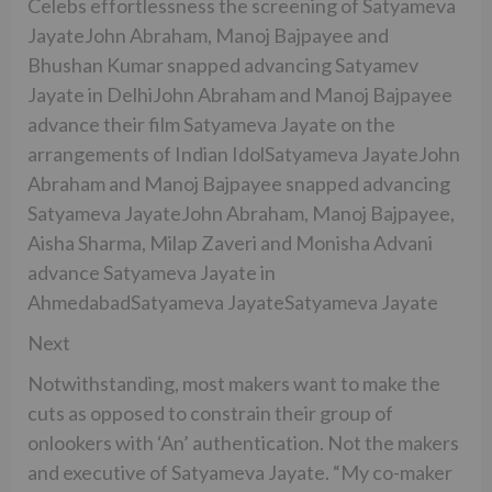
Celebs effortlessness the screening of Satyameva
JayateJohn Abraham, Manoj Bajpayee and
Bhushan Kumar snapped advancing Satyamev
Jayate in DelhiJohn Abraham and Manoj Bajpayee
advance their film Satyameva Jayate on the
arrangements of Indian IdolSatyameva JayateJohn
Abraham and Manoj Bajpayee snapped advancing
Satyameva JayateJohn Abraham, Manoj Bajpayee,
Aisha Sharma, Milap Zaveri and Monisha Advani
advance Satyameva Jayate in
AhmedabadSatyameva JayateSatyameva Jayate
Next
Notwithstanding, most makers want to make the
cuts as opposed to constrain their group of
onlookers with ‘An’ authentication. Not the makers
and executive of Satyameva Jayate. “My co-maker