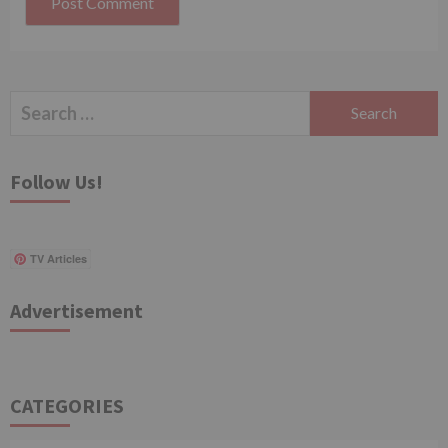
Search
for:
Follow Us!
TV Articles
Advertisement
CATEGORIES