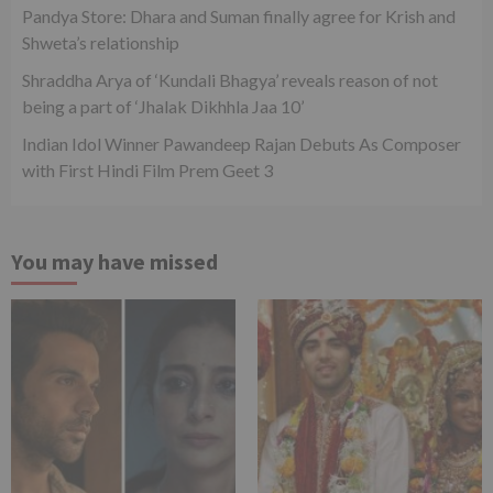
Pandya Store: Dhara and Suman finally agree for Krish and
Shweta’s relationship
Shraddha Arya of ‘Kundali Bhagya’ reveals reason of not
being a part of ‘Jhalak Dikhhla Jaa 10’
Indian Idol Winner Pawandeep Rajan Debuts As Composer
with First Hindi Film Prem Geet 3
You may have missed