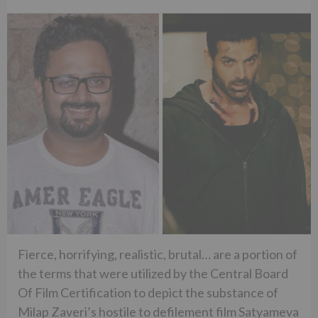
Fierce, horrifying, realistic, brutal… are a portion of
the terms that were utilized by the Central Board
Of Film Certification to depict the substance of
Milap Zaveri’s hostile to defilement film Satyameva