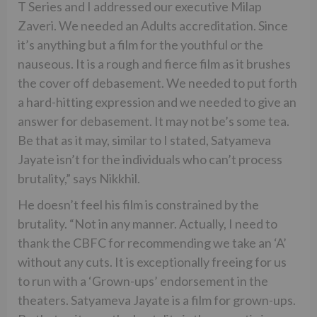
T Series and I addressed our executive Milap
Zaveri. We needed an Adults accreditation. Since
it’s anything but a film for the youthful or the
nauseous. It is a rough and fierce film as it brushes
the cover off debasement. We needed to put forth
a hard-hitting expression and we needed to give an
answer for debasement. It may not be’s some tea.
Be that as it may, similar to I stated, Satyameva
Jayate isn’t for the individuals who can’t process
brutality,” says Nikkhil.
He doesn’t feel his film is constrained by the
brutality. “Not in any manner. Actually, I need to
thank the CBFC for recommending we take an ‘A’
without any cuts. It is exceptionally freeing for us
to run with a ‘Grown-ups’ endorsement in the
theaters. Satyameva Jayate is a film for grown-ups.