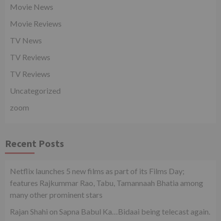
Movie News
Movie Reviews
TV News
TV Reviews
TV Reviews
Uncategorized
zoom
Recent Posts
Netflix launches 5 new films as part of its Films Day;
features Rajkummar Rao, Tabu, Tamannaah Bhatia among
many other prominent stars
Rajan Shahi on Sapna Babul Ka…Bidaai being telecast again.