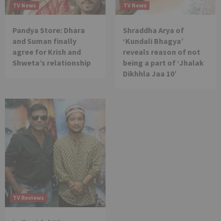
TV News
TV News
Pandya Store: Dhara
Shraddha Arya of
and Suman finally
‘Kundali Bhagya’
agree for Krish and
reveals reason of not
Shweta’s relationship
being a part of ‘Jhalak
Dikhhla Jaa 10’
TV Reviews