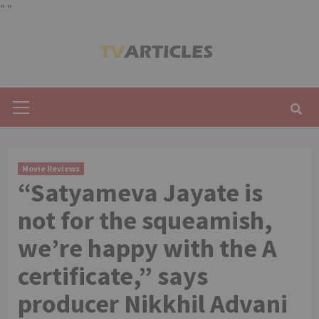
"
"
Skip
to
content
Primary
Menu
Movie Reviews
“Satyameva Jayate is
not for the squeamish,
we’re happy with the A
certificate,” says
producer Nikkhil Advani