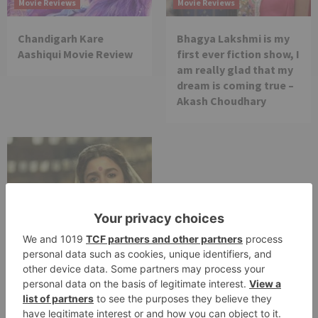
Movie Reviews
Movie Reviews
Chandigarh Kare
Bhagya Lakshmi is my
Aashiqui Movie Review
first ever fiction show, I
am really glad that my
dream is coming true –
Akash Choudhary
Movie Reviews
Alia Bhatt starrer
Gangubai Kathiawadi
to get an official