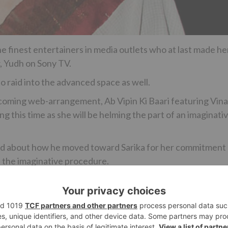
e finest entertainers in media outlets who at last made he
, Yudh on Sony TV.
o raid into the advanced space as well.
orthcoming web-arrangement, Ab Vipin Ki Baari featuring Vin
ng this time as she will be helming the part of an imaginati
ied about how he moved toward Sarika for her commitment
 the imaginative procedure.
Ne