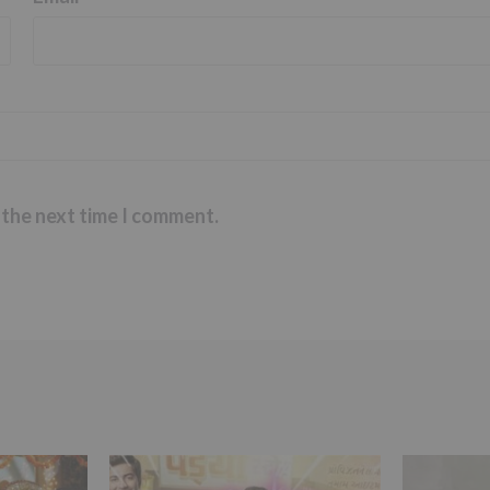
 the next time I comment.