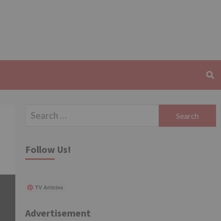
Search
for:
Follow Us!
TV Articles
Advertisement