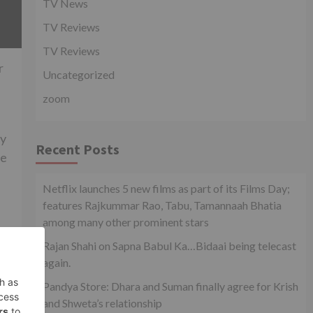
TV News
TV Reviews
TV Reviews
r
Uncategorized
zoom
ay
Recent Posts
ve
Netflix launches 5 new films as part of its Films Day;
features Rajkummar Rao, Tabu, Tamannaah Bhatia
among many other prominent stars
Rajan Shahi on Sapna Babul Ka…Bidaai being telecast
again.
Pandya Store: Dhara and Suman finally agree for Krish
xt
and Shweta’s relationship