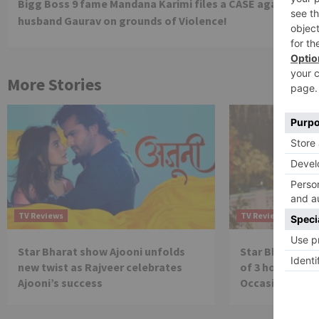
Bigg Boss 9 fame Mandana Karimi files a CASE against
Reading
husband Gaurav on grounds of Violence!
More Stories
TV Reviews
TV Reviews
Star Bharat show Ajooni unfolds
Star Bharat to
new twist as Rajveer celebrates
of 3 hours ‘Bal
Ajooni’s success
Occasion on J