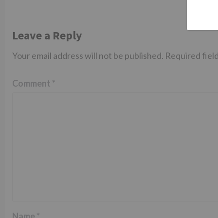
Leave a Reply
Your email address will not be published.
Required fiel
Comment
*
Name
*