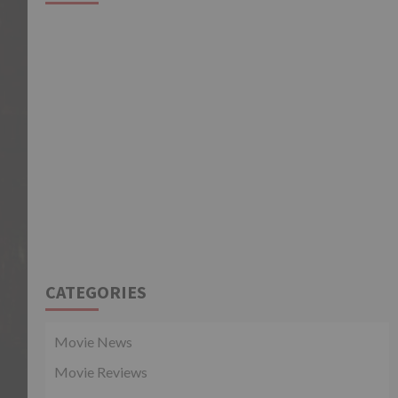
CATEGORIES
Movie News
Movie Reviews