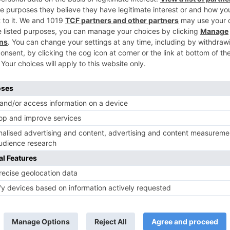
Adhvik Mahajan roped in as the PARALLEL LEAD in Y
Patnaik’s next on Colo
TV Reviews
 play a Maha episode
Sanam Johar to pair with Rubina
 Krishna Leela’ on the
Dilaik for ‘Jhalak Dikhhla Jaa 10’
anmashtami