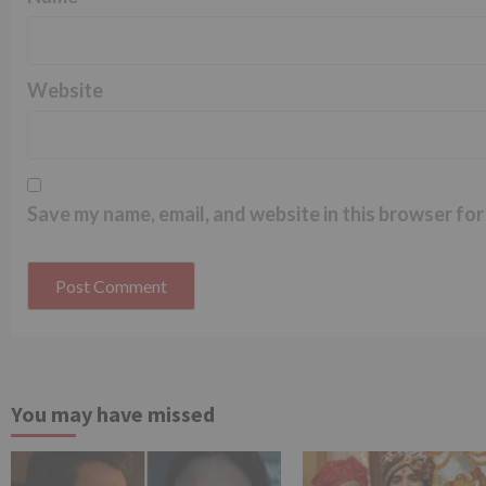
Website
Save my name, email, and website in this browser for
You may have missed