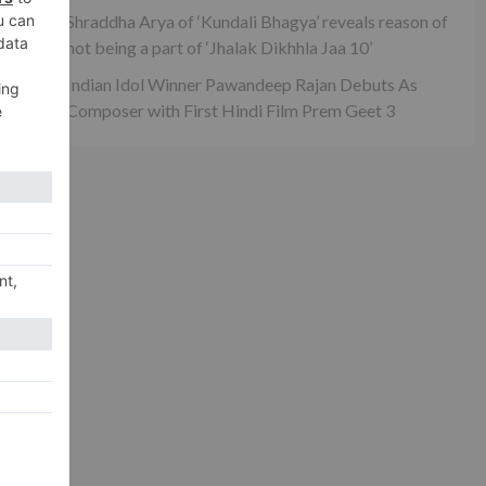
ash
Shraddha Arya of ‘Kundali Bhagya’ reveals reason of
rs?
not being a part of ‘Jhalak Dikhhla Jaa 10’
Indian Idol Winner Pawandeep Rajan Debuts As
Composer with First Hindi Film Prem Geet 3