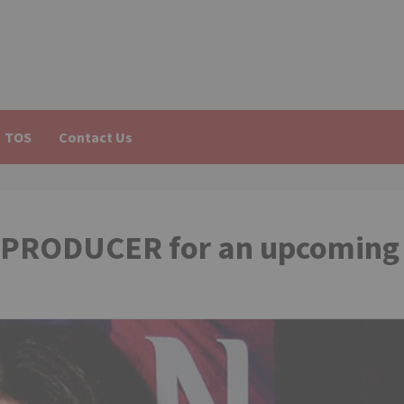
TOS
Contact Us
ve PRODUCER for an upcoming