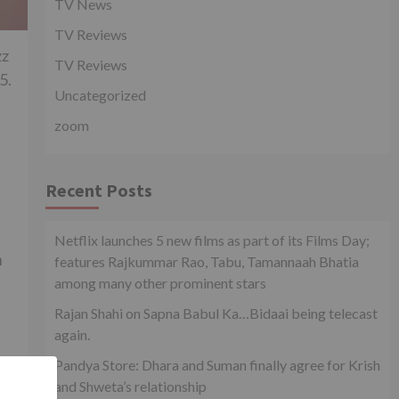
TV News
TV Reviews
zz
TV Reviews
5.
Uncategorized
zoom
Recent Posts
Netflix launches 5 new films as part of its Films Day;
n
features Rajkummar Rao, Tabu, Tamannaah Bhatia
among many other prominent stars
Rajan Shahi on Sapna Babul Ka…Bidaai being telecast
again.
Pandya Store: Dhara and Suman finally agree for Krish
and Shweta’s relationship