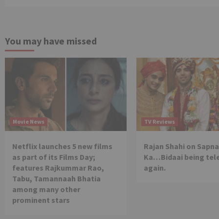
You may have missed
Movie News
TV Reviews
Netflix launches 5 new films
Rajan Shahi on Sapna
as part of its Films Day;
Ka…Bidaai being tel
features Rajkummar Rao,
again.
Tabu, Tamannaah Bhatia
among many other
prominent stars