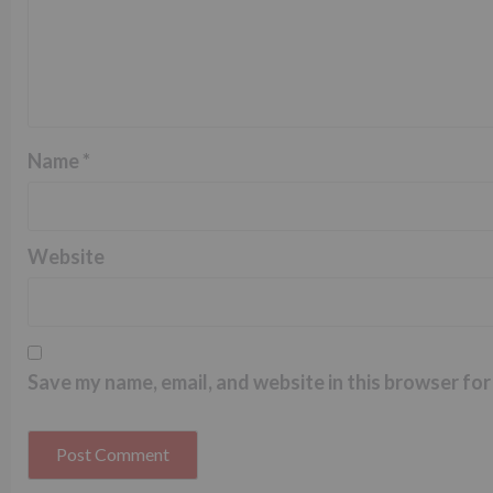
Name
*
Website
Save my name, email, and website in this browser for