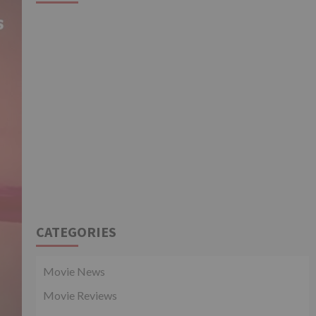
CATEGORIES
Movie News
Movie Reviews