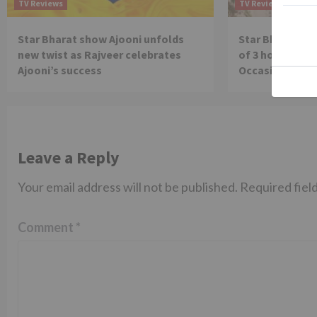
TV Reviews
TV Reviews
Star Bharat show Ajooni unfolds
Star Bharat to
new twist as Rajveer celebrates
of 3 hours ‘Bal
Ajooni’s success
Occasion on J
Leave a Reply
Your email address will not be published.
Required fiel
Comment
*