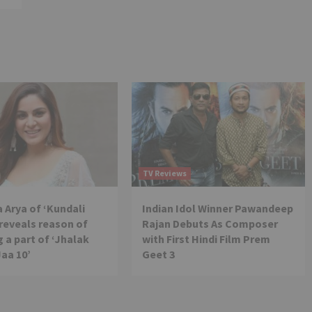
TV Reviews
 Arya of ‘Kundali
Indian Idol Winner Pawandeep
reveals reason of
Rajan Debuts As Composer
 a part of ‘Jhalak
with First Hindi Film Prem
Jaa 10’
Geet 3