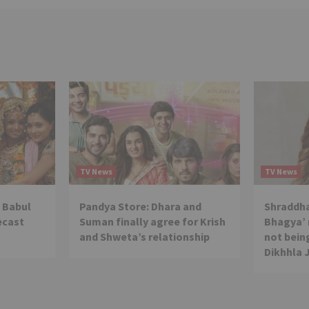
TV News
TV News
 Babul
Pandya Store: Dhara and
Shraddha
ecast
Suman finally agree for Krish
Bhagya’ 
and Shweta’s relationship
not being
Dikhhla 