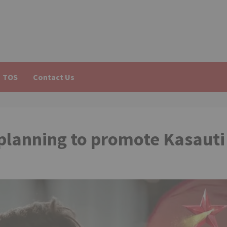
TOS
Contact Us
 planning to promote Kasauti