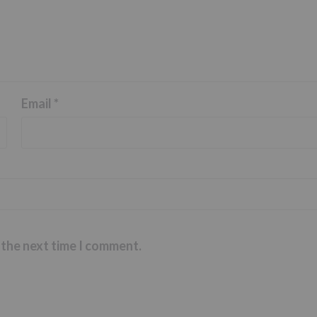
Email
*
 the next time I comment.