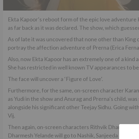
Ekta Kapoor’s reboot form of the epic love adventure 
as far back as it was declared. The show, which guess
As of late it was uncovered that none other than King
portray the affection adventure of Prerna (Erica Fer
Also, now Ekta Kapoor has an extremely one of a kind
She has restricted in well known TV appearances to be
The face will uncover a ‘Figure of Love’.
Furthermore, for the same, on-screen character Kara
as Yudi in the show and Anurag and Prerna’s child, was
alongside his significant other Teejay Sidhu. Going wi
Vij.
Then again, on-screen characters Rithvik Dhanjani and
Dharmesh Yelande will go to Nashik, Sanjeeda Sheik will