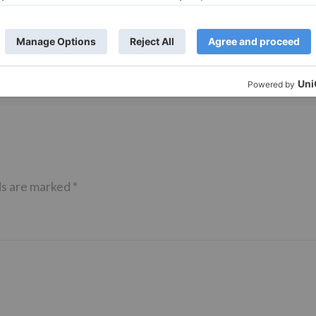
TV Reviews
 play a Maha episode
Sanam Johar to pair with Rubina
 Krishna Leela’ on the
Dilaik for ‘Jhalak Dikhhla Jaa 10’
anmashtami
ds are marked
*