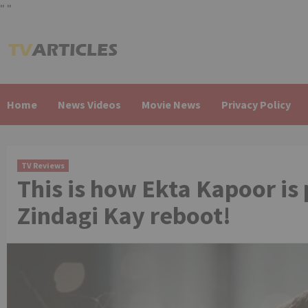
"
"
Skip
to
content
Home
News Videos
Movie News
Privacy Policy
TV Reviews
This is how Ekta Kapoor is
Zindagi Kay reboot!