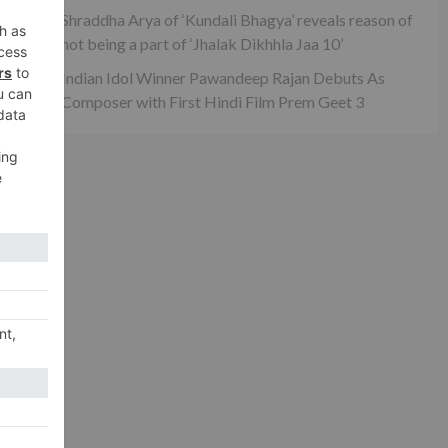
Shraddha Arya of ‘Kundali Bhagya’ reveals reason of
not being a part of ‘Jhalak Dikhhla Jaa 10’
Indian Idol Winner Pawandeep Rajan Debuts As
Composer with First Hindi Film Prem Geet 3
xt
re…