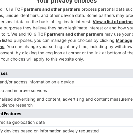
 be seen doing the distinctions in Nagpur.
ments will see performer Esha Deol and spouse Bharat
Ne
#REVEALED: The First Look of Kapil Sharma’s NEXT ventu