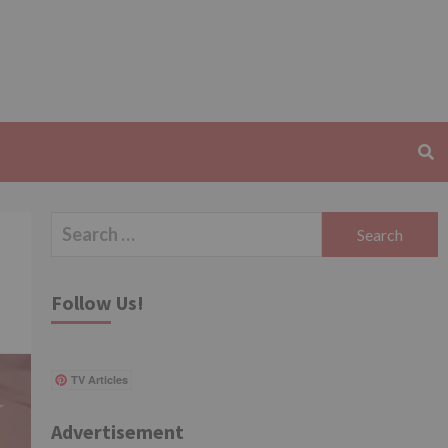
Search
for:
Follow Us!
TV Articles
Advertisement