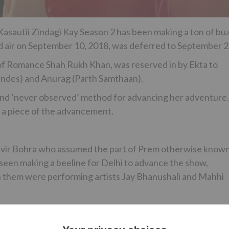
Kasautii Zindagi Kay Season 2 has been making a ton of bu
ed air on September 10, 2018, was deferred to September 2
 of Romance Shah Rukh Khan, was reserved in by Ekta to
nandes) and Anurag (Parth Samthaan).
 and ‘never observed’ method for advancing her adventure.
 a piece of the advancement.
nvir Bohra who assumed the part of Prem otherwise know
 seen making a beeline for Delhi to advance the show,
th them were performing artists Jay Bhanushali and Mahhi
 Asha Negi will be seen making a beeline for Vadodra,
 leave for Rajkot and last however not the slightest, the