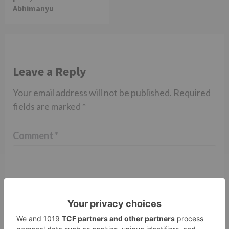
Abhimanyu
Leave a Reply
Your email address will not be published.
Required
fields are marked
*
Comment
*