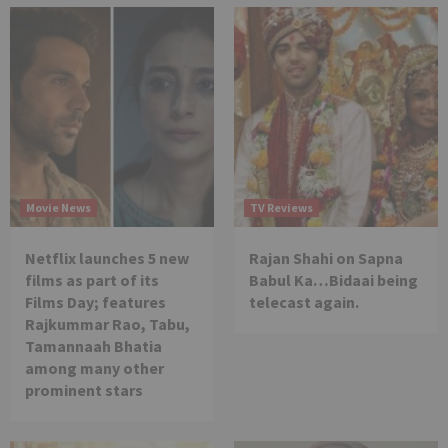
Movie News
TV Reviews
Netflix launches 5 new
Rajan Shahi on Sapna
films as part of its
Babul Ka…Bidaai being
Films Day; features
telecast again.
Rajkummar Rao, Tabu,
Tamannaah Bhatia
among many other
prominent stars