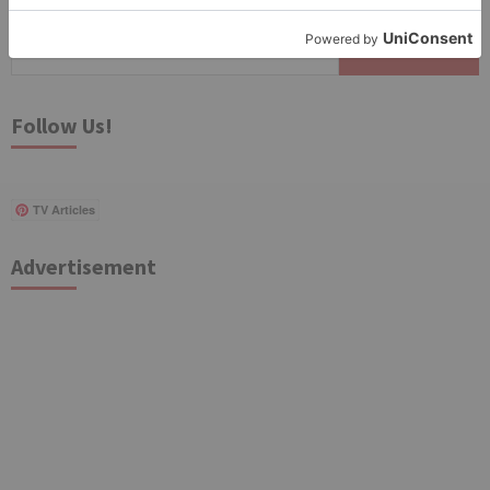
Search
for:
Follow Us!
TV Articles
Advertisement