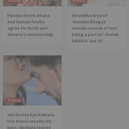
TV News
TV News
Pandya Store: Dhara
Shraddha Arya of
and Suman finally
‘Kundali Bhagya’
agree for Krish and
reveals reason of not
Shweta’s relationship
being a part of ‘Jhalak
Dikhhla Jaa 10’
TV News
Yeh Rishta Kya Kehlata
Hai: Kunal reveals his
past; Akshara leaves