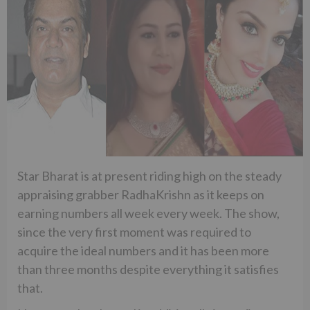
Star Bharat is at present riding high on the steady
appraising grabber RadhaKrishn as it keeps on
earning numbers all week every week. The show,
since the very first moment was required to
acquire the ideal numbers and it has been more
than three months despite everything it satisfies
that.