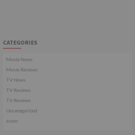
CATEGORIES
Movie News
Movie Reviews
TV News
TV Reviews
TV Reviews
Uncategorized
zoom