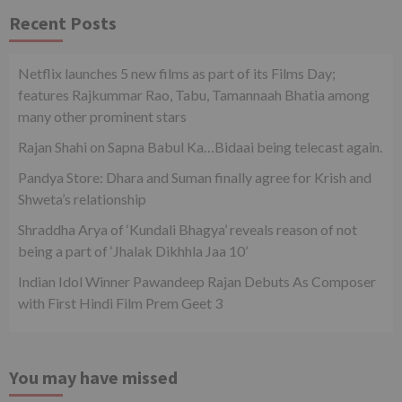
Recent Posts
Netflix launches 5 new films as part of its Films Day;
features Rajkummar Rao, Tabu, Tamannaah Bhatia among
many other prominent stars
Rajan Shahi on Sapna Babul Ka…Bidaai being telecast again.
Pandya Store: Dhara and Suman finally agree for Krish and
Shweta’s relationship
Shraddha Arya of ‘Kundali Bhagya’ reveals reason of not
being a part of ‘Jhalak Dikhhla Jaa 10’
Indian Idol Winner Pawandeep Rajan Debuts As Composer
with First Hindi Film Prem Geet 3
You may have missed