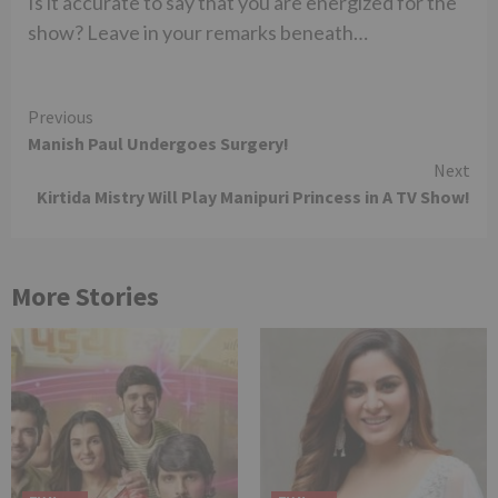
Is it accurate to say that you are energized for the
show? Leave in your remarks beneath…
Continue
Previous
Manish Paul Undergoes Surgery!
Reading
Next
Kirtida Mistry Will Play Manipuri Princess in A TV Show!
More Stories