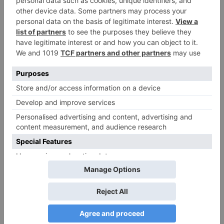
Name
*
Email
*
Website
Save my name, email, and website in this browser
for the next time I comment.