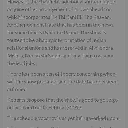
However, the channel is additionally intending to
acquire other arrangement of shows ahead too
which incorporates Ek Thi Rani Ek Tha Raavan.
Another demonstrate that has been in the news
for some time is Pyaar Ke Papad. The show is
touted to be a happy interpretation of Indian
relational unions and has reserved in Akhilendra
Mishra, Neelakshi Singh, and Jinal Jain to assume
the lead jobs.
There has been a ton of theory concerning when
will the show go on-air, and the date has now been
affirmed.
Reports propose that the show is good to go to go
on-air from fourth February 2019.
The schedule vacancy is as yet being worked upon.