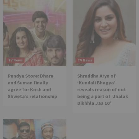
TV News
TV News
Pandya Store: Dhara
Shraddha Arya of
and Suman finally
‘Kundali Bhagya’
agree for Krish and
reveals reason of not
Shweta’s relationship
being a part of ‘Jhalak
Dikhhla Jaa 10’