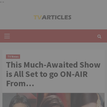
"
"
Skip
to
content
Primary
Menu
TV News
This Much-Awaited Show
is All Set to go ON-AIR
From…