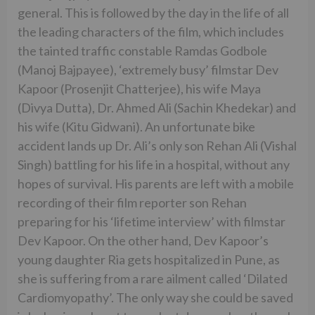
general. This is followed by the day in the life of all
the leading characters of the film, which includes
the tainted traffic constable Ramdas Godbole
(Manoj Bajpayee), ‘extremely busy’ filmstar Dev
Kapoor (Prosenjit Chatterjee), his wife Maya
(Divya Dutta), Dr. Ahmed Ali (Sachin Khedekar) and
his wife (Kitu Gidwani). An unfortunate bike
accident lands up Dr. Ali’s only son Rehan Ali (Vishal
Singh) battling for his life in a hospital, without any
hopes of survival. His parents are left with a mobile
recording of their film reporter son Rehan
preparing for his ‘lifetime interview’ with filmstar
Dev Kapoor. On the other hand, Dev Kapoor’s
young daughter Ria gets hospitalized in Pune, as
she is suffering from a rare ailment called ‘Dilated
Cardiomyopathy’. The only way she could be saved