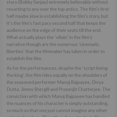
story (Bobby Sanjay) extremely believable without
resorting to any over the top antics. The film’s first
half maybe slow in establishing the film’s story, but
it’s the film’s fast pacy second half that keeps the
audience on the edge of their seats till the end.
What actually plays the ‘villain’ in the film’s
narrative though are the numerous ‘cinematic
liberties’ that the filmmaker has taken in order to
establish the film.
As for the performances, despite the ‘script being
the king’, the film rides equally on the shoulders of
the seasoned performer Manoj Bajpayee, Divya
Dutta, Jimmy Shergill and Prosenjit Chatterjee. The
conviction with which Manoj Bajpayee has handled
the nuances of his character is simply outstanding,
so much so that one just cannot imagine any other