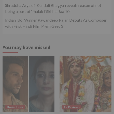
Shraddha Arya of ‘Kundali Bhagya’ reveals reason of not
being a part of ‘Jhalak Dikhhla Jaa 10’
Indian Idol Winner Pawandeep Rajan Debuts As Composer
with First Hindi Film Prem Geet 3
You may have missed
Movie News
TV Reviews