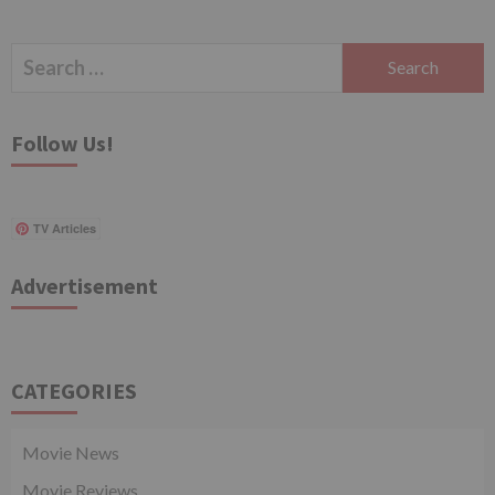
Search
for:
Follow Us!
TV Articles
Advertisement
CATEGORIES
Movie News
Movie Reviews