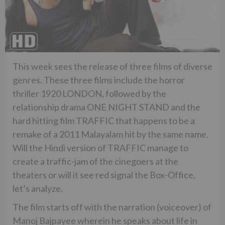
This week sees the release of three films of diverse
genres. These three films include the horror
thriller 1920 LONDON, followed by the
relationship drama ONE NIGHT STAND and the
hard hitting film TRAFFIC that happens to be a
remake of a 2011 Malayalam hit by the same name.
Will the Hindi version of TRAFFIC manage to
create a traffic-jam of the cinegoers at the
theaters or will it see red signal the Box-Office,
let’s analyze.
The film starts off with the narration (voiceover) of
Manoj Bajpayee wherein he speaks about life in