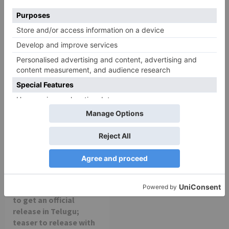
Chandigarh Kare
Bhagya Lakshmi is my
Aashiqui Movie Review
first ever fiction show, I
am really glad that my
dream is coming true –
Akash Choudhary
Movie Reviews
Alia Bhatt starrer
Gangubai Kathiawadi
to get an official
release in Telugu;
teaser to release with