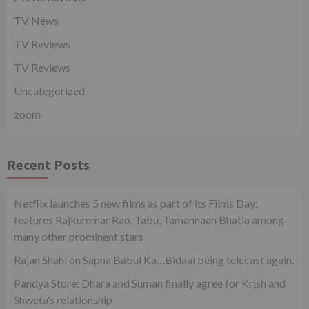
TV News
TV Reviews
TV Reviews
Uncategorized
zoom
Recent Posts
Netflix launches 5 new films as part of its Films Day;
features Rajkummar Rao, Tabu, Tamannaah Bhatia among
many other prominent stars
Rajan Shahi on Sapna Babul Ka…Bidaai being telecast again.
Pandya Store: Dhara and Suman finally agree for Krish and
Shweta’s relationship