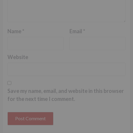
Name
*
Email
*
Website
Save my name, email, and website in this browser
for the next time I comment.