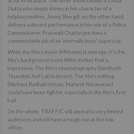
actor in his place. The other show stealer is Divya
Dutta who simply shines in her character of a
helpless mother. Jimmy Shergill, on the other hand,
delivers a decent performance in his role of a Police
Commissioner. Prosenjit Chatterjee does a
commendable job of an ‘eternally busy’ superstar.
While the film’s music (Mithoon) is average, it’s the
film’s background score (Nitin Ketke) that is
impressive. The film’s cinematography (Santhosh
Thundiyil, Anil Lal) is decent. The film’s editing
(Nishant Radhakrishnan, Mahesh Narayanan)
could have been tighter, especially in the film’s first
half.
On the whole, TRAFFIC will appeal to very limited
audiences and will have a tough run at the box-
office.