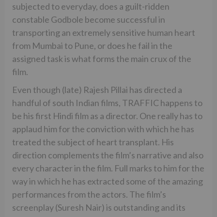
subjected to everyday, does a guilt-ridden
constable Godbole become successful in
transporting an extremely sensitive human heart
from Mumbai to Pune, or does he fail in the
assigned task is what forms the main crux of the
film.
Even though (late) Rajesh Pillai has directed a
handful of south Indian films, TRAFFIC happens to
be his first Hindi film as a director. One really has to
applaud him for the conviction with which he has
treated the subject of heart transplant. His
direction complements the film’s narrative and also
every character in the film. Full marks to him for the
way in which he has extracted some of the amazing
performances from the actors. The film’s
screenplay (Suresh Nair) is outstanding and its