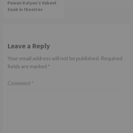
Pawan Kalyan’s Vakeel
Saab in theatres
Leave a Reply
Your email address will not be published.
Required
fields are marked
*
Comment
*