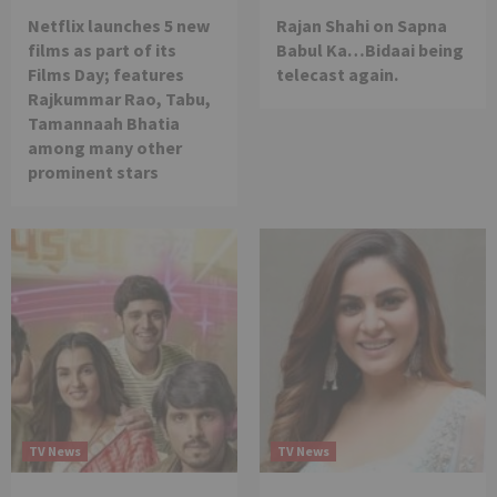
Netflix launches 5 new
Rajan Shahi on Sapna
films as part of its
Babul Ka…Bidaai being
Films Day; features
telecast again.
Rajkummar Rao, Tabu,
Tamannaah Bhatia
among many other
prominent stars
TV News
TV News