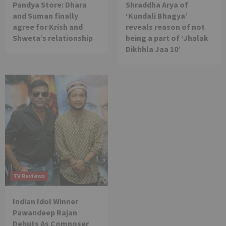
Pandya Store: Dhara
Shraddha Arya of
and Suman finally
‘Kundali Bhagya’
agree for Krish and
reveals reason of not
Shweta’s relationship
being a part of ‘Jhalak
Dikhhla Jaa 10’
TV Reviews
Indian Idol Winner
Pawandeep Rajan
Debuts As Composer