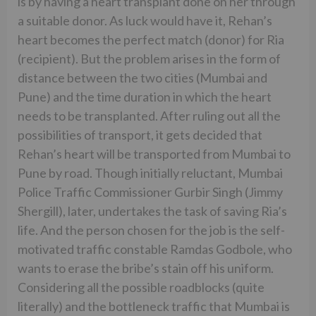
is by having a heart transplant done on her through
a suitable donor. As luck would have it, Rehan’s
heart becomes the perfect match (donor) for Ria
(recipient). But the problem arises in the form of
distance between the two cities (Mumbai and
Pune) and the time duration in which the heart
needs to be transplanted. After ruling out all the
possibilities of transport, it gets decided that
Rehan’s heart will be transported from Mumbai to
Pune by road. Though initially reluctant, Mumbai
Police Traffic Commissioner Gurbir Singh (Jimmy
Shergill), later, undertakes the task of saving Ria’s
life. And the person chosen for the job is the self-
motivated traffic constable Ramdas Godbole, who
wants to erase the bribe’s stain off his uniform.
Considering all the possible roadblocks (quite
literally) and the bottleneck traffic that Mumbai is