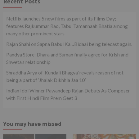
Recent Posts
Netflix launches 5 new films as part of its Films Day;
features Rajkummar Rao, Tabu, Tamannaah Bhatia among
many other prominent stars
Rajan Shahi on Sapna Babul Ka…Bidaai being telecast again.
Pandya Store: Dhara and Suman finally agree for Krish and
Shweta’s relationship
Shraddha Arya of ‘Kundali Bhagya’ reveals reason of not
being a part of ‘Jhalak Dikhhla Jaa 10’
Indian Idol Winner Pawandeep Rajan Debuts As Composer
with First Hindi Film Prem Geet 3
You may have missed