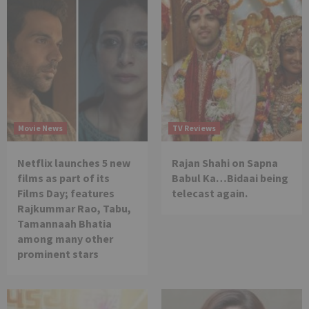
Movie News
TV Reviews
Netflix launches 5 new
Rajan Shahi on Sapna
films as part of its
Babul Ka…Bidaai being
Films Day; features
telecast again.
Rajkummar Rao, Tabu,
Tamannaah Bhatia
among many other
prominent stars