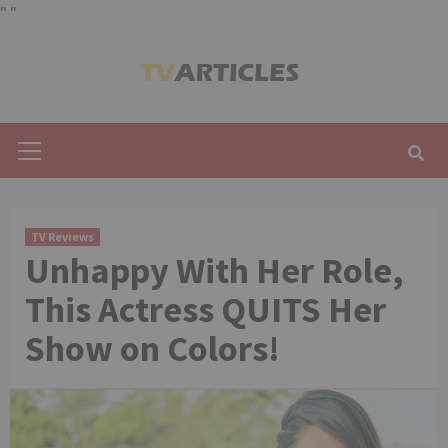
"
"
Skip
to
content
Primary
Menu
TV Reviews
Unhappy With Her Role,
This Actress QUITS Her
Show on Colors!