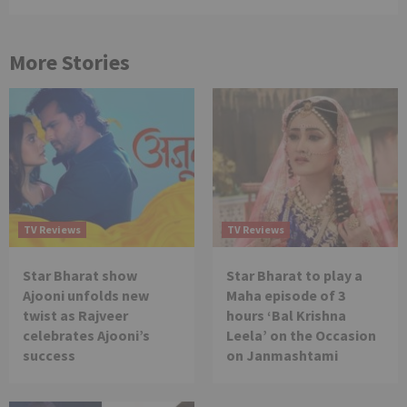
More Stories
TV Reviews
TV Reviews
Star Bharat show
Star Bharat to play a
Ajooni unfolds new
Maha episode of 3
twist as Rajveer
hours ‘Bal Krishna
celebrates Ajooni’s
Leela’ on the Occasion
success
on Janmashtami