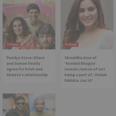
TV News
TV News
Pandya Store: Dhara
Shraddha Arya of
and Suman finally
‘Kundali Bhagya’
agree for Krish and
reveals reason of not
Shweta’s relationship
being a part of ‘Jhalak
Dikhhla Jaa 10’