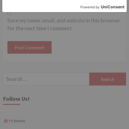
Save my name, email, and website in this browser
for the next time I comment.
Search
for:
Follow Us!
TV Articles