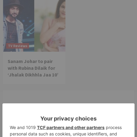
TV Reviews
Sanam Johar to pair
with Rubina Dilaik for
‘Jhalak Dikhhla Jaa 10’
Leave a Reply
Your email address will not be published.
Required
fields are marked
*