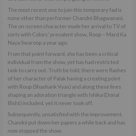
The most recent one to join this temporary fad is
none other than performer Chandni Bhagwanani.
The on-screen character made her arrival to TV of
sorts with Colors’ prevalent show, Roop – Mard Ka
Naya Swaroop a year ago.
From that point forward, she has been a critical
individual from the show, yet has had restricted
task to carry out. Truth be told, there were flashes
of her character of Palak having a creating point
with Roop (Shashank Vyas) and along these lines
shaping an adoration triangle with Ishika (Donal
Bisht) included, yet it never took off.
Subsequently, unsatisfied with the improvement,
Chandni put down her papers a while back and has
now stopped the show.