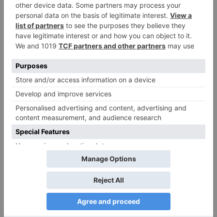
Comment
*
Name
*
Email
*
Website