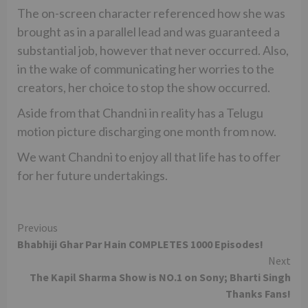
The on-screen character referenced how she was
brought as in a parallel lead and was guaranteed a
substantial job, however that never occurred. Also,
in the wake of communicating her worries to the
creators, her choice to stop the show occurred.
Aside from that Chandni in reality has a Telugu
motion picture discharging one month from now.
We want Chandni to enjoy all that life has to offer
for her future undertakings.
Continue
Previous
Bhabhiji Ghar Par Hain COMPLETES 1000 Episodes!
Reading
Next
The Kapil Sharma Show is NO.1 on Sony; Bharti Singh
Thanks Fans!