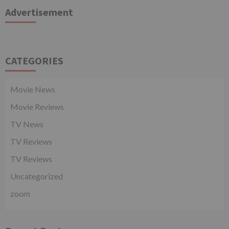
Advertisement
CATEGORIES
Movie News
Movie Reviews
TV News
TV Reviews
TV Reviews
Uncategorized
zoom