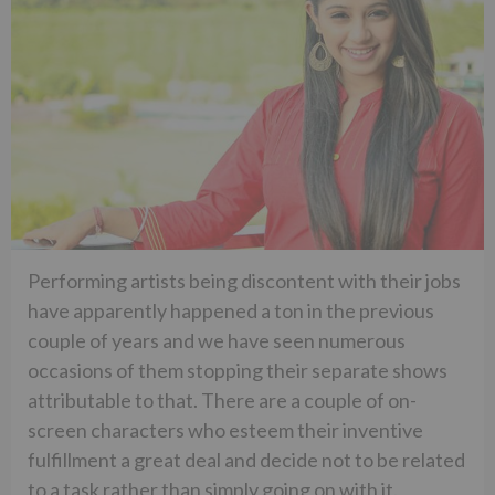
Performing artists being discontent with their jobs
have apparently happened a ton in the previous
couple of years and we have seen numerous
occasions of them stopping their separate shows
attributable to that. There are a couple of on-
screen characters who esteem their inventive
fulfillment a great deal and decide not to be related
to a task rather than simply going on with it.