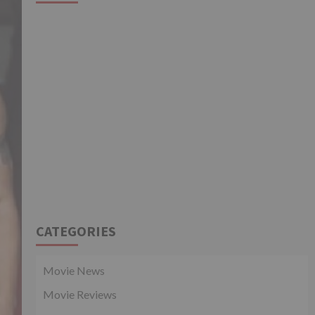
CATEGORIES
Movie News
Movie Reviews