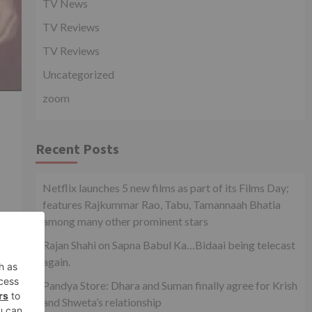
TV News
TV Reviews
TV Reviews
Uncategorized
zoom
Recent Posts
Netflix launches 5 new films as part of its Films Day;
features Rajkummar Rao, Tabu, Tamannaah Bhatia
among many other prominent stars
Rajan Shahi on Sapna Babul Ka…Bidaai being telecast
again.
Pandya Store: Dhara and Suman finally agree for Krish
xt
and Shweta’s relationship
how