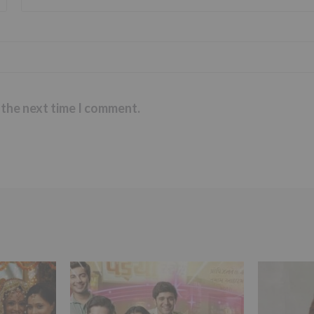
 the next time I comment.