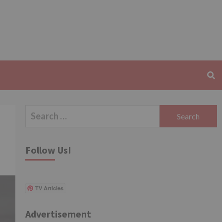
Search
for:
Follow Us!
TV Articles
Advertisement