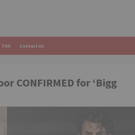
TOS
Contact Us
oor CONFIRMED for ‘Bigg