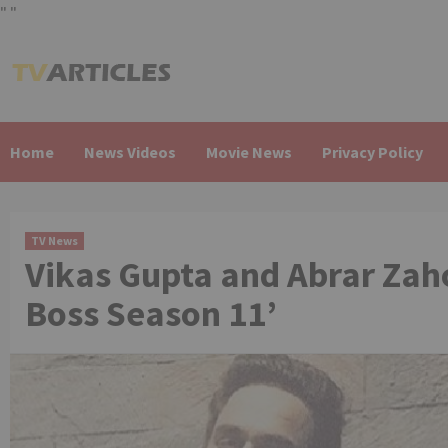
"
"
Skip
to
content
Home
News Videos
Movie News
Privacy Policy
TV News
Vikas Gupta and Abrar Zah
Boss Season 11’