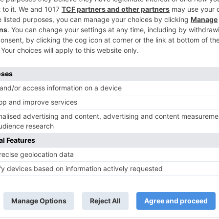
TV News
of ‘Kundali Bhagya’
Yeh Rishta Kya Kehlata Hai: Kunal
of not being a part
reveals his past; Akshara leaves
hla Jaa 10’
Abhimanyu