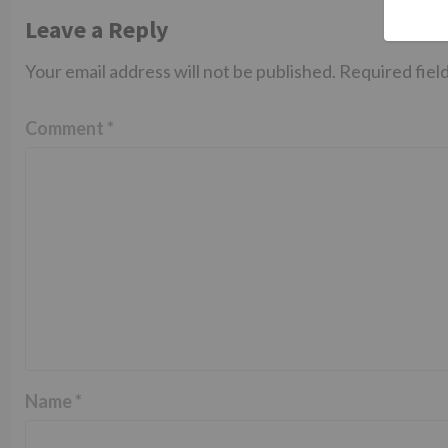
Leave a Reply
Your email address will not be published.
Required fiel
Comment
*
Name
*