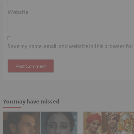
Website
Save my name, email, and website in this browser for
You may have missed