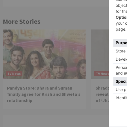
More Stories
TV News
TV News
Pandya Store: Dhara and Suman
Shraddha Arya 
finally agree for Krish and Shweta’s
reveals reason 
relationship
of ‘Jhalak Dikh