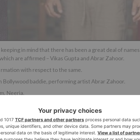
 keeping in mind that there has been a great deal of names
 which are affirmed – Vikas Gupta and Abrar Zahoor.
irmation with respect to the same.
an Bollywood baddie, performing artist Abrar Zahoor.
lm, Neerja.
Ne
This ‘Saath Nibhana Saathiya’ actor bags a NEW s