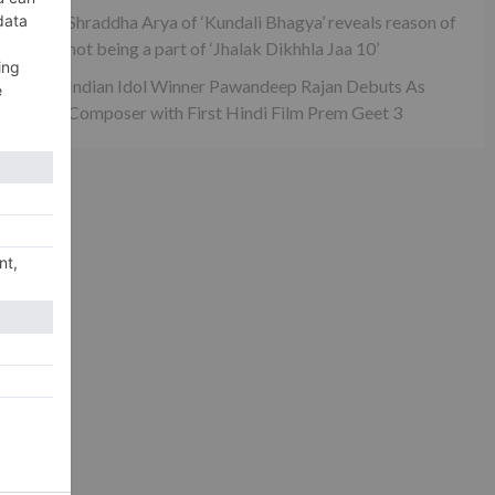
Shraddha Arya of ‘Kundali Bhagya’ reveals reason of
not being a part of ‘Jhalak Dikhhla Jaa 10’
Indian Idol Winner Pawandeep Rajan Debuts As
Composer with First Hindi Film Prem Geet 3