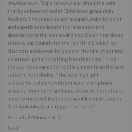
creation says, “Sajid sir was clear about the sets
that have been raised at Chitrakoot grounds in
Andheri. They must be extravagant, point by point
and superb to delineate the lavishness and
abundance of the medieval times. Given that these
sets are particularly for the rebirth bit, which by
chance is a noteworthy piece of the film, they must
be as near genuine setting from that time.” Prod
the source advance for subtle elements on the said
sets and he includes, “The sets highlight
substantial columns with itemized inscriptions,
valuable stones and are huge. Actually, the sets are
huge to the point that they can oblige right around
1000 individuals at any given moment.”
Housefull 4Housefull 4
Next