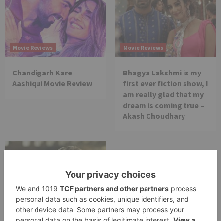
Movie Reviews
Movie Reviews
Chandigarh Kare
Bhagya Lakshmi is my
Aashiqui Movie Review
first ever fiction show, I
am really glad that my
dream is coming true –
Akash Choudhary
Movie Reviews