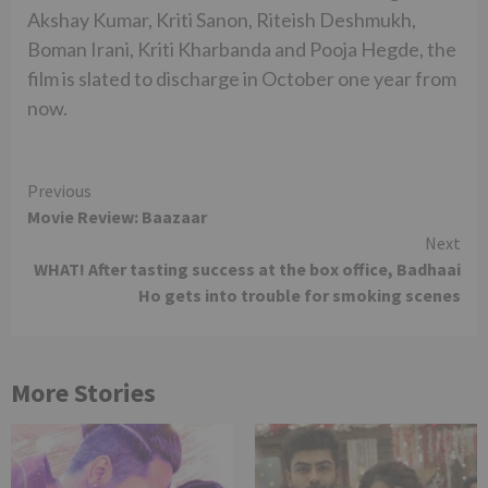
Akshay Kumar, Kriti Sanon, Riteish Deshmukh,
Boman Irani, Kriti Kharbanda and Pooja Hegde, the
film is slated to discharge in October one year from
now.
Continue
Previous
Movie Review: Baazaar
Reading
Next
WHAT! After tasting success at the box office, Badhaai
Ho gets into trouble for smoking scenes
More Stories