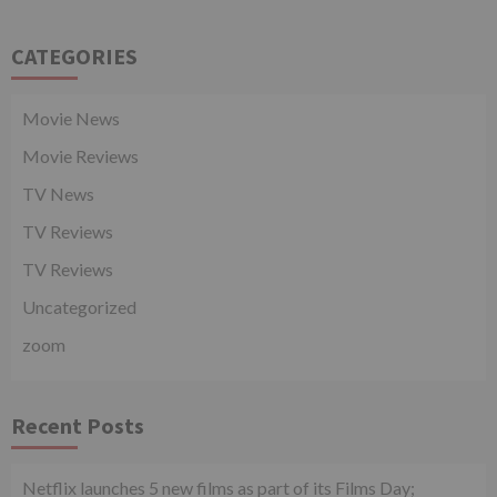
CATEGORIES
Movie News
Movie Reviews
TV News
TV Reviews
TV Reviews
Uncategorized
zoom
Recent Posts
Netflix launches 5 new films as part of its Films Day;