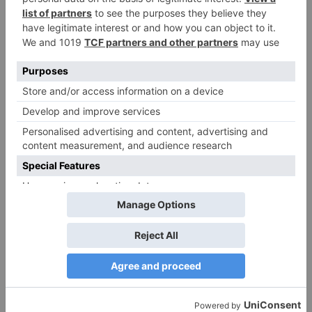
Alia Bhatt starrer
Gangubai Kathiawadi
to get an official
release in Telugu;
teaser to release with
Pawan Kalyan’s Vakeel
Saab in theatres
Leave a Reply
Your email address will not be published.
Required
fields are marked
*
Comment
*