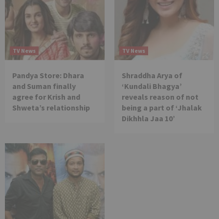
TV News
TV News
Pandya Store: Dhara
Shraddha Arya of
and Suman finally
‘Kundali Bhagya’
agree for Krish and
reveals reason of not
Shweta’s relationship
being a part of ‘Jhalak
Dikhhla Jaa 10’