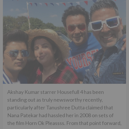
Akshay Kumar starrer Housefull 4 has been
standing out as truly newsworthy recently,
particularly after Tanushree Dutta claimed that
Nana Patekar had hassled her in 2008 on sets of
the film Horn Ok Pleassss. From that point forward,