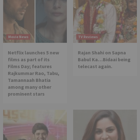
Movie News
TV Reviews
Netflix launches 5 new
Rajan Shahi on Sapna
films as part of its
Babul Ka…Bidaai being
Films Day; features
telecast again.
Rajkummar Rao, Tabu,
Tamannaah Bhatia
among many other
prominent stars