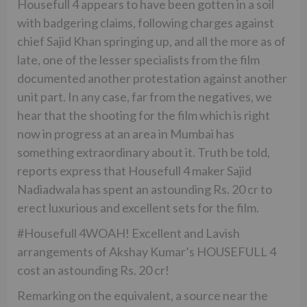
Housefull 4 appears to have been gotten in a soil
with badgering claims, following charges against
chief Sajid Khan springing up, and all the more as of
late, one of the lesser specialists from the film
documented another protestation against another
unit part. In any case, far from the negatives, we
hear that the shooting for the film which is right
now in progress at an area in Mumbai has
something extraordinary about it. Truth be told,
reports express that Housefull 4 maker Sajid
Nadiadwala has spent an astounding Rs. 20 cr to
erect luxurious and excellent sets for the film.
#Housefull 4WOAH! Excellent and Lavish
arrangements of Akshay Kumar’s HOUSEFULL 4
cost an astounding Rs. 20 cr!
Remarking on the equivalent, a source near the