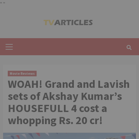
"
"
Skip
to
content
Primary
Menu
Movie Reviews
WOAH! Grand and Lavish
sets of Akshay Kumar’s
HOUSEFULL 4 cost a
whopping Rs. 20 cr!