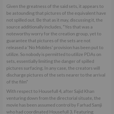
Given the greatness of the said sets, it appears to
be astounding that pictures of the equivalent have
not spilled out. Be that as it may, discussing it, the
source additionally includes, “Yes that was a
noteworthy worry for the creation group, yet to
guarantee that pictures of the sets are not
released a ‘No Mobiles’ provision has been put to
utilize. So nobody is permitted to utilize PDAs on
sets, essentially limiting the danger of spilled
pictures surfacing. In any case, the creators will
discharge pictures of the sets nearer to the arrival
of the film”
With respect to Housefull 4, after Sajid Khan
venturing down from the directorial situate, the
movie has been assumed control by Farhad Samji
who had coordinated Housefull 3. Featuring