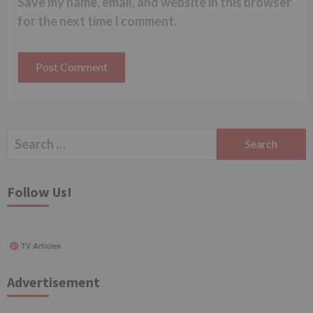
Save my name, email, and website in this browser
for the next time I comment.
Search
for:
Follow Us!
TV Articles
Advertisement