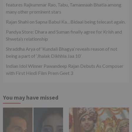
features Rajkummar Rao, Tabu, Tamannaah Bhatia among
many other prominent stars
Rajan Shahi on Sapna Babul Ka…Bidaai being telecast again.
Pandya Store: Dhara and Suman finally agree for Krish and
Shweta’s relationship
Shraddha Arya of ‘Kundali Bhagya’ reveals reason of not
being a part of ‘Jhalak Dikhhla Jaa 10’
Indian Idol Winner Pawandeep Rajan Debuts As Composer
with First Hindi Film Prem Geet 3
You may have missed