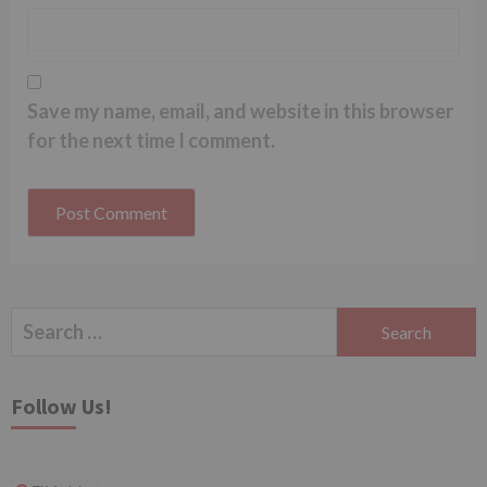
Save my name, email, and website in this browser
for the next time I comment.
Search
for:
Follow Us!