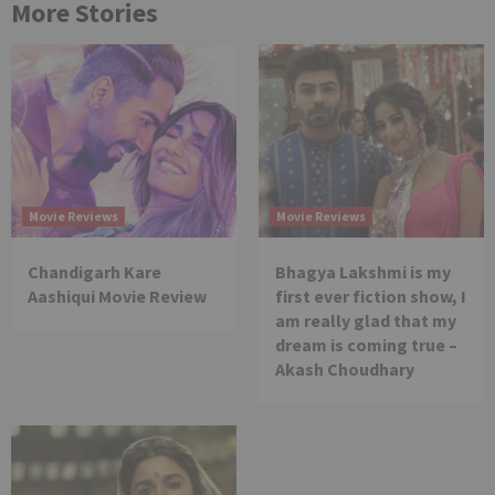
More Stories
Movie Reviews
Movie Reviews
Chandigarh Kare
Bhagya Lakshmi is my
Aashiqui Movie Review
first ever fiction show, I
am really glad that my
dream is coming true –
Akash Choudhary