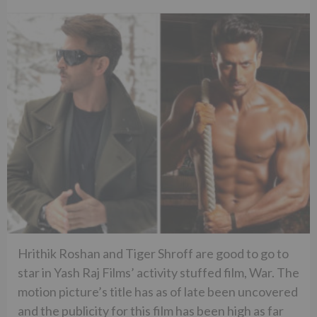
Hrithik Roshan and Tiger Shroff are good to go to
star in Yash Raj Films’ activity stuffed film, War. The
motion picture’s title has as of late been uncovered
and the publicity for this film has been high as far