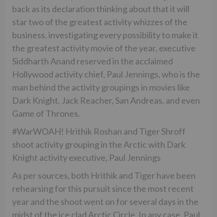
back as its declaration thinking about that it will
star two of the greatest activity whizzes of the
business. investigating every possibility to make it
the greatest activity movie of the year, executive
Siddharth Anand reserved in the acclaimed
Hollywood activity chief, Paul Jennings, who is the
man behind the activity groupings in movies like
Dark Knight, Jack Reacher, San Andreas, and even
Game of Thrones.
#WarWOAH! Hrithik Roshan and Tiger Shroff
shoot activity grouping in the Arctic with Dark
Knight activity executive, Paul Jennings
As per sources, both Hrithik and Tiger have been
rehearsing for this pursuit since the most recent
year and the shoot went on for several days in the
midst of the ice clad Arctic Circle. In any case, Paul