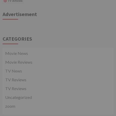
TV Articles
Advertisement
CATEGORIES
Movie News
Movie Reviews
TV News
TV Reviews
TV Reviews
Uncategorized
zoom