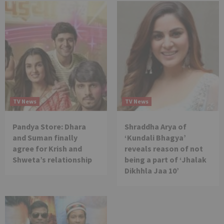
TV News
TV News
Pandya Store: Dhara
Shraddha Arya of
and Suman finally
‘Kundali Bhagya’
agree for Krish and
reveals reason of not
Shweta’s relationship
being a part of ‘Jhalak
Dikhhla Jaa 10’