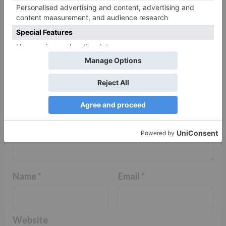
fields are marked
*
Comment
*
Name
*
Email
*
Website