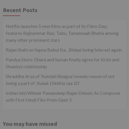
Recent Posts
Netflix launches 5 new films as part of its Films Day;
features Rajkummar Rao, Tabu, Tamannaah Bhatia among
many other prominent stars
Rajan Shahi on Sapna Babul Ka…Bidaai being telecast again.
Pandya Store: Dhara and Suman finally agree for Krish and
Shweta’s relationship
Shraddha Arya of ‘Kundali Bhagya’ reveals reason of not
being a part of ‘Jhalak Dikhhla Jaa 10’
Indian Idol Winner Pawandeep Rajan Debuts As Composer
with First Hindi Film Prem Geet 3
You may have missed