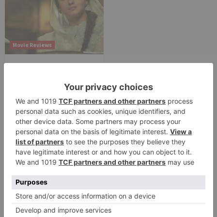
Movie Reviews
Alia Bhatt starrer
Gangubai Kathiawadi
to get an official
release in Telugu;
teaser to release with
Pawan Kalyan’s Vakeel
Saab in theatres
Leave a Reply
Your email address will not be published.
Required