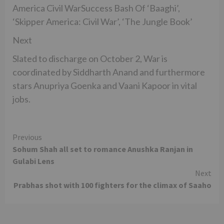
America Civil WarSuccess Bash Of ‘Baaghi’,
‘Skipper America: Civil War’, ‘The Jungle Book’
Next
Slated to discharge on October 2, War is
coordinated by Siddharth Anand and furthermore
stars Anupriya Goenka and Vaani Kapoor in vital
jobs.
Continue
Previous
Sohum Shah all set to romance Anushka Ranjan in
Reading
Gulabi Lens
Next
Prabhas shot with 100 fighters for the climax of Saaho