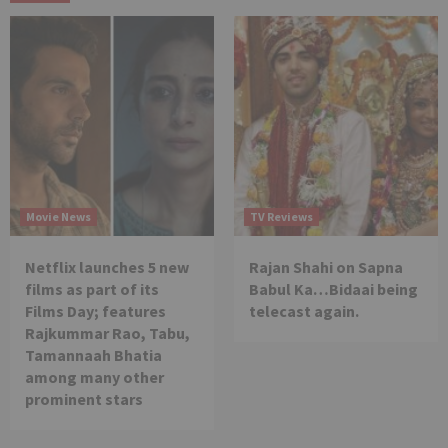
Movie News
TV Reviews
Netflix launches 5 new
Rajan Shahi on Sapna
films as part of its
Babul Ka…Bidaai being
Films Day; features
telecast again.
Rajkummar Rao, Tabu,
Tamannaah Bhatia
among many other
prominent stars