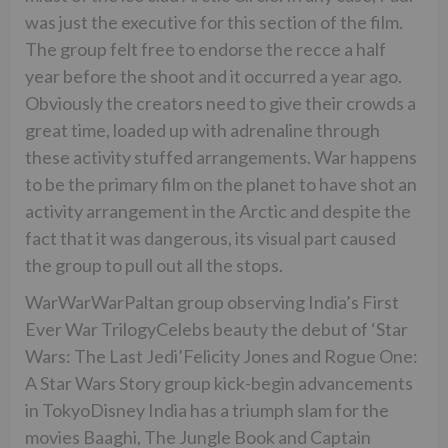
was just the executive for this section of the film.
The group felt free to endorse the recce a half
year before the shoot and it occurred a year ago.
Obviously the creators need to give their crowds a
great time, loaded up with adrenaline through
these activity stuffed arrangements. War happens
to be the primary film on the planet to have shot an
activity arrangement in the Arctic and despite the
fact that it was dangerous, its visual part caused
the group to pull out all the stops.
WarWarWarPaltan group observing India’s First
Ever War TrilogyCelebs beauty the debut of ‘Star
Wars: The Last Jedi’Felicity Jones and Rogue One:
A Star Wars Story group kick-begin advancements
in TokyoDisney India has a triumph slam for the
movies Baaghi, The Jungle Book and Captain