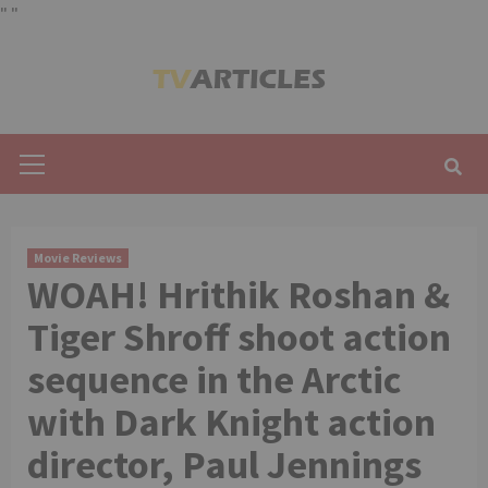
"
"
Skip
to
content
Primary
Menu
Movie Reviews
WOAH! Hrithik Roshan &
Tiger Shroff shoot action
sequence in the Arctic
with Dark Knight action
director, Paul Jennings