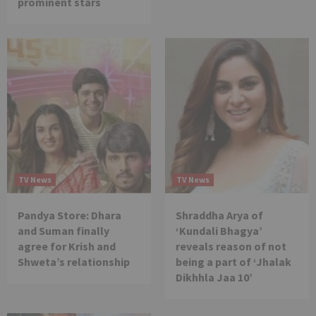
prominent stars
TV News
TV News
Pandya Store: Dhara
Shraddha Arya of
and Suman finally
‘Kundali Bhagya’
agree for Krish and
reveals reason of not
Shweta’s relationship
being a part of ‘Jhalak
Dikhhla Jaa 10’