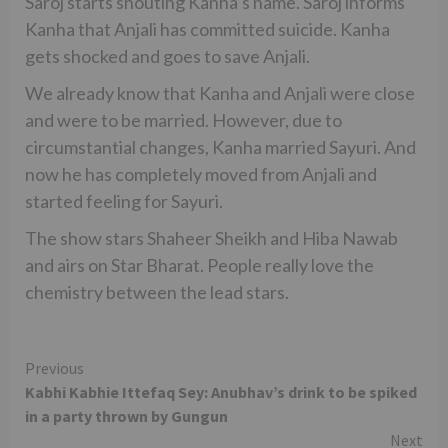
Saroj starts shouting Kanha’s name. Saroj informs
Kanha that Anjali has committed suicide. Kanha
gets shocked and goes to save Anjali.
We already know that Kanha and Anjali were close
and were to be married. However, due to
circumstantial changes, Kanha married Sayuri. And
now he has completely moved from Anjali and
started feeling for Sayuri.
The show stars Shaheer Sheikh and Hiba Nawab
and airs on Star Bharat. People really love the
chemistry between the lead stars.
Continue
Previous
Kabhi Kabhie Ittefaq Sey: Anubhav’s drink to be spiked
Reading
in a party thrown by Gungun
Next