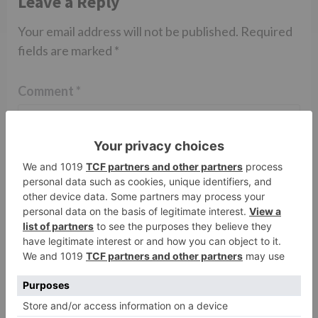
Leave a Reply
Your email address will not be published.
Required
fields are marked
*
Comment
*
Name
*
Email
*