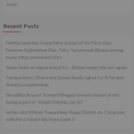
zoom
Recent Posts
Netflix launches 5 new films as part of its Films Day;
features Rajkummar Rao, Tabu, Tamannaah Bhatia among
many other prominent stars
Rajan Shahi on Sapna Babul Ka…Bidaai being telecast again.
Pandya Store: Dhara and Suman finally agree for Krish and
Shweta’s relationship
Shraddha Arya of ‘Kundali Bhagya’ reveals reason of not
being a part of ‘Jhalak Dikhhla Jaa 10’
Indian Idol Winner Pawandeep Rajan Debuts As Composer
with First Hindi Film Prem Geet 3