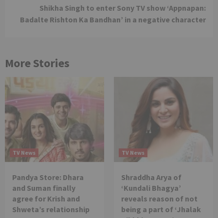
Shikha Singh to enter Sony TV show ‘Appnapan:
Badalte Rishton Ka Bandhan’ in a negative character
More Stories
TV News
TV News
Pandya Store: Dhara
Shraddha Arya of
and Suman finally
‘Kundali Bhagya’
agree for Krish and
reveals reason of not
Shweta’s relationship
being a part of ‘Jhalak