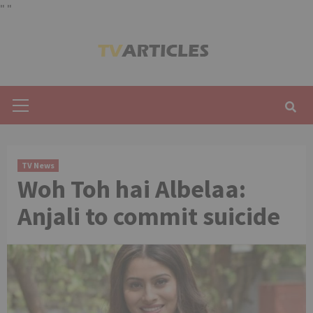
"
"
Skip
to
content
Primary
Menu
TV News
Woh Toh hai Albelaa:
Anjali to commit suicide