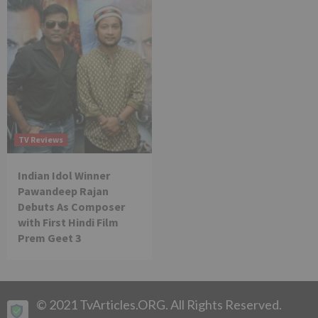
TV Reviews
Indian Idol Winner
Pawandeep Rajan
Debuts As Composer
with First Hindi Film
Prem Geet 3
© 2021 TvArticles.ORG. All Rights Reserved.