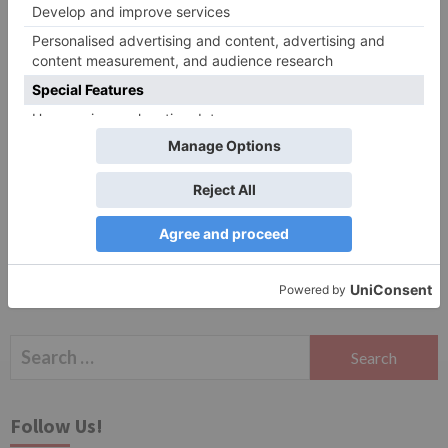
Website
Save my name, email, and website in this browser
for the next time I comment.
Search
for:
Follow Us!