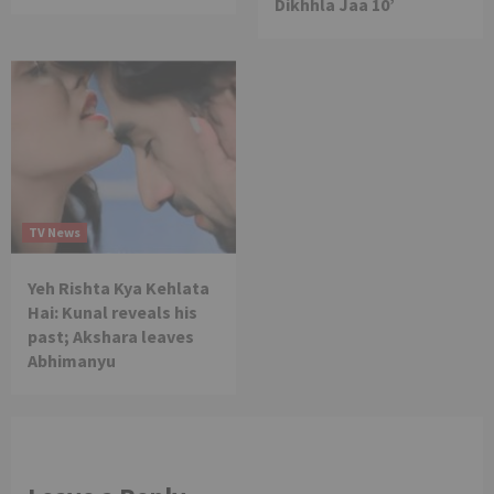
Dikhhla Jaa 10’
TV News
Yeh Rishta Kya Kehlata
Hai: Kunal reveals his
past; Akshara leaves
Abhimanyu