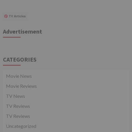
TV Articles
Advertisement
CATEGORIES
Movie News
Movie Reviews
TV News
TV Reviews
TV Reviews
Uncategorized