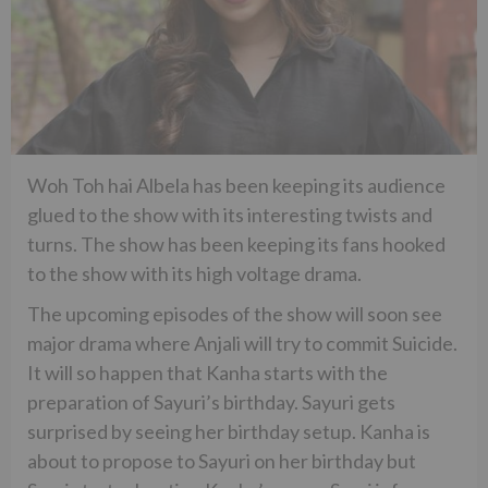
Woh Toh hai Albela has been keeping its audience
glued to the show with its interesting twists and
turns. The show has been keeping its fans hooked
to the show with its high voltage drama.
The upcoming episodes of the show will soon see
major drama where Anjali will try to commit Suicide.
It will so happen that Kanha starts with the
preparation of Sayuri’s birthday. Sayuri gets
surprised by seeing her birthday setup. Kanha is
about to propose to Sayuri on her birthday but