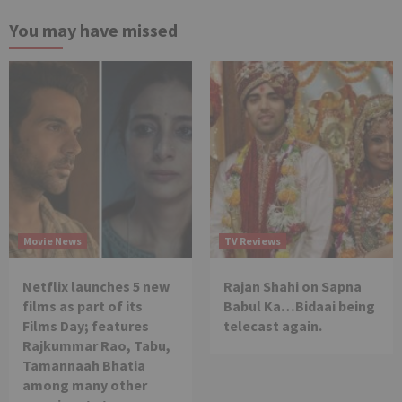
You may have missed
Movie News
TV Reviews
Netflix launches 5 new
Rajan Shahi on Sapna
films as part of its
Babul Ka…Bidaai being
Films Day; features
telecast again.
Rajkummar Rao, Tabu,
Tamannaah Bhatia
among many other