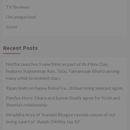
TV Reviews
Uncategorized
zoom
Recent Posts
Netflix launches 5 new films as part of its Films Day;
features Rajkummar Rao, Tabu, Tamannaah Bhatia among
many other prominent stars
Rajan Shahi on Sapna Babul Ka…Bidaai being telecast again.
Pandya Store: Dhara and Suman finally agree for Krish and
Shweta’s relationship
Shraddha Arya of ‘Kundali Bhagya’ reveals reason of not
being a part of ‘Jhalak Dikhhla Jaa 10’