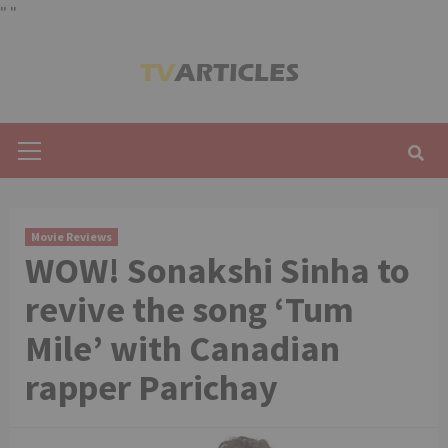
"
"
Skip
to
content
Primary
Menu
Movie Reviews
WOW! Sonakshi Sinha to
revive the song ‘Tum
Mile’ with Canadian
rapper Parichay