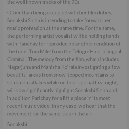
the well known tracks of the 90s.
Other than being occupied with her film duties,
Sonakshi Sinha is intending to take forward her
music profession at the same time. For the same,
the performing artist vocalist will be holding hands
with Parichay for reproducing another rendition of
the tune ‘Tum Mile’ from the Telugu-Hindi bilingual
Criminal. The melody from the film, which included
Nagarjuna and Manisha Koirala investigating a few
beautiful areas from snow-topped mountains to
sentimental lakes while on their special first night,
will now significantly highlight Sonakshi Sinha and
in addition Parichay for a little piece in its most
recent music video. In any case, we hear that the
movement for the same is up in the air.
Sonakshi