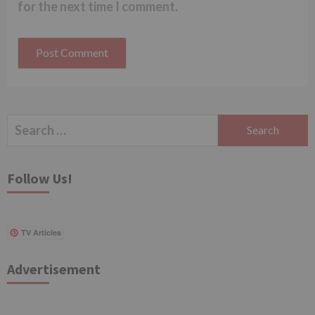
for the next time I comment.
Search
for:
Follow Us!
TV Articles
Advertisement