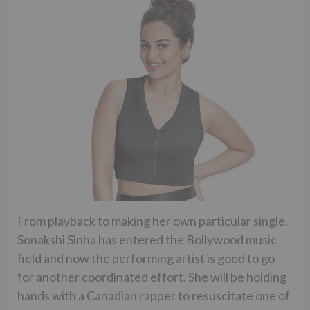
From playback to making her own particular single,
Sonakshi Sinha has entered the Bollywood music
field and now the performing artist is good to go
for another coordinated effort. She will be holding
hands with a Canadian rapper to resuscitate one of