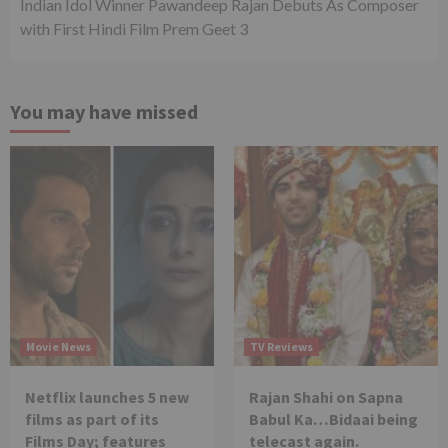
Indian Idol Winner Pawandeep Rajan Debuts As Composer
with First Hindi Film Prem Geet 3
You may have missed
Movie News
TV Reviews
Netflix launches 5 new
Rajan Shahi on Sapna
films as part of its
Babul Ka…Bidaai being
Films Day; features
telecast again.