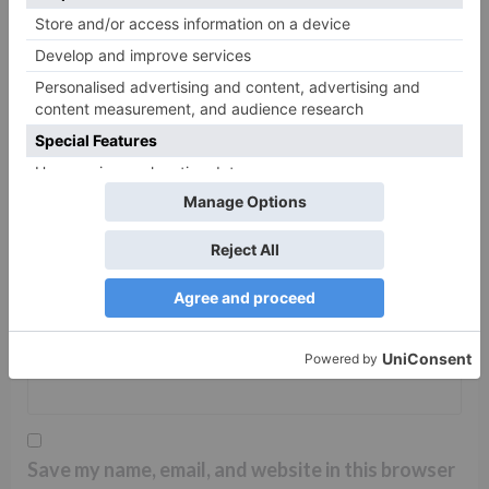
Name
*
Email
*
Website
Save my name, email, and website in this browser