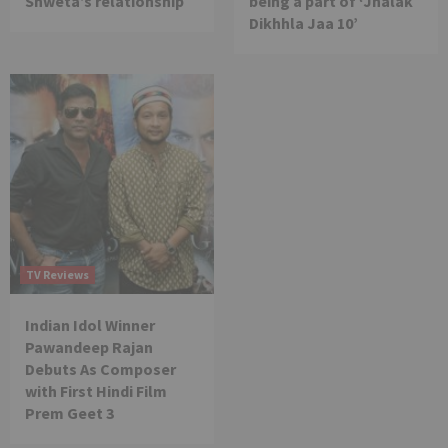
Shweta’s relationship
being a part of ‘Jhalak
Dikhhla Jaa 10’
TV Reviews
Indian Idol Winner
Pawandeep Rajan
Debuts As Composer
with First Hindi Film
Prem Geet 3