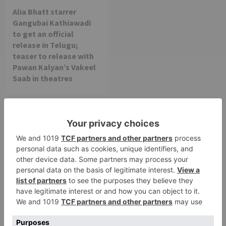
Alia Bhatt starrer
Gangubai Kathiawadi
to get an official
release in Telugu;
teaser to release with
Pawan Kalyan’s Vakeel
Saab in theatres
Leave a Reply
Your email address will not be published.
Required
fields are marked
*
Comment
*