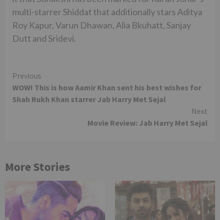
multi-starrer Shiddat that additionally stars Aditya
Roy Kapur, Varun Dhawan, Alia Bkuhatt, Sanjay
Dutt and Sridevi.
Continue
Previous
WOW! This is how Aamir Khan sent his best wishes for
Reading
Shah Rukh Khan starrer Jab Harry Met Sejal
Next
Movie Review: Jab Harry Met Sejal
More Stories