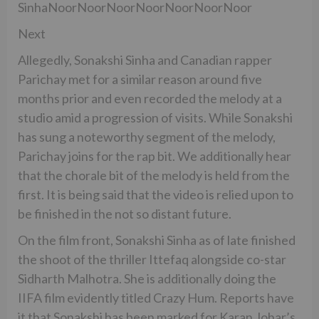
SinhaNoorNoorNoorNoorNoorNoorNoor
Next
Allegedly, Sonakshi Sinha and Canadian rapper
Parichay met for a similar reason around five
months prior and even recorded the melody at a
studio amid a progression of visits. While Sonakshi
has sung a noteworthy segment of the melody,
Parichay joins for the rap bit. We additionally hear
that the chorale bit of the melody is held from the
first. It is being said that the video is relied upon to
be finished in the not so distant future.
On the film front, Sonakshi Sinha as of late finished
the shoot of the thriller Ittefaq alongside co-star
Sidharth Malhotra. She is additionally doing the
IIFA film evidently titled Crazy Hum. Reports have
it that Sonakshi has been marked for Karan Johar’s