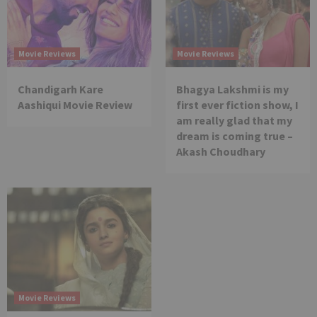
Movie Reviews
Movie Reviews
Chandigarh Kare
Bhagya Lakshmi is my
Aashiqui Movie Review
first ever fiction show, I
am really glad that my
dream is coming true –
Akash Choudhary
Movie Reviews