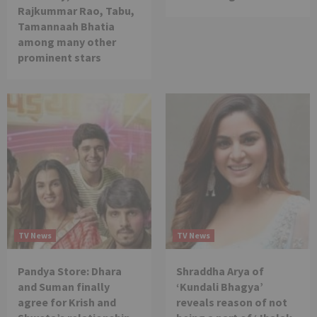
Rajkummar Rao, Tabu,
Tamannaah Bhatia
among many other
prominent stars
TV News
TV News
Pandya Store: Dhara
Shraddha Arya of
and Suman finally
‘Kundali Bhagya’
agree for Krish and
reveals reason of not