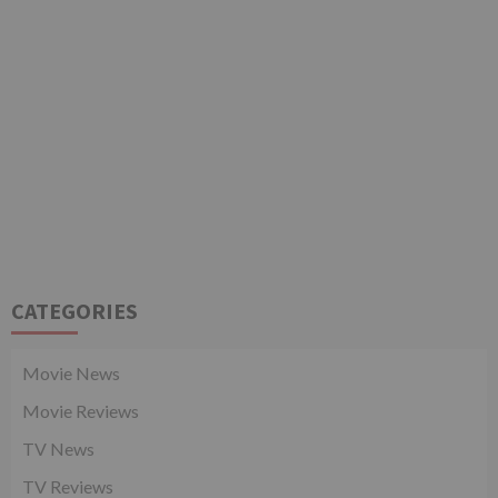
CATEGORIES
Movie News
Movie Reviews
TV News
TV Reviews