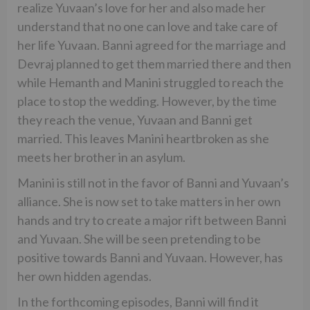
realize Yuvaan’s love for her and also made her
understand that no one can love and take care of
her life Yuvaan. Banni agreed for the marriage and
Devraj planned to get them married there and then
while Hemanth and Manini struggled to reach the
place to stop the wedding. However, by the time
they reach the venue, Yuvaan and Banni get
married. This leaves Manini heartbroken as she
meets her brother in an asylum.
Manini is still not in the favor of Banni and Yuvaan’s
alliance. She is now set to take matters in her own
hands and try to create a major rift between Banni
and Yuvaan. She will be seen pretending to be
positive towards Banni and Yuvaan. However, has
her own hidden agendas.
In the forthcoming episodes, Banni will find it