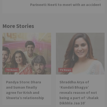
Parineeti: Neeti to meet with an accident
More Stories
TV News
TV News
Pandya Store: Dhara
Shraddha Arya of
and Suman finally
‘Kundali Bhagya’
agree for Krish and
reveals reason of not
Shweta’s relationship
being a part of ‘Jhalak
Dikhhla Jaa 10’