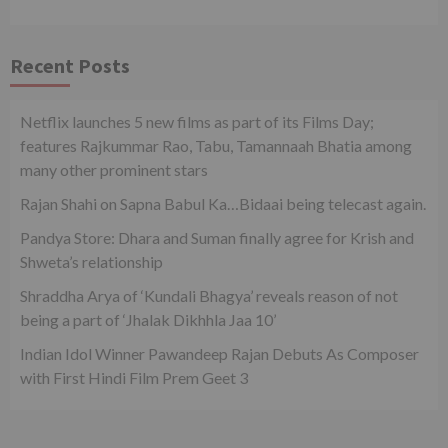
Recent Posts
Netflix launches 5 new films as part of its Films Day;
features Rajkummar Rao, Tabu, Tamannaah Bhatia among
many other prominent stars
Rajan Shahi on Sapna Babul Ka…Bidaai being telecast again.
Pandya Store: Dhara and Suman finally agree for Krish and
Shweta’s relationship
Shraddha Arya of ‘Kundali Bhagya’ reveals reason of not
being a part of ‘Jhalak Dikhhla Jaa 10’
Indian Idol Winner Pawandeep Rajan Debuts As Composer
with First Hindi Film Prem Geet 3