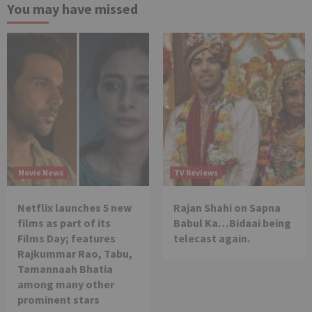
You may have missed
Movie News
TV Reviews
Netflix launches 5 new
Rajan Shahi on Sapna
films as part of its
Babul Ka…Bidaai being
Films Day; features
telecast again.
Rajkummar Rao, Tabu,
Tamannaah Bhatia
among many other
prominent stars