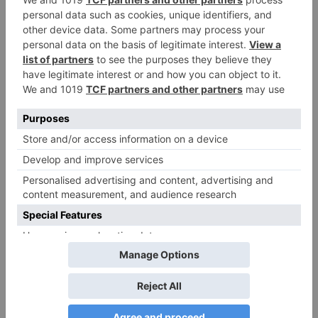
Your email address will not be published.
Required
fields are marked
*
Comment
*
Name
*
Email
*