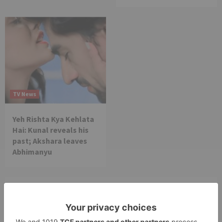
TV News
Yeh Rishta Kya Kehlata
Hai: Kunal reveals his
past; Akshara leaves
Abhimanyu
Leave a Reply