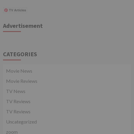
TV Articles
Advertisement
CATEGORIES
Movie News
Movie Reviews
TV News
TV Reviews
TV Reviews
Uncategorized
zoom