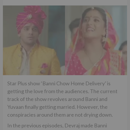
Star Plus show ‘Banni Chow Home Delivery’ is
getting the love from the audiences. The current
track of the show revolves around Banni and
Yuvaan finally getting married. However, the
conspiracies around them are not drying down.
In the previous episodes, Devraj made Banni