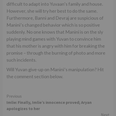
difficult to adapt into Yuvaan’s family and house.
However, she will try her best to do the same.
Furthermore, Banni and Devraj are suspicious of
Manini’s changed behavior which is so positive
suddenly. No one knows that Manini is on the sly
playing mind games with Yuvan to convince him
that his mother is angry with him for breaking the
promise – through the burning of photo and more
such incidents.
Will Yuvan give-up on Manini’s manipulation? Hit
the comment section below.
Continue
Previous
Imlie: Finally, Imlie’s innocence proved; Aryan
Reading
apologizes to her
Next