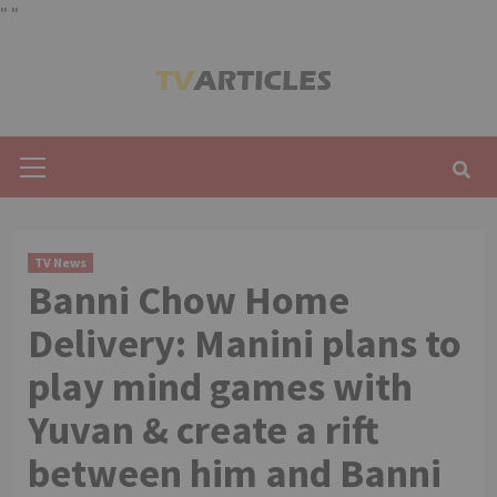
"
"
Skip
to
content
Primary
Menu
TV News
Banni Chow Home
Delivery: Manini plans to
play mind games with
Yuvan & create a rift
between him and Banni