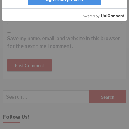
Website
Save my name, email, and website in this browser
for the next time I comment.
Search
for:
Follow Us!