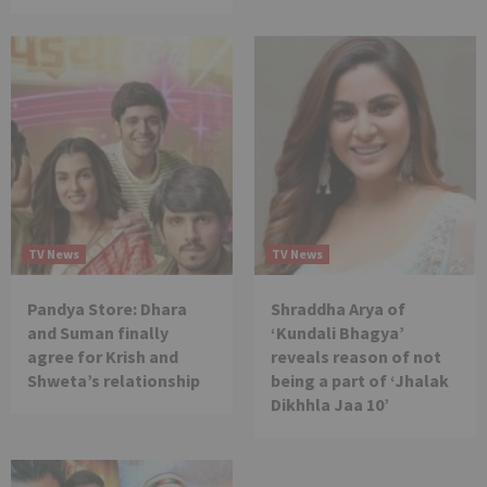
TV News
TV News
Pandya Store: Dhara
Shraddha Arya of
and Suman finally
‘Kundali Bhagya’
agree for Krish and
reveals reason of not
Shweta’s relationship
being a part of ‘Jhalak
Dikhhla Jaa 10’