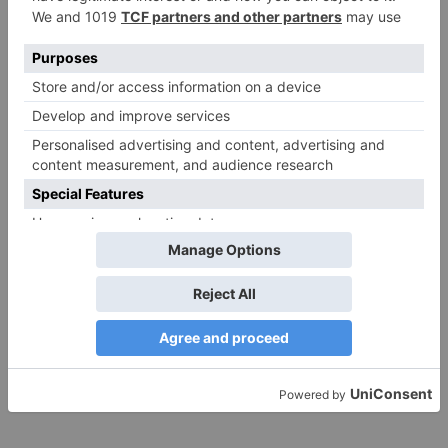
Save my name, email, and website in this browser
for the next time I comment.
Search
for:
Follow Us!