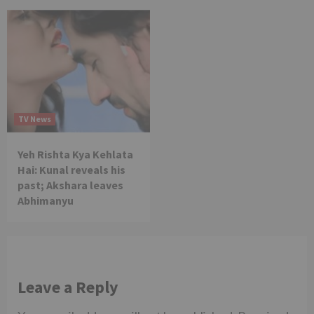
TV News
Yeh Rishta Kya Kehlata
Hai: Kunal reveals his
past; Akshara leaves
Abhimanyu
Leave a Reply