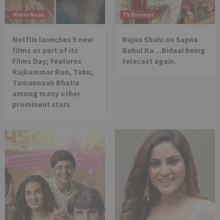
Movie News
TV Reviews
Netflix launches 5 new
Rajan Shahi on Sapna
films as part of its
Babul Ka…Bidaai being
Films Day; features
telecast again.
Rajkummar Rao, Tabu,
Tamannaah Bhatia
among many other
prominent stars