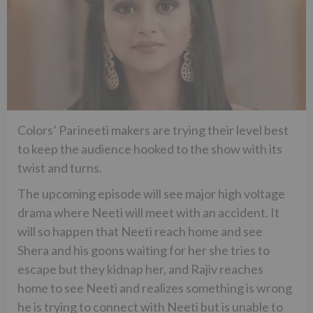
Colors’ Parineeti makers are trying their level best
to keep the audience hooked to the show with its
twist and turns.
The upcoming episode will see major high voltage
drama where Neeti will meet with an accident. It
will so happen that Neeti reach home and see
Shera and his goons waiting for her she tries to
escape but they kidnap her, and Rajiv reaches
home to see Neeti and realizes something is wrong
he is trying to connect with Neeti but is unable to