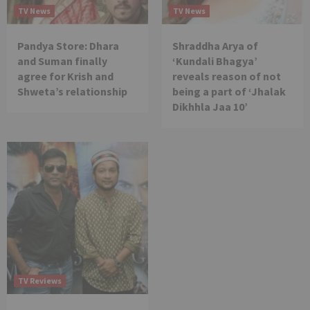
TV News
TV News
Pandya Store: Dhara
Shraddha Arya of
and Suman finally
‘Kundali Bhagya’
agree for Krish and
reveals reason of not
Shweta’s relationship
being a part of ‘Jhalak
Dikhhla Jaa 10’
TV Reviews