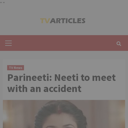
"
"
Skip
to
content
Primary
Menu
TV News
Parineeti: Neeti to meet
with an accident