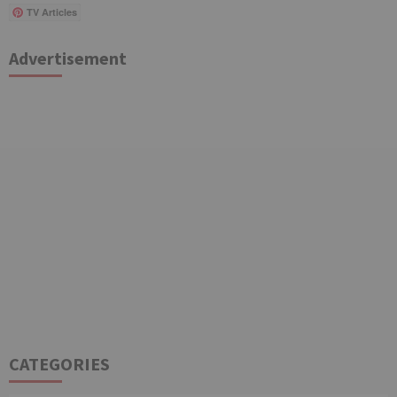
TV Articles
Advertisement
CATEGORIES