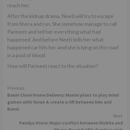
reach her.
After the kidnap drama, Neeti will try to escape
from Shera and run. She somehow manage to call
Parineet and tell her everything what had
happened. And before Neeti tells her what
happened car hits her amd she is lying on the road
in a pool of blood.
How will Parineet react to the situation?
Continue
Previous
Banni Chow Home Delivery: Manini plans to play mind
Reading
games with Yuvan & create a rift between him and
Banni
Next
Pandya Store: Major conflict between Rishita and
Dhara; Raavi fulfils family’s wish