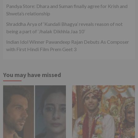
Pandya Store: Dhara and Suman finally agree for Krish and
Shweta’s relationship
Shraddha Arya of ‘Kundali Bhagya’ reveals reason of not
being a part of ‘Jhalak Dikhhla Jaa 10’
Indian Idol Winner Pawandeep Rajan Debuts As Composer
with First Hindi Film Prem Geet 3
You may have missed