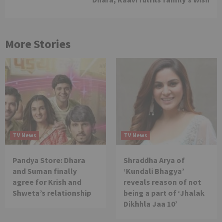
More Stories
TV News
TV News
Pandya Store: Dhara
Shraddha Arya of
and Suman finally
‘Kundali Bhagya’
agree for Krish and
reveals reason of not
Shweta’s relationship
being a part of ‘Jhalak
Dikhhla Jaa 10’