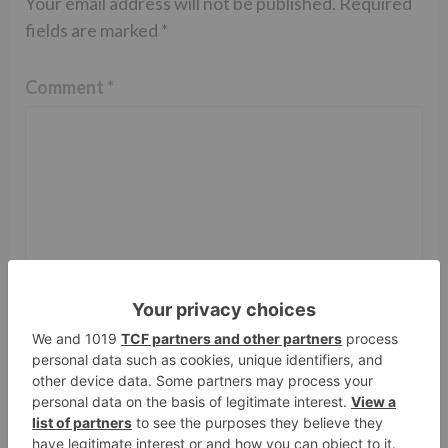
Your email address will not be published.
Required
fields are marked
*
Comment
*
Name
*
Email
*
Website