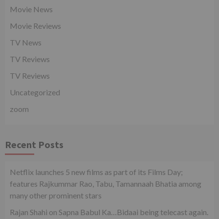
Movie News
Movie Reviews
TV News
TV Reviews
TV Reviews
Uncategorized
zoom
Recent Posts
Netflix launches 5 new films as part of its Films Day;
features Rajkummar Rao, Tabu, Tamannaah Bhatia among
many other prominent stars
Rajan Shahi on Sapna Babul Ka…Bidaai being telecast again.